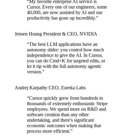
“
My favorite enterprise AI service is
Cursor. Every one of our engineers, some
40,000, are now assisted by AI and our
productivity has gone up incredibly.
”
Jensen Huang
President & CEO
,
NVIDIA
“
The best LLM applications have an
autonomy slider: you control how much
independence to give the AI. In Cursor,
you can do Cmd+K for targeted edits, or
let it rip with the full autonomy agentic
version.
”
Andrej Karpathy
CEO
,
Eureka Labs
“
Cursor quickly grew from hundreds to
thousands of extremely enthusiastic Stripe
employees. We spend more on R&D and
software creation than any other
undertaking, and there's significant
economic outcomes when making that
process more efficient.
”