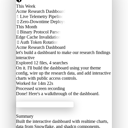
This Week
Acme Research Dashboard
Live Telemetry Pipeline

Zero-Downtime Deploys

This Month
Binary Protocol Parser

Edge Cache Invalidation
Auth Token Rotation

Acme Research Dashboard
let's build a dashboard to make our research findings
interactive
Explored
12 files, 4 searches
On it. I'll build the dashboard using your theme
config, wire up the research data, and add interactive
charts with public access controls.
Worked for 14m 22s
Processed
screen recording
Done! Here's a walkthrough of the dashboard.
Acme Labs
Summary
Built the interactive dashboard with realtime charts,
data from Snowflake, and shadcn components.