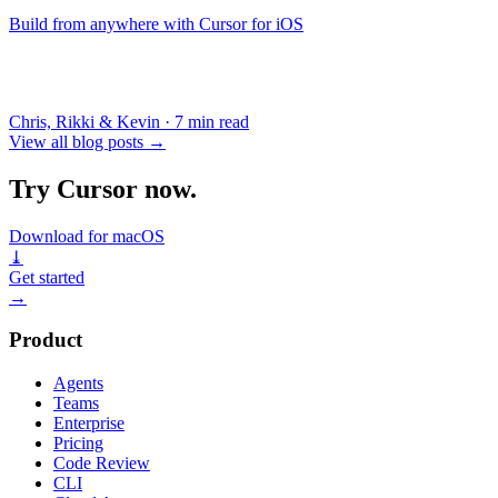
Build from anywhere with Cursor for iOS
Chris, Rikki & Kevin
·
7 min read
View all blog posts
→
Try Cursor now.
Download for macOS
⤓
Get started
→
Product
Agents
Teams
Enterprise
Pricing
Code Review
CLI