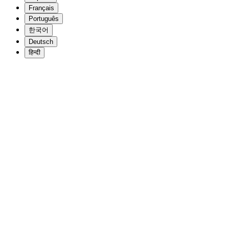
Français
Português
한국어
Deutsch
हिन्दी