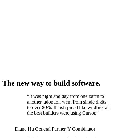
The new way to build software.
“
It was night and day from one batch to
another, adoption went from single digits
to over 80%. It just spread like wildfire, all
the best builders were using Cursor.
”
Diana Hu
General Partner
,
Y Combinator