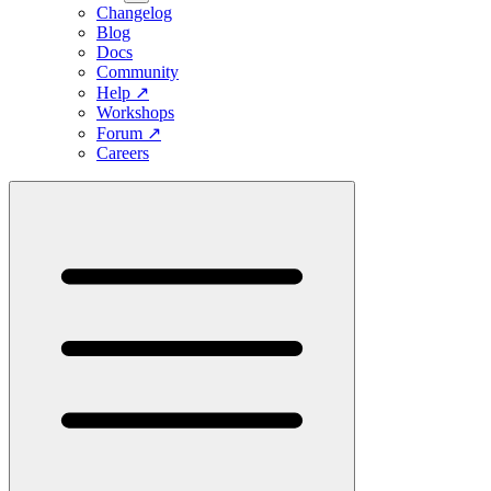
Changelog
Blog
Docs
Community
Help
↗
Workshops
Forum
↗
Careers