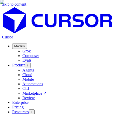
Skip to content
Cursor
Models
Grok
Composer
Evals
Product
↓
Agents
Cloud
Mobile
Automations
CLI
Marketplace
↗
Review
Enterprise
Pricing
Resources
↓