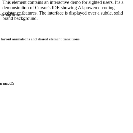
This element contains an interactive demo for sighted users. It's a
demonstration of Cursor's IDE showing AI-powered coding
assistance features. The interface is displayed over a subtle, solid
ble-tap desktop.
brand background.
 layout animations and shared element transitions.
 on macOS