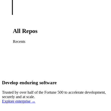
All Repos
Recents
Fix sign-in redirect on iOS
Working
·
cursor/mobile
Add rate limits to public
routes
Working
·
cursor/api
Cache repository search
results
Working
·
cursor/web
Investigate flaky CI shard
Working
·
cursor/infra
Retry failed billing
Develop enduring software
webhooks
Working
·
cursor/backend
Polish usage chart loading
Trusted by over half of the Fortune 500 to accelerate development,
state
Working
·
cursor/dashboard
securely and at scale.
Explore enterprise
→