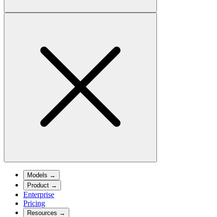
Models
→
Product
→
Enterprise
Pricing
Resources
→