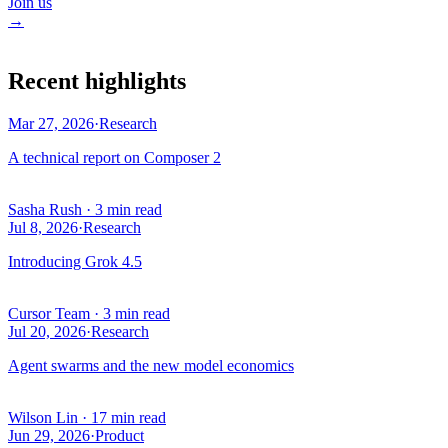
Join us
→
Recent highlights
Mar 27, 2026
·
Research
A technical report on Composer 2
Sasha Rush
·
3 min read
Jul 8, 2026
·
Research
Introducing Grok 4.5
Cursor Team
·
3 min read
Jul 20, 2026
·
Research
Agent swarms and the new model economics
Wilson Lin
·
17 min read
Jun 29, 2026
·
Product