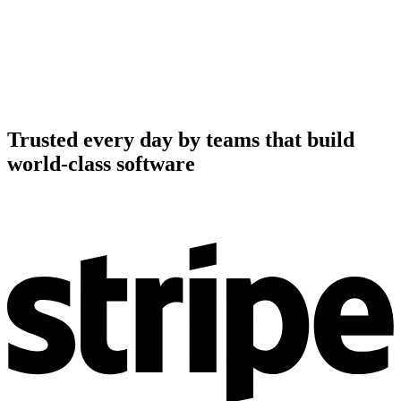
Trusted every day by teams that build
world-class software