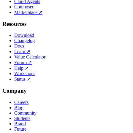
Cloud Agents
Composer
Marketplace
↗
Resources
Download
Changelog
Docs
Learn
↗
Value Calculator
Forum
↗
Help
↗
Workshops
Status
↗
Company
Careers
Blog
Community
Students
Brand
Future