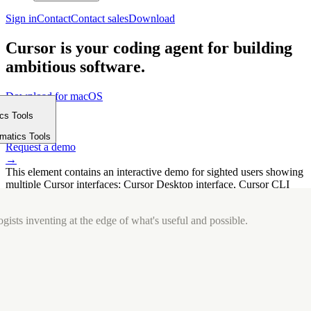
Sign in
Contact
Contact sales
Download
Cursor is your coding agent for building
ambitious software.
Download for macOS
⤓
ics Tools
Get started
m
→
rmatics Tools
Request a demo
→
This element contains an interactive demo for sighted users showing
multiple Cursor interfaces: Cursor Desktop interface, Cursor CLI
interface. The interface is displayed over a subtle, solid brand
background.
gists inventing at the edge of what's useful and possible.