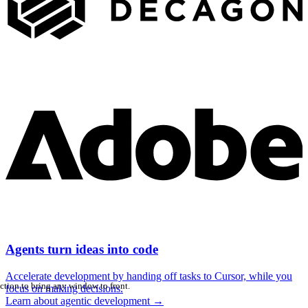
Agents turn ideas into code
Accelerate development by handing off tasks to Cursor, while you
ction to bring any window to front.
focus on making decisions.
Learn about agentic development
→