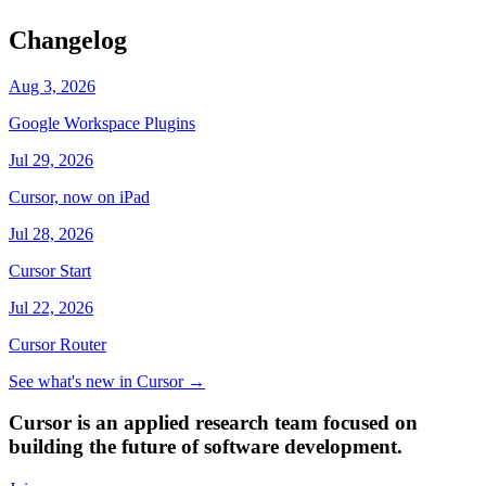
Changelog
Aug 3, 2026
Google Workspace Plugins
Jul 29, 2026
Cursor, now on iPad
Jul 28, 2026
Cursor Start
Jul 22, 2026
Cursor Router
See what's new in Cursor
→
Cursor is an applied research team focused on
building the future of software development.