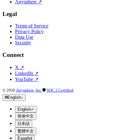
Anysphere
↗
Legal
Terms of Service
Privacy Policy
Data Use
Security
Connect
X
↗
LinkedIn
↗
YouTube
↗
©
2026
Anysphere, Inc.
🛡
SOC 2 Certified
🌐
English
↓
English
✓
简体中文
日本語
繁體中文
Español