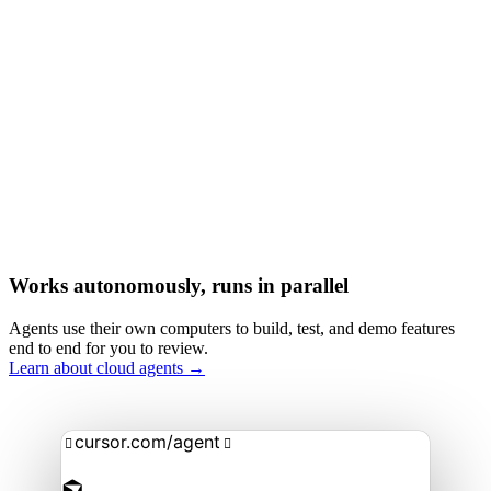
Works autonomously, runs in parallel
Agents use their own computers to build, test, and demo features
end to end for you to review.
Learn about cloud agents →
cursor.com/agent

