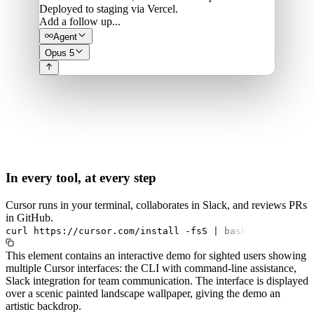
Deployed to staging via Vercel.
Add a follow up...
Agent
Opus 5
In every tool, at every step
Cursor runs in your terminal, collaborates in Slack, and reviews PRs
in GitHub.
curl
https://cursor.com/install
-fsS
|
bash
This element contains an interactive demo for sighted users showing
multiple Cursor interfaces: the CLI with command-line assistance,
Slack integration for team communication. The interface is displayed
over a scenic painted landscape wallpaper, giving the demo an
artistic backdrop.