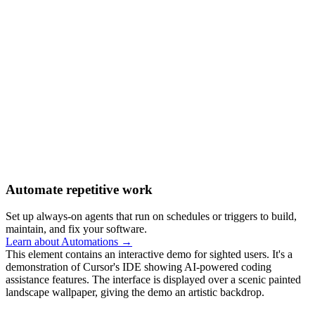
Automate repetitive work
Set up always-on agents that run on schedules or triggers to build,
maintain, and fix your software.
Learn about Automations →
This element contains an interactive demo for sighted users. It's a
demonstration of Cursor's IDE showing AI-powered coding
assistance features. The interface is displayed over a scenic painted
landscape wallpaper, giving the demo an artistic backdrop.