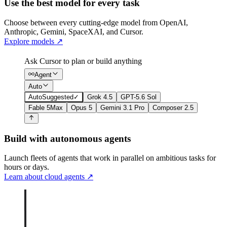
Use the best model for every task
Choose between every cutting-edge model from OpenAI,
Anthropic, Gemini, SpaceXAI, and Cursor.
Explore models
↗
Ask Cursor to plan or build anything
Agent
Auto
Auto
Suggested
✓
Grok 4.5
GPT-5.6 Sol
Fable 5
Max
Opus 5
Gemini 3.1 Pro
Composer 2.5
Build with autonomous agents
Launch fleets of agents that work in parallel on ambitious tasks for
hours or days.
Learn about cloud agents
↗