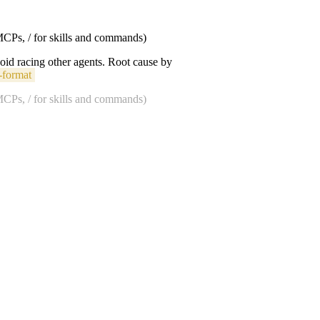
 MCPs, / for skills and commands)
void racing other agents. Root cause by
-format
 MCPs, / for skills and commands)