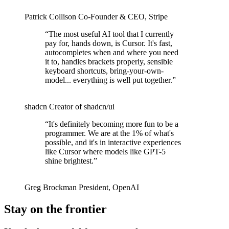
Patrick Collison
Co‑Founder & CEO
,
Stripe
“
The most useful AI tool that I currently
pay for, hands down, is Cursor. It's fast,
autocompletes when and where you need
it to, handles brackets properly, sensible
keyboard shortcuts, bring-your-own-
model... everything is well put together.
”
shadcn
Creator of shadcn/ui
“
It's definitely becoming more fun to be a
programmer. We are at the 1% of what's
possible, and it's in interactive experiences
like Cursor where models like GPT-5
shine brightest.
”
Greg Brockman
President
,
OpenAI
Stay on the frontier