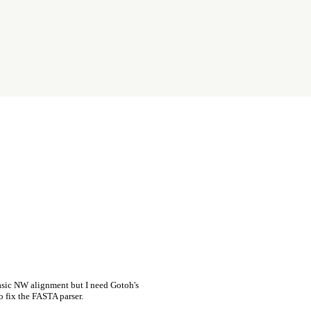
asic NW alignment but I need Gotoh's
o fix the FASTA parser.