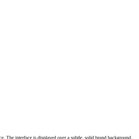
e. The interface is displayed over a subtle, solid brand background.