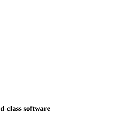
d-class software