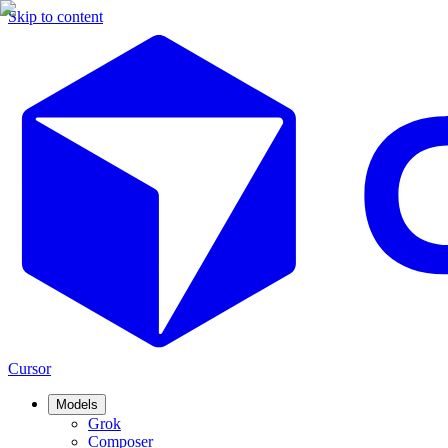
Skip to content
Cursor
Models
Grok
Composer