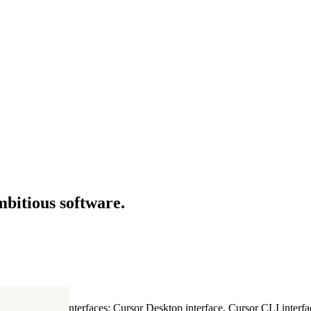
mbitious software.
ultiple Cursor interfaces: Cursor Desktop interface, Cursor CLI interfac