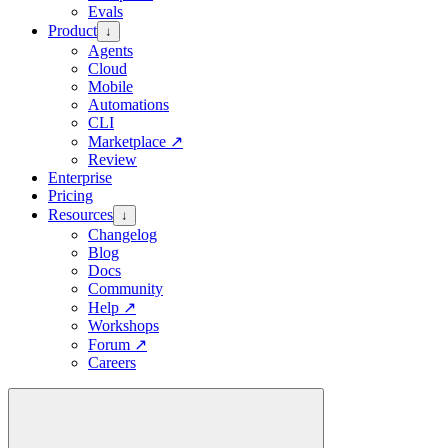
Evals
Product
↓
Agents
Cloud
Mobile
Automations
CLI
Marketplace
↗
Review
Enterprise
Pricing
Resources
↓
Changelog
Blog
Docs
Community
Help
↗
Workshops
Forum
↗
Careers