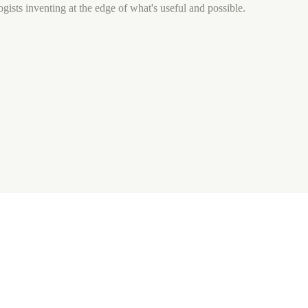
gists inventing at the edge of what's useful and possible.