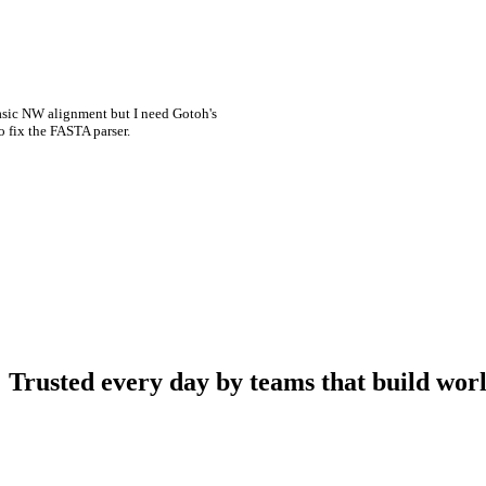
asic NW alignment but I need Gotoh's
o fix the FASTA parser.
Trusted every day by teams that build worl