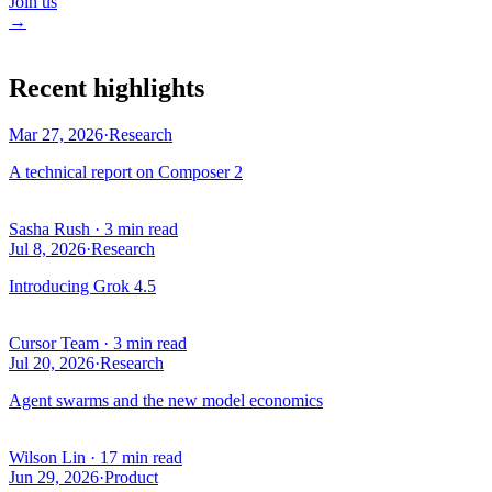
Join us
→
Recent highlights
Mar 27, 2026
·
Research
A technical report on Composer 2
Sasha Rush
·
3 min read
Jul 8, 2026
·
Research
Introducing Grok 4.5
Cursor Team
·
3 min read
Jul 20, 2026
·
Research
Agent swarms and the new model economics
Wilson Lin
·
17 min read
Jun 29, 2026
·
Product