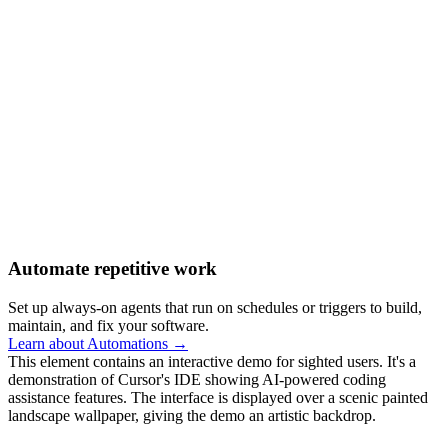
Automate repetitive work
Set up always-on agents that run on schedules or triggers to build,
maintain, and fix your software.
Learn about Automations →
This element contains an interactive demo for sighted users. It's a
demonstration of Cursor's IDE showing AI-powered coding
assistance features. The interface is displayed over a scenic painted
landscape wallpaper, giving the demo an artistic backdrop.