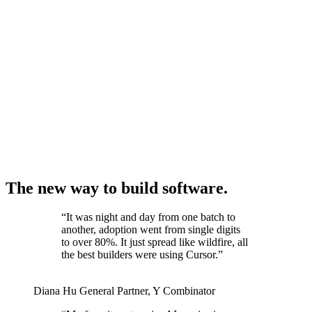
The new way to build software.
“
It was night and day from one batch to
another, adoption went from single digits
to over 80%. It just spread like wildfire, all
the best builders were using Cursor.
”
Diana Hu
General Partner
,
Y Combinator