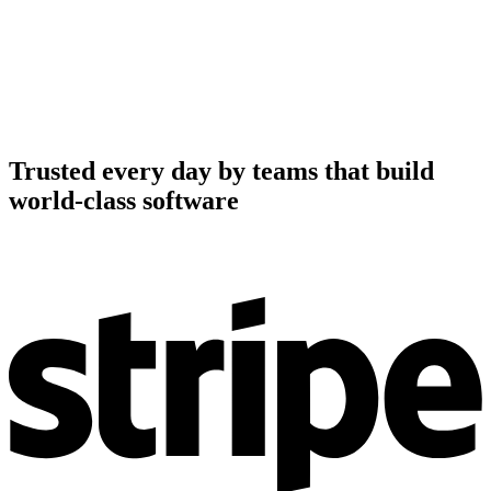
Trusted every day by teams that build
world-class software