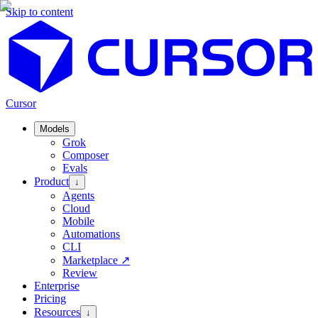
Skip to content
Cursor
Models
Grok
Composer
Evals
Product
↓
Agents
Cloud
Mobile
Automations
CLI
Marketplace
↗
Review
Enterprise
Pricing
Resources
↓