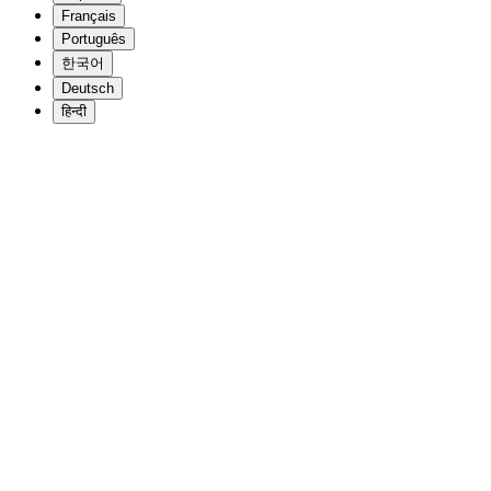
Français
Português
한국어
Deutsch
हिन्दी