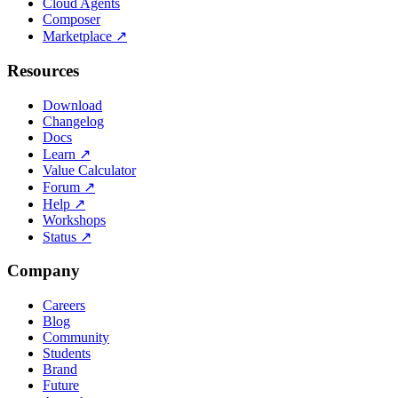
Cloud Agents
Composer
Marketplace
↗
Resources
Download
Changelog
Docs
Learn
↗
Value Calculator
Forum
↗
Help
↗
Workshops
Status
↗
Company
Careers
Blog
Community
Students
Brand
Future