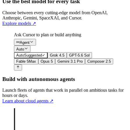
Use the best model for every task
Choose between every cutting-edge model from OpenAI,
Anthropic, Gemini, SpaceXAI, and Cursor.
Explore models
↗
Ask Cursor to plan or build anything
Agent
Auto
Auto
Suggested
✓
Grok 4.5
GPT-5.6 Sol
Fable 5
Max
Opus 5
Gemini 3.1 Pro
Composer 2.5
Build with autonomous agents
Launch fleets of agents that work in parallel on ambitious tasks for
hours or days.
Learn about cloud agents
↗