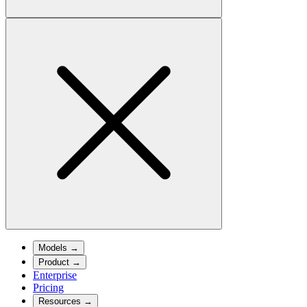
Models
→
Product
→
Enterprise
Pricing
Resources
→