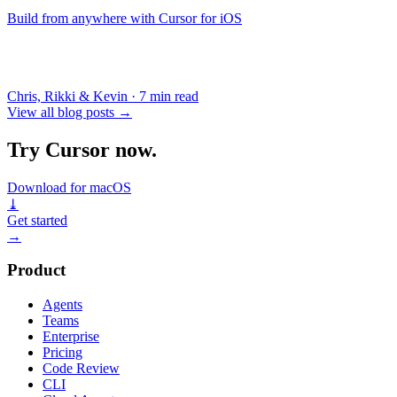
Build from anywhere with Cursor for iOS
Chris, Rikki & Kevin
·
7 min read
View all blog posts
→
Try Cursor now.
Download for macOS
⤓
Get started
→
Product
Agents
Teams
Enterprise
Pricing
Code Review
CLI