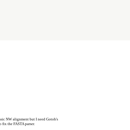
asic NW alignment but I need Gotoh's
o fix the FASTA parser.