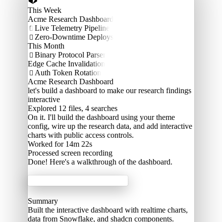
This Week
Acme Research Dashboard
Live Telemetry Pipeline

Zero-Downtime Deploys

This Month
Binary Protocol Parser

Edge Cache Invalidation
Auth Token Rotation

Acme Research Dashboard
let's build a dashboard to make our research findings
interactive
Explored
12 files, 4 searches
On it. I'll build the dashboard using your theme
config, wire up the research data, and add interactive
charts with public access controls.
Worked for 14m 22s
Processed
screen recording
Done! Here's a walkthrough of the dashboard.
Acme Labs
Summary
Built the interactive dashboard with realtime charts,
data from Snowflake, and shadcn components.