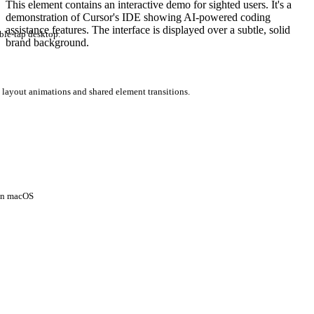
This element contains an interactive demo for sighted users. It's a
demonstration of Cursor's IDE showing AI-powered coding
assistance features. The interface is displayed over a subtle, solid
ble-tap desktop.
brand background.
 layout animations and shared element transitions.
 on macOS