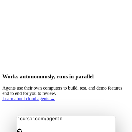
Works autonomously, runs in parallel
Agents use their own computers to build, test, and demo features
end to end for you to review.
Learn about cloud agents →
cursor.com/agent

