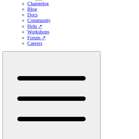
Changelog
Blog
Docs
Community
Help
↗
Workshops
Forum
↗
Careers