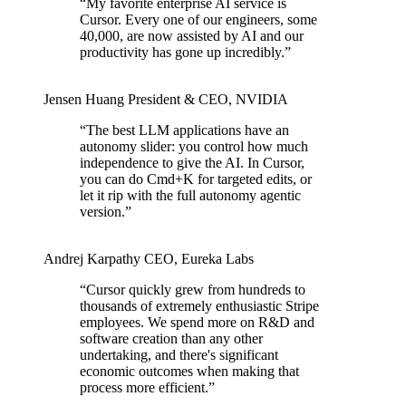
“
My favorite enterprise AI service is
Cursor. Every one of our engineers, some
40,000, are now assisted by AI and our
productivity has gone up incredibly.
”
Jensen Huang
President & CEO
,
NVIDIA
“
The best LLM applications have an
autonomy slider: you control how much
independence to give the AI. In Cursor,
you can do Cmd+K for targeted edits, or
let it rip with the full autonomy agentic
version.
”
Andrej Karpathy
CEO
,
Eureka Labs
“
Cursor quickly grew from hundreds to
thousands of extremely enthusiastic Stripe
employees. We spend more on R&D and
software creation than any other
undertaking, and there's significant
economic outcomes when making that
process more efficient.
”