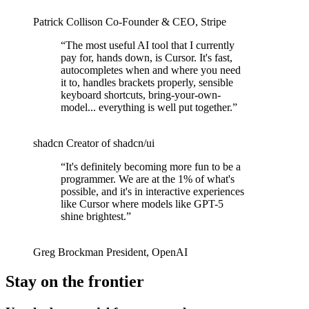
Patrick Collison
Co‑Founder & CEO
,
Stripe
“
The most useful AI tool that I currently
pay for, hands down, is Cursor. It's fast,
autocompletes when and where you need
it to, handles brackets properly, sensible
keyboard shortcuts, bring-your-own-
model... everything is well put together.
”
shadcn
Creator of shadcn/ui
“
It's definitely becoming more fun to be a
programmer. We are at the 1% of what's
possible, and it's in interactive experiences
like Cursor where models like GPT-5
shine brightest.
”
Greg Brockman
President
,
OpenAI
Stay on the frontier