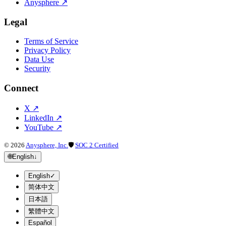
Anysphere
↗
Legal
Terms of Service
Privacy Policy
Data Use
Security
Connect
X
↗
LinkedIn
↗
YouTube
↗
©
2026
Anysphere, Inc.
🛡
SOC 2 Certified
🌐
English
↓
English
✓
简体中文
日本語
繁體中文
Español