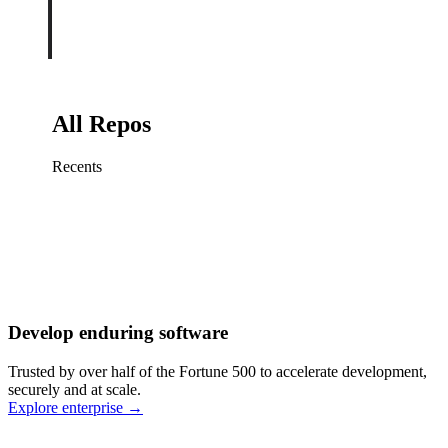
All Repos
Recents
Fix sign-in redirect on iOS
Working
·
cursor/mobile
Add rate limits to public
routes
Working
·
cursor/api
Cache repository search
results
Working
·
cursor/web
Investigate flaky CI shard
Working
·
cursor/infra
Retry failed billing
Develop enduring software
webhooks
Working
·
cursor/backend
Polish usage chart loading
Trusted by over half of the Fortune 500 to accelerate development,
state
Working
·
cursor/dashboard
securely and at scale.
Explore enterprise
→