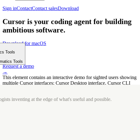
Sign in
Contact
Contact sales
Download
Cursor is your coding agent for building
ambitious software.
Download for macOS
⤓
ics Tools
Get started
m
→
rmatics Tools
Request a demo
→
This element contains an interactive demo for sighted users showing
multiple Cursor interfaces: Cursor Desktop interface, Cursor CLI
interface. The interface is displayed over a subtle, solid brand
background.
gists inventing at the edge of what's useful and possible.