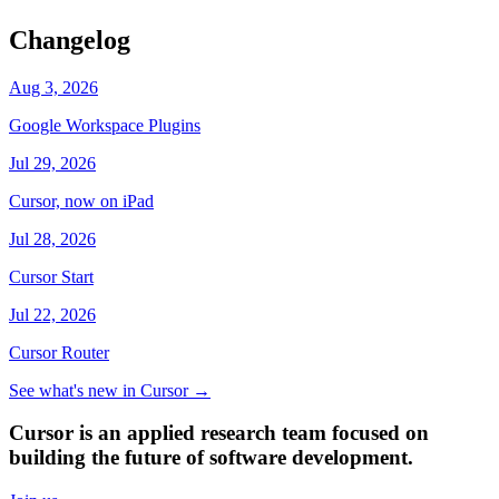
Changelog
Aug 3, 2026
Google Workspace Plugins
Jul 29, 2026
Cursor, now on iPad
Jul 28, 2026
Cursor Start
Jul 22, 2026
Cursor Router
See what's new in Cursor
→
Cursor is an applied research team focused on
building the future of software development.