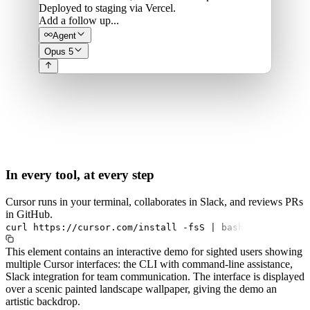
Deployed to staging via Vercel.
Add a follow up...
Agent
Opus 5
In every tool, at every step
Cursor runs in your terminal, collaborates in Slack, and reviews PRs
in GitHub.
curl
https://cursor.com/install
-fsS
|
bash
This element contains an interactive demo for sighted users showing
multiple Cursor interfaces: the CLI with command-line assistance,
Slack integration for team communication. The interface is displayed
over a scenic painted landscape wallpaper, giving the demo an
artistic backdrop.