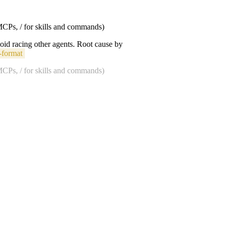
 MCPs, / for skills and commands)
void racing other agents. Root cause by
-format
 MCPs, / for skills and commands)