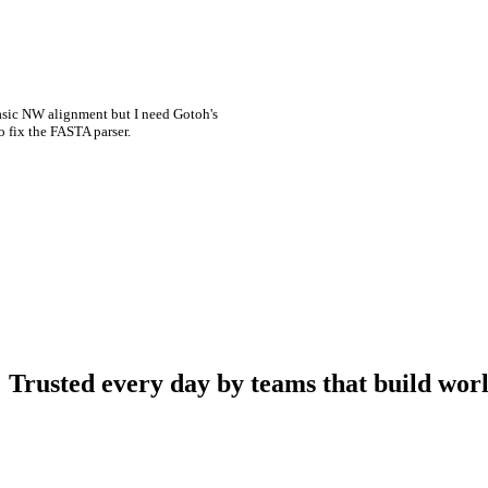
asic NW alignment but I need Gotoh's
o fix the FASTA parser.
Trusted every day by teams that build worl