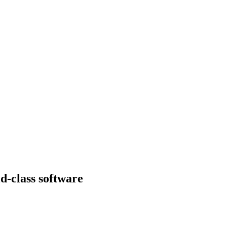
d-class software