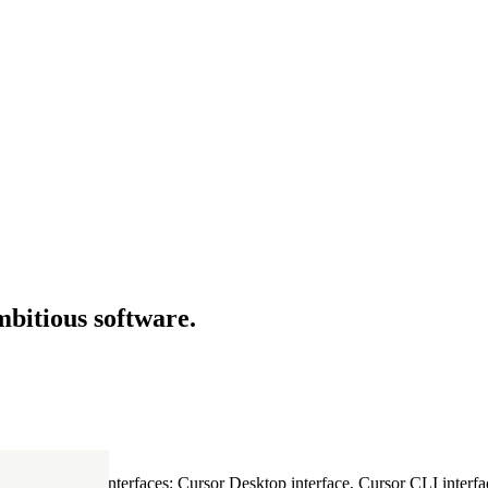
mbitious software.
ultiple Cursor interfaces: Cursor Desktop interface, Cursor CLI interfac