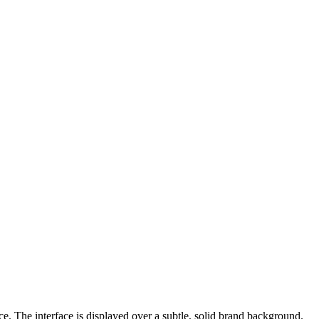
e. The interface is displayed over a subtle, solid brand background.