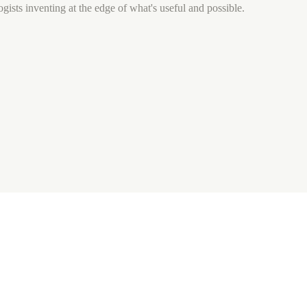
gists inventing at the edge of what's useful and possible.