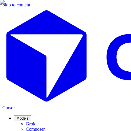
Skip to content
Cursor
Models
Grok
Composer