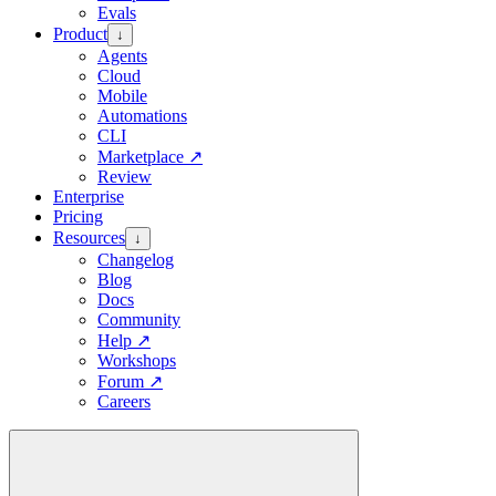
Evals
Product
↓
Agents
Cloud
Mobile
Automations
CLI
Marketplace
↗
Review
Enterprise
Pricing
Resources
↓
Changelog
Blog
Docs
Community
Help
↗
Workshops
Forum
↗
Careers