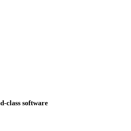
d-class software