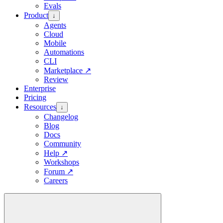
Evals
Product
↓
Agents
Cloud
Mobile
Automations
CLI
Marketplace
↗
Review
Enterprise
Pricing
Resources
↓
Changelog
Blog
Docs
Community
Help
↗
Workshops
Forum
↗
Careers