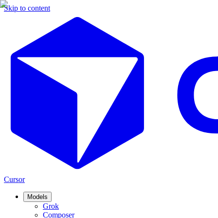
Skip to content
Cursor
Models
Grok
Composer