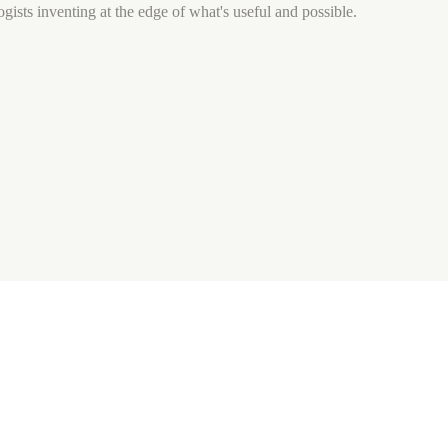
gists inventing at the edge of what's useful and possible.