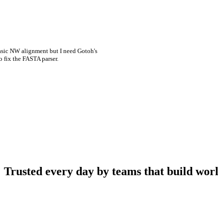
asic NW alignment but I need Gotoh's
o fix the FASTA parser.
Trusted every day by teams that build worl