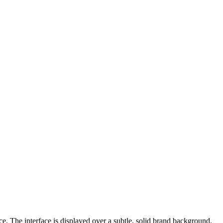
e. The interface is displayed over a subtle, solid brand background.