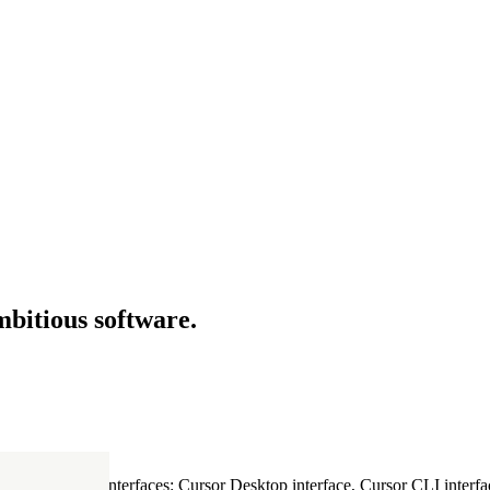
mbitious software.
ultiple Cursor interfaces: Cursor Desktop interface, Cursor CLI interfac