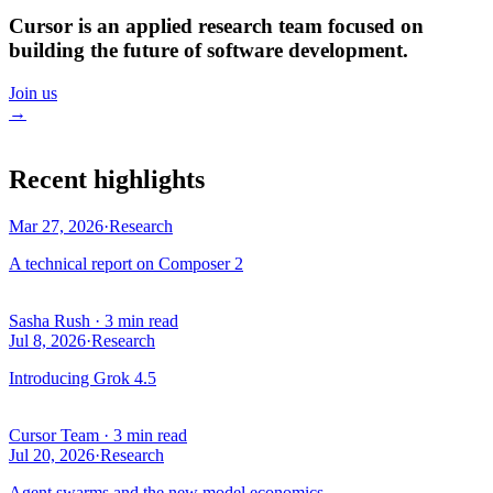
Cursor is an applied research team focused on
building the future of software development.
Join us
→
Recent highlights
Mar 27, 2026
·
Research
A technical report on Composer 2
Sasha Rush
·
3 min read
Jul 8, 2026
·
Research
Introducing Grok 4.5
Cursor Team
·
3 min read
Jul 20, 2026
·
Research
Agent swarms and the new model economics