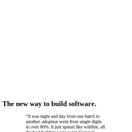
The new way to build software.
“
It was night and day from one batch to
another, adoption went from single digits
to over 80%. It just spread like wildfire, all