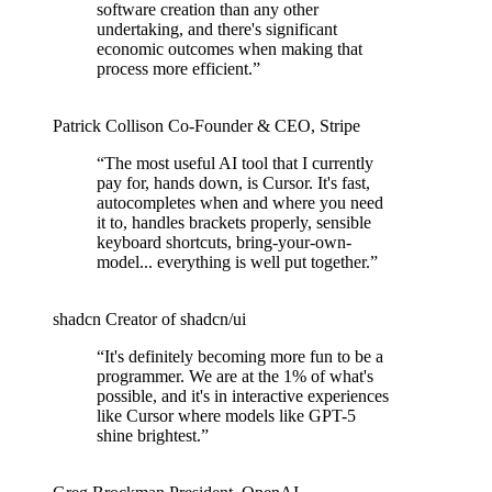
software creation than any other
undertaking, and there's significant
economic outcomes when making that
process more efficient.
”
Patrick Collison
Co‑Founder & CEO
,
Stripe
“
The most useful AI tool that I currently
pay for, hands down, is Cursor. It's fast,
autocompletes when and where you need
it to, handles brackets properly, sensible
keyboard shortcuts, bring-your-own-
model... everything is well put together.
”
shadcn
Creator of shadcn/ui
“
It's definitely becoming more fun to be a
programmer. We are at the 1% of what's
possible, and it's in interactive experiences
like Cursor where models like GPT-5
shine brightest.
”