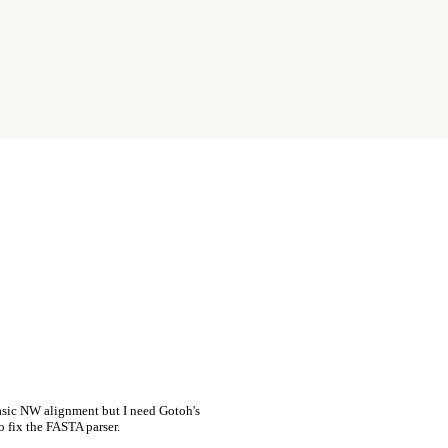
asic NW alignment but I need Gotoh's
o fix the FASTA parser.