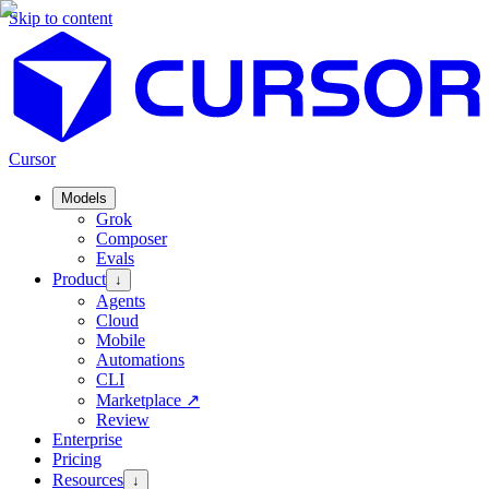
Skip to content
Cursor
Models
Grok
Composer
Evals
Product
↓
Agents
Cloud
Mobile
Automations
CLI
Marketplace
↗
Review
Enterprise
Pricing
Resources
↓