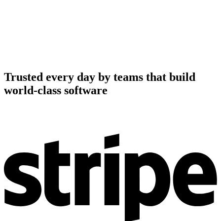
Trusted every day by teams that build
world-class software