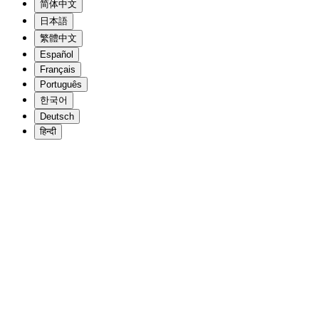
简体中文
日本語
繁體中文
Español
Français
Português
한국어
Deutsch
हिन्दी