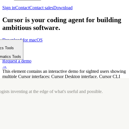
Sign in
Contact
Contact sales
Download
Cursor is your coding agent for building
ambitious software.
Download for macOS
⤓
ics Tools
Get started
m
→
rmatics Tools
Request a demo
→
This element contains an interactive demo for sighted users showing
multiple Cursor interfaces: Cursor Desktop interface, Cursor CLI
interface. The interface is displayed over a subtle, solid brand
background.
gists inventing at the edge of what's useful and possible.