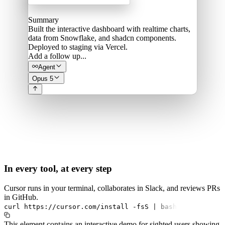
Summary
Built the interactive dashboard with realtime charts,
data from Snowflake, and shadcn components.
Deployed to staging via Vercel.
Add a follow up...
Agent
Opus 5
In every tool, at every step
Cursor runs in your terminal, collaborates in Slack, and reviews PRs
in GitHub.
curl
https://cursor.com/install
-fsS
|
bash
This element contains an interactive demo for sighted users showing