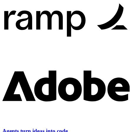
Agents turn ideas into code