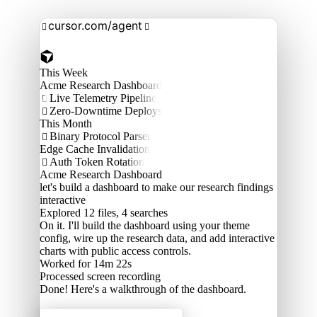
cursor.com/agent


This Week
Acme Research Dashboard
Live Telemetry Pipeline

Zero-Downtime Deploys

This Month
Binary Protocol Parser

Edge Cache Invalidation
Auth Token Rotation

Acme Research Dashboard
let's build a dashboard to make our research findings
interactive
Explored
12 files, 4 searches
On it. I'll build the dashboard using your theme
config, wire up the research data, and add interactive
charts with public access controls.
Worked for 14m 22s
Processed
screen recording
Done! Here's a walkthrough of the dashboard.
Acme Labs