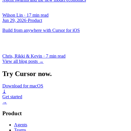
Wilson Lin
·
17 min read
Jun 29, 2026
·
Product
Build from anywhere with Cursor for iOS
Chris, Rikki & Kevin
·
7 min read
View all blog posts
→
Try Cursor now.
Download for macOS
⤓
Get started
→
Product
Agents
Teams