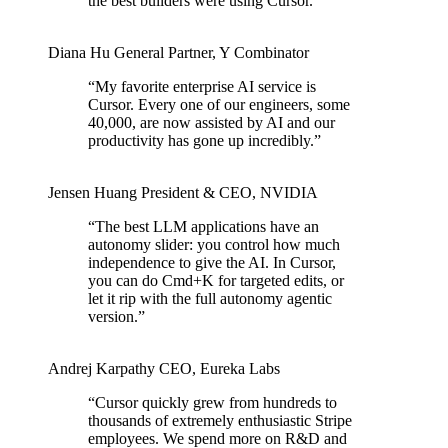
the best builders were using Cursor.
”
Diana Hu
General Partner
,
Y Combinator
“
My favorite enterprise AI service is
Cursor. Every one of our engineers, some
40,000, are now assisted by AI and our
productivity has gone up incredibly.
”
Jensen Huang
President & CEO
,
NVIDIA
“
The best LLM applications have an
autonomy slider: you control how much
independence to give the AI. In Cursor,
you can do Cmd+K for targeted edits, or
let it rip with the full autonomy agentic
version.
”
Andrej Karpathy
CEO
,
Eureka Labs
“
Cursor quickly grew from hundreds to
thousands of extremely enthusiastic Stripe
employees. We spend more on R&D and