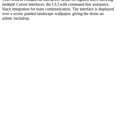
multiple Cursor interfaces: the CLI with command-line assistance,
Slack integration for team communication. The interface is displayed
over a scenic painted landscape wallpaper, giving the demo an
artistic backdrop.
#1.0 to see 1.0 changelog
nd updated the Node.js version constraints across