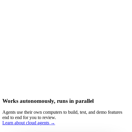
Works autonomously, runs in parallel
Agents use their own computers to build, test, and demo features
end to end for you to review.
Learn about cloud agents →