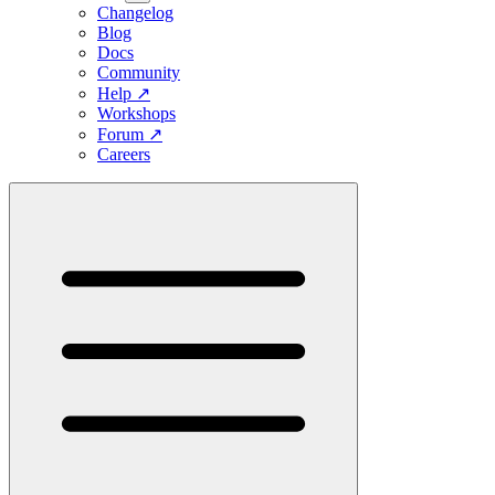
Changelog
Blog
Docs
Community
Help
↗
Workshops
Forum
↗
Careers