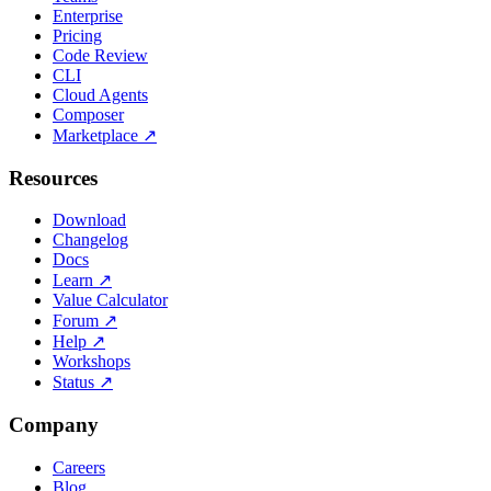
Enterprise
Pricing
Code Review
CLI
Cloud Agents
Composer
Marketplace
↗
Resources
Download
Changelog
Docs
Learn
↗
Value Calculator
Forum
↗
Help
↗
Workshops
Status
↗
Company
Careers
Blog