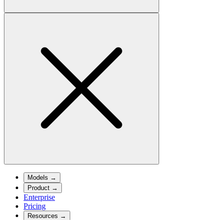
Models
→
Product
→
Enterprise
Pricing
Resources
→