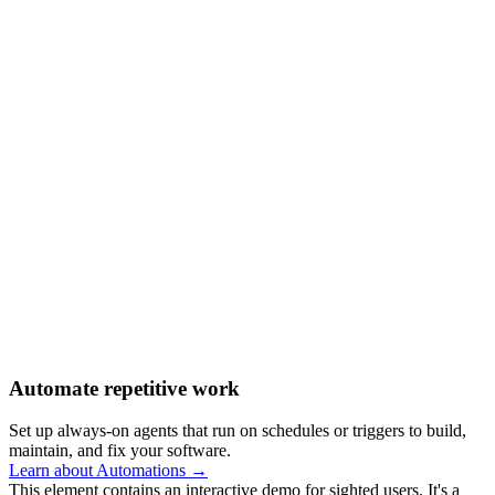
Automate repetitive work
Set up always-on agents that run on schedules or triggers to build,
maintain, and fix your software.
Learn about Automations →
This element contains an interactive demo for sighted users. It's a