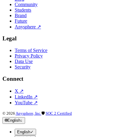
Community
Students
Brand
Future
Anysphere
↗
Legal
Terms of Service
Privacy Policy
Data Use
Security
Connect
X
↗
LinkedIn
↗
YouTube
↗
©
2026
Anysphere, Inc.
🛡
SOC 2 Certified
🌐
English
↓
English
✓