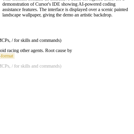
demonstration of Cursor's IDE showing AI-powered coding
assistance features. The interface is displayed over a scenic painted
landscape wallpaper, giving the demo an artistic backdrop.
 MCPs, / for skills and commands)
void racing other agents. Root cause by
-format
 MCPs, / for skills and commands)