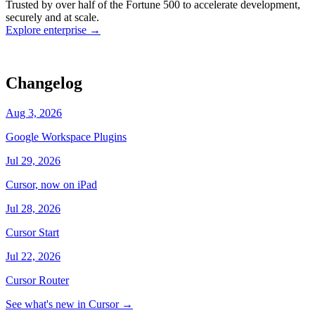
Trusted by over half of the Fortune 500 to accelerate development,
state
Working
·
cursor/dashboard
securely and at scale.
Explore enterprise
→
Changelog
Aug 3, 2026
Google Workspace Plugins
Jul 29, 2026
Cursor, now on iPad
Jul 28, 2026
Cursor Start
Jul 22, 2026
Cursor Router
See what's new in Cursor
→