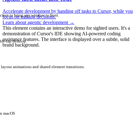
Accelerate development by handing off tasks to Cursor, while you
ction to bring any window to front.
focus on making decisions.
Learn about agentic development
→
This element contains an interactive demo for sighted users. It's a
demonstration of Cursor's IDE showing AI-powered coding
assistance features. The interface is displayed over a subtle, solid
ble-tap desktop.
brand background.
 layout animations and shared element transitions.
 on macOS