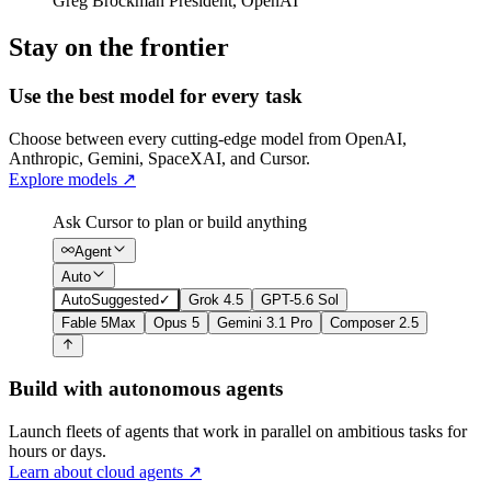
Greg Brockman
President
,
OpenAI
Stay on the frontier
Use the best model for every task
Choose between every cutting-edge model from OpenAI,
Anthropic, Gemini, SpaceXAI, and Cursor.
Explore models
↗
Ask Cursor to plan or build anything
Agent
Auto
Auto
Suggested
✓
Grok 4.5
GPT-5.6 Sol
Fable 5
Max
Opus 5
Gemini 3.1 Pro
Composer 2.5
Build with autonomous agents
Launch fleets of agents that work in parallel on ambitious tasks for
hours or days.
Learn about cloud agents
↗