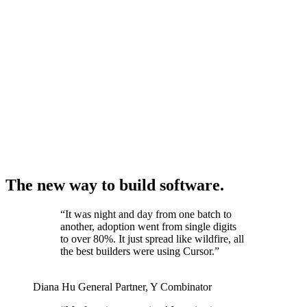
The new way to build software.
“
It was night and day from one batch to
another, adoption went from single digits
to over 80%. It just spread like wildfire, all
the best builders were using Cursor.
”
Diana Hu
General Partner
,
Y Combinator