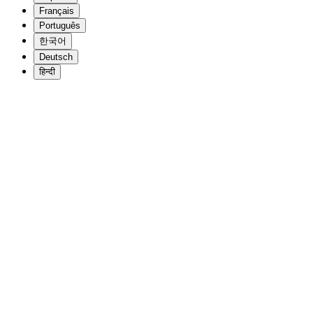
Français
Português
한국어
Deutsch
हिन्दी