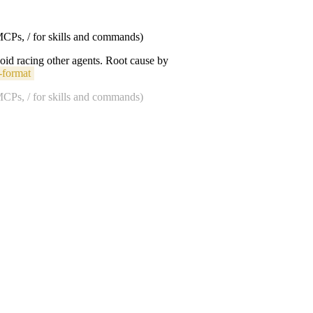
 MCPs, / for skills and commands)
void racing other agents. Root cause by
-format
 MCPs, / for skills and commands)