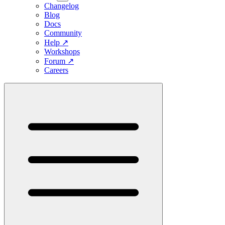
Changelog
Blog
Docs
Community
Help
↗
Workshops
Forum
↗
Careers