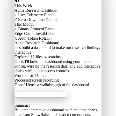
This Week
Acme Research Dashboard
Live Telemetry Pipeline

Zero-Downtime Deploys

This Month
Binary Protocol Parser

Edge Cache Invalidation
Auth Token Rotation

Acme Research Dashboard
let's build a dashboard to make our research findings
interactive
Explored
12 files, 4 searches
On it. I'll build the dashboard using your theme
config, wire up the research data, and add interactive
charts with public access controls.
Worked for 14m 22s
Processed
screen recording
Done! Here's a walkthrough of the dashboard.
Acme Labs
Summary
Built the interactive dashboard with realtime charts,
data from Snowflake, and shadcn components.