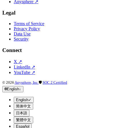
Anysphere
↗
Legal
Terms of Service
Privacy Policy
Data Use
Security
Connect
X
↗
LinkedIn
↗
YouTube
↗
©
2026
Anysphere, Inc.
🛡
SOC 2 Certified
🌐
English
↓
English
✓
简体中文
日本語
繁體中文
Español