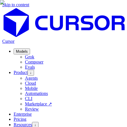
Skip to content
Cursor
Models
Grok
Composer
Evals
Product
↓
Agents
Cloud
Mobile
Automations
CLI
Marketplace
↗
Review
Enterprise
Pricing
Resources
↓