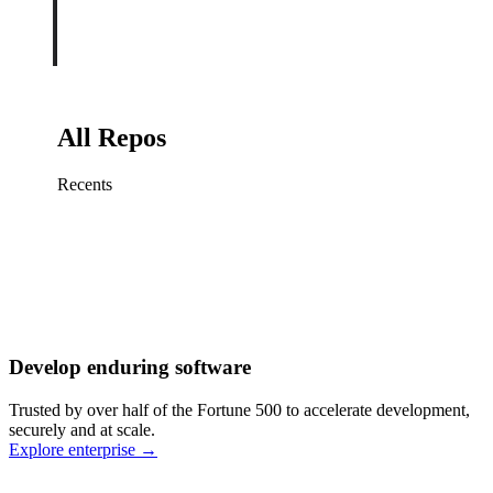
All Repos
Recents
Fix sign-in redirect on iOS
Working
·
cursor/mobile
Add rate limits to public
routes
Working
·
cursor/api
Cache repository search
results
Working
·
cursor/web
Investigate flaky CI shard
Working
·
cursor/infra
Retry failed billing
Develop enduring software
webhooks
Working
·
cursor/backend
Polish usage chart loading
Trusted by over half of the Fortune 500 to accelerate development,
state
Working
·
cursor/dashboard
securely and at scale.
Explore enterprise
→