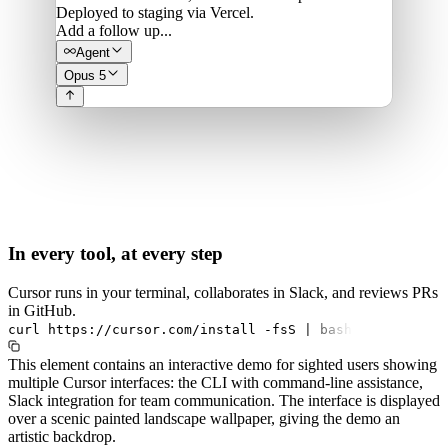
Deployed to staging via Vercel.
Add a follow up...
Agent
Opus 5
In every tool, at every step
Cursor runs in your terminal, collaborates in Slack, and reviews PRs
in GitHub.
curl
https://cursor.com/install
-fsS
|
bash
This element contains an interactive demo for sighted users showing
multiple Cursor interfaces: the CLI with command-line assistance,
Slack integration for team communication. The interface is displayed
over a scenic painted landscape wallpaper, giving the demo an
artistic backdrop.