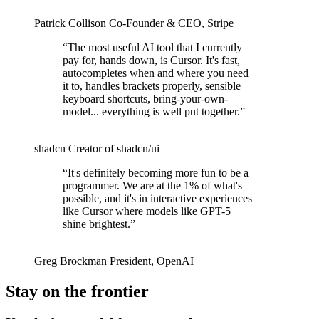
Patrick Collison
Co‑Founder & CEO
,
Stripe
“
The most useful AI tool that I currently
pay for, hands down, is Cursor. It's fast,
autocompletes when and where you need
it to, handles brackets properly, sensible
keyboard shortcuts, bring-your-own-
model... everything is well put together.
”
shadcn
Creator of shadcn/ui
“
It's definitely becoming more fun to be a
programmer. We are at the 1% of what's
possible, and it's in interactive experiences
like Cursor where models like GPT-5
shine brightest.
”
Greg Brockman
President
,
OpenAI
Stay on the frontier