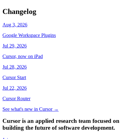
Changelog
Aug 3, 2026
Google Workspace Plugins
Jul 29, 2026
Cursor, now on iPad
Jul 28, 2026
Cursor Start
Jul 22, 2026
Cursor Router
See what's new in Cursor
→
Cursor is an applied research team focused on
building the future of software development.