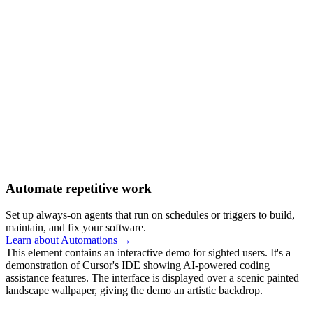
Automate repetitive work
Set up always-on agents that run on schedules or triggers to build,
maintain, and fix your software.
Learn about Automations →
This element contains an interactive demo for sighted users. It's a
demonstration of Cursor's IDE showing AI-powered coding
assistance features. The interface is displayed over a scenic painted
landscape wallpaper, giving the demo an artistic backdrop.