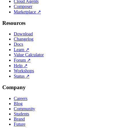
Cloud Agents
Composer
Marketplace
↗
Resources
Download
Changelog
Docs
Learn
↗
Value Calculator
Forum
↗
Help
↗
Workshops
Status
↗
Company
Careers
Blog
Community
Students
Brand
Future