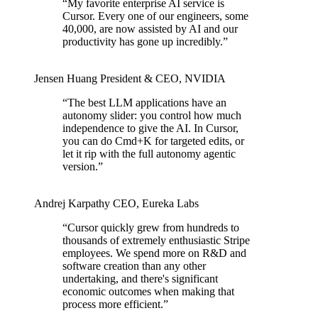
“
My favorite enterprise AI service is
Cursor. Every one of our engineers, some
40,000, are now assisted by AI and our
productivity has gone up incredibly.
”
Jensen Huang
President & CEO
,
NVIDIA
“
The best LLM applications have an
autonomy slider: you control how much
independence to give the AI. In Cursor,
you can do Cmd+K for targeted edits, or
let it rip with the full autonomy agentic
version.
”
Andrej Karpathy
CEO
,
Eureka Labs
“
Cursor quickly grew from hundreds to
thousands of extremely enthusiastic Stripe
employees. We spend more on R&D and
software creation than any other
undertaking, and there's significant
economic outcomes when making that
process more efficient.
”