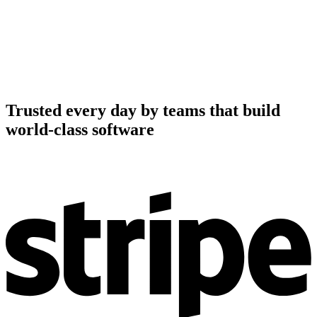
Trusted every day by teams that build
world-class software