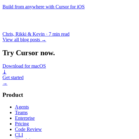
Build from anywhere with Cursor for iOS
Chris, Rikki & Kevin
·
7 min read
View all blog posts
→
Try Cursor now.
Download for macOS
⤓
Get started
→
Product
Agents
Teams
Enterprise
Pricing
Code Review
CLI