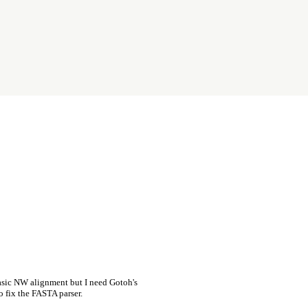
asic NW alignment but I need Gotoh's
o fix the FASTA parser.