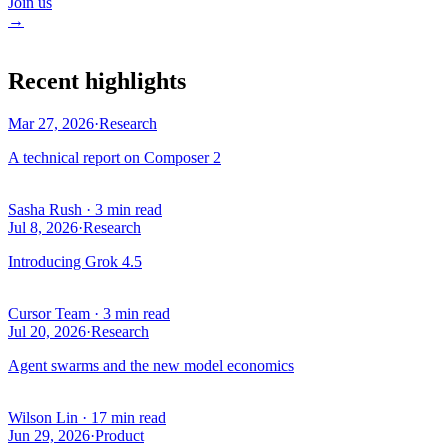
Join us
→
Recent highlights
Mar 27, 2026
·
Research
A technical report on Composer 2
Sasha Rush
·
3 min read
Jul 8, 2026
·
Research
Introducing Grok 4.5
Cursor Team
·
3 min read
Jul 20, 2026
·
Research
Agent swarms and the new model economics
Wilson Lin
·
17 min read
Jun 29, 2026
·
Product