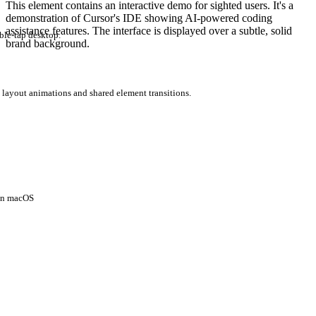
This element contains an interactive demo for sighted users. It's a
demonstration of Cursor's IDE showing AI-powered coding
assistance features. The interface is displayed over a subtle, solid
ble-tap desktop.
brand background.
 layout animations and shared element transitions.
 on macOS