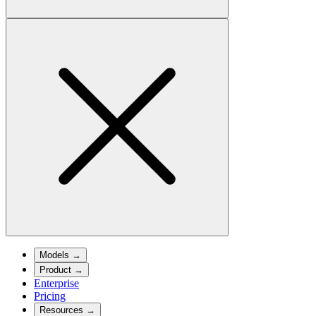
Models
→
Product
→
Enterprise
Pricing
Resources
→