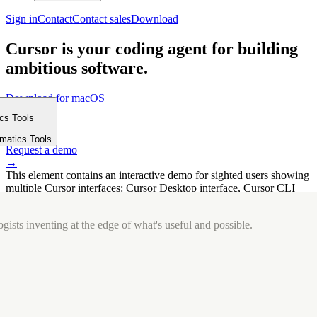
Sign in
Contact
Contact sales
Download
Cursor is your coding agent for building
ambitious software.
Download for macOS
⤓
ics Tools
Get started
m
→
rmatics Tools
Request a demo
→
This element contains an interactive demo for sighted users showing
multiple Cursor interfaces: Cursor Desktop interface, Cursor CLI
interface. The interface is displayed over a subtle, solid brand
background.
gists inventing at the edge of what's useful and possible.