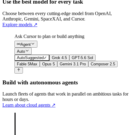
Use the best model for every task
Choose between every cutting-edge model from OpenAI,
Anthropic, Gemini, SpaceXAI, and Cursor.
Explore models
↗
Ask Cursor to plan or build anything
Agent
Auto
Auto
Suggested
✓
Grok 4.5
GPT-5.6 Sol
Fable 5
Max
Opus 5
Gemini 3.1 Pro
Composer 2.5
Build with autonomous agents
Launch fleets of agents that work in parallel on ambitious tasks for
hours or days.
Learn about cloud agents
↗