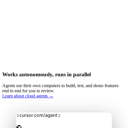
Works autonomously, runs in parallel
Agents use their own computers to build, test, and demo features
end to end for you to review.
Learn about cloud agents →
cursor.com/agent

