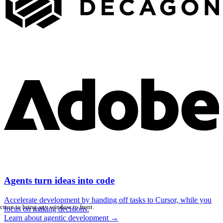
Agents turn ideas into code
Accelerate development by handing off tasks to Cursor, while you
ction to bring any window to front.
focus on making decisions.
Learn about agentic development
→