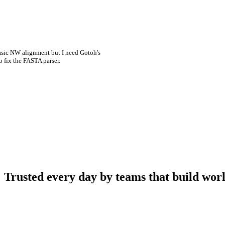
asic NW alignment but I need Gotoh's
o fix the FASTA parser.
Trusted every day by teams that build worl