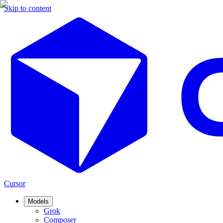
Skip to content
Cursor
Models
Grok
Composer