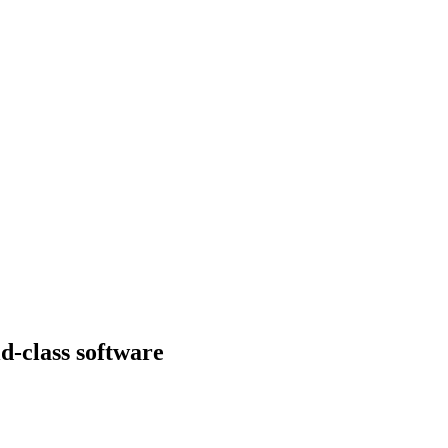
d-class software