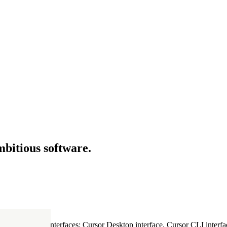
mbitious software.
ultiple Cursor interfaces: Cursor Desktop interface, Cursor CLI interfac