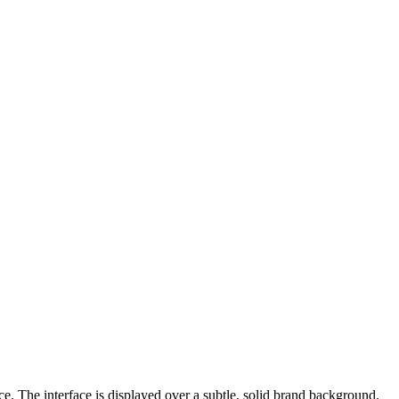
e. The interface is displayed over a subtle, solid brand background.