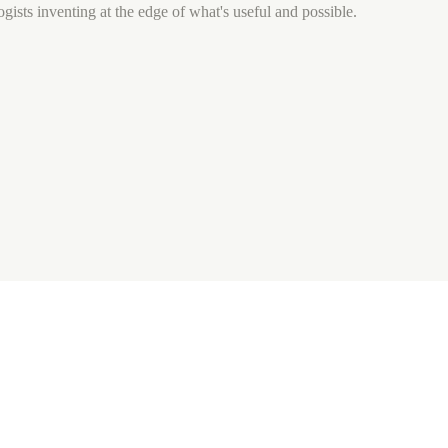
gists inventing at the edge of what's useful and possible.