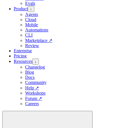
Evals
Product
↓
Agents
Cloud
Mobile
Automations
CLI
Marketplace
↗
Review
Enterprise
Pricing
Resources
↓
Changelog
Blog
Docs
Community
Help
↗
Workshops
Forum
↗
Careers