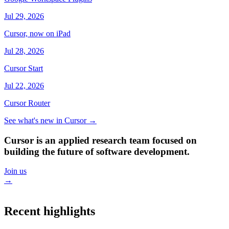
Jul 29, 2026
Cursor, now on iPad
Jul 28, 2026
Cursor Start
Jul 22, 2026
Cursor Router
See what's new in Cursor
→
Cursor is an applied research team focused on
building the future of software development.
Join us
→
Recent highlights