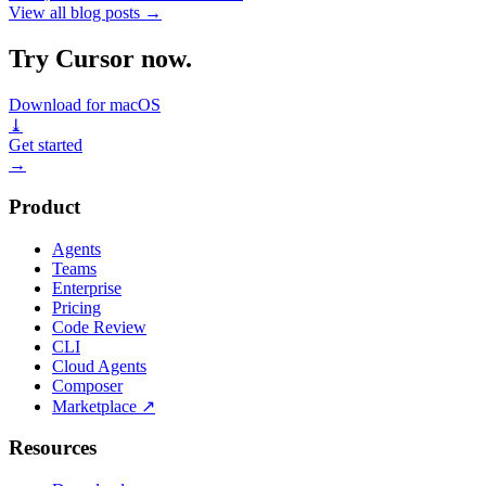
View all blog posts
→
Try Cursor now.
Download for macOS
⤓
Get started
→
Product
Agents
Teams
Enterprise
Pricing
Code Review
CLI
Cloud Agents
Composer
Marketplace
↗
Resources