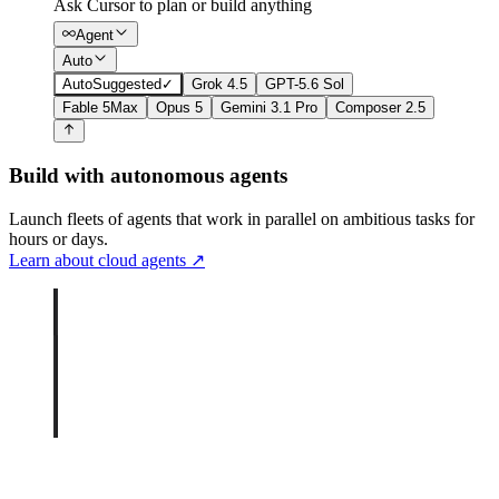
Ask Cursor to plan or build anything
Agent
Auto
Auto
Suggested
✓
Grok 4.5
GPT-5.6 Sol
Fable 5
Max
Opus 5
Gemini 3.1 Pro
Composer 2.5
Build with autonomous agents
Launch fleets of agents that work in parallel on ambitious tasks for
hours or days.
Learn about cloud agents
↗