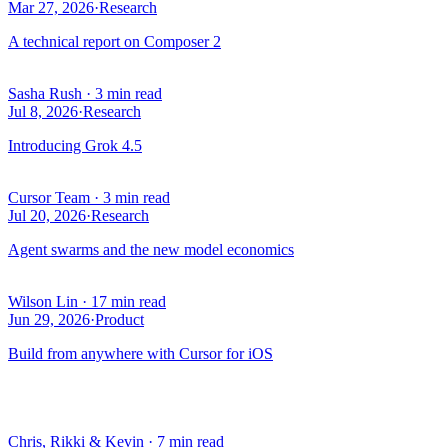
Mar 27, 2026
·
Research
A technical report on Composer 2
Sasha Rush
·
3 min read
Jul 8, 2026
·
Research
Introducing Grok 4.5
Cursor Team
·
3 min read
Jul 20, 2026
·
Research
Agent swarms and the new model economics
Wilson Lin
·
17 min read
Jun 29, 2026
·
Product
Build from anywhere with Cursor for iOS
Chris, Rikki & Kevin
·
7 min read