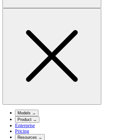
Models
→
Product
→
Enterprise
Pricing
Resources
→