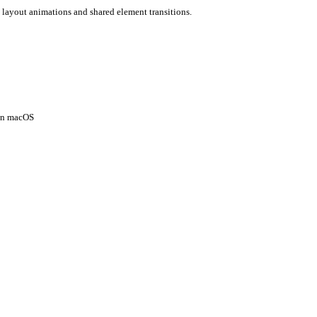
 layout animations and shared element transitions.
 on macOS