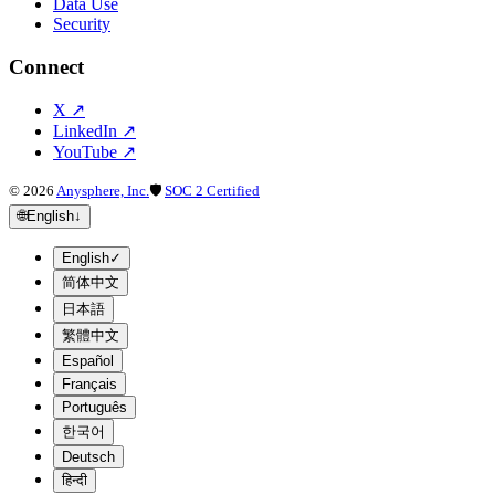
Data Use
Security
Connect
X
↗
LinkedIn
↗
YouTube
↗
©
2026
Anysphere, Inc.
🛡
SOC 2 Certified
🌐
English
↓
English
✓
简体中文
日本語
繁體中文
Español
Français
Português
한국어
Deutsch
हिन्दी