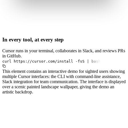
In every tool, at every step
Cursor runs in your terminal, collaborates in Slack, and reviews PRs
in GitHub.
curl
https://cursor.com/install
-fsS
|
bash
This element contains an interactive demo for sighted users showing
multiple Cursor interfaces: the CLI with command-line assistance,
Slack integration for team communication. The interface is displayed
over a scenic painted landscape wallpaper, giving the demo an
artistic backdrop.
#1.0 to see 1.0 changelog