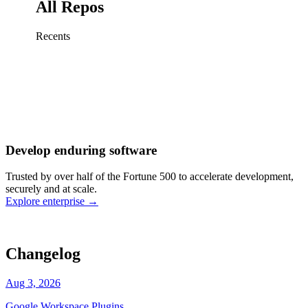
All Repos
Recents
Fix sign-in redirect on iOS
Working
·
cursor/mobile
Add rate limits to public
routes
Working
·
cursor/api
Cache repository search
results
Working
·
cursor/web
Investigate flaky CI shard
Working
·
cursor/infra
Retry failed billing
Develop enduring software
webhooks
Working
·
cursor/backend
Polish usage chart loading
Trusted by over half of the Fortune 500 to accelerate development,
state
Working
·
cursor/dashboard
securely and at scale.
Explore enterprise
→
Changelog
Aug 3, 2026
Google Workspace Plugins