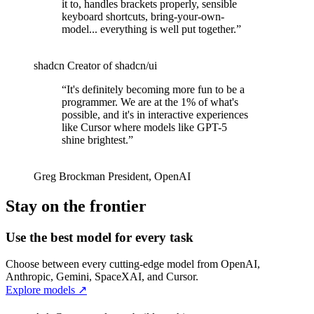
it to, handles brackets properly, sensible
keyboard shortcuts, bring-your-own-
model... everything is well put together.
”
shadcn
Creator of shadcn/ui
“
It's definitely becoming more fun to be a
programmer. We are at the 1% of what's
possible, and it's in interactive experiences
like Cursor where models like GPT-5
shine brightest.
”
Greg Brockman
President
,
OpenAI
Stay on the frontier
Use the best model for every task
Choose between every cutting-edge model from OpenAI,
Anthropic, Gemini, SpaceXAI, and Cursor.
Explore models
↗