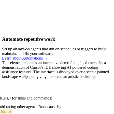
Automate repetitive work
Set up always-on agents that run on schedules or triggers to build,
maintain, and fix your software.
Learn about Automations →
This element contains an interactive demo for sighted users. It's a
demonstration of Cursor's IDE showing AI-powered coding
assistance features. The interface is displayed over a scenic painted
landscape wallpaper, giving the demo an artistic backdrop.
 MCPs, / for skills and commands)
void racing other agents. Root cause by
-format