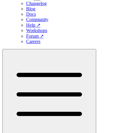
Changelog
Blog
Docs
Community
Help
↗
Workshops
Forum
↗
Careers