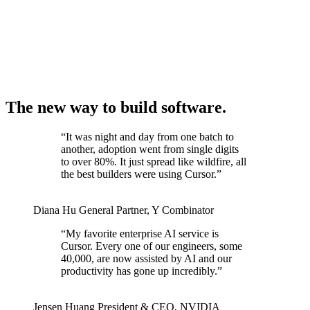
The new way to build software.
“
It was night and day from one batch to
another, adoption went from single digits
to over 80%. It just spread like wildfire, all
the best builders were using Cursor.
”
Diana Hu
General Partner
,
Y Combinator
“
My favorite enterprise AI service is
Cursor. Every one of our engineers, some
40,000, are now assisted by AI and our
productivity has gone up incredibly.
”
Jensen Huang
President & CEO
,
NVIDIA