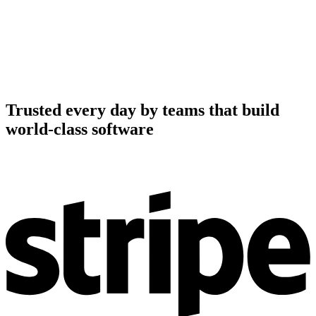
Trusted every day by teams that build
world-class software