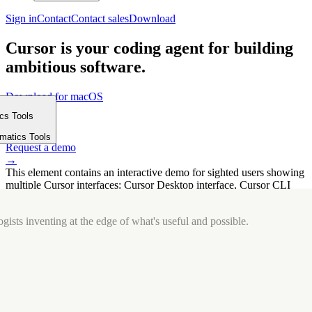
Sign in
Contact
Contact sales
Download
Cursor is your coding agent for building
ambitious software.
Download for macOS
⤓
ics Tools
Get started
m
→
rmatics Tools
Request a demo
→
This element contains an interactive demo for sighted users showing
multiple Cursor interfaces: Cursor Desktop interface, Cursor CLI
interface. The interface is displayed over a subtle, solid brand
background.
gists inventing at the edge of what's useful and possible.