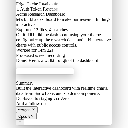
Edge Cache Invalidation
Auth Token Rotation

Acme Research Dashboard
let's build a dashboard to make our research findings
interactive
Explored
12 files, 4 searches
On it. I'll build the dashboard using your theme
config, wire up the research data, and add interactive
charts with public access controls.
Worked for 14m 22s
Processed
screen recording
Done! Here's a walkthrough of the dashboard.
Acme Labs
Summary
Built the interactive dashboard with realtime charts,
data from Snowflake, and shadcn components.
Deployed to staging via Vercel.
Add a follow up...
Agent
Opus 5