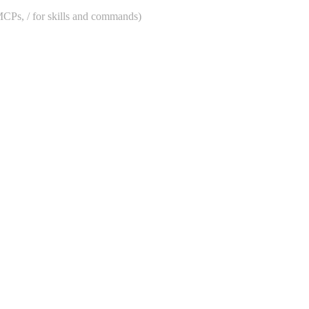
 MCPs, / for skills and commands)