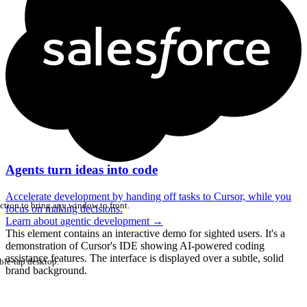
Agents turn ideas into code
Accelerate development by handing off tasks to Cursor, while you
ction to bring any window to front.
focus on making decisions.
Learn about agentic development
→
This element contains an interactive demo for sighted users. It's a
demonstration of Cursor's IDE showing AI-powered coding
assistance features. The interface is displayed over a subtle, solid
ble-tap desktop.
brand background.