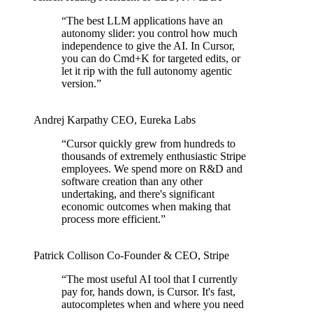
“
The best LLM applications have an
autonomy slider: you control how much
independence to give the AI. In Cursor,
you can do Cmd+K for targeted edits, or
let it rip with the full autonomy agentic
version.
”
Andrej Karpathy
CEO
,
Eureka Labs
“
Cursor quickly grew from hundreds to
thousands of extremely enthusiastic Stripe
employees. We spend more on R&D and
software creation than any other
undertaking, and there's significant
economic outcomes when making that
process more efficient.
”
Patrick Collison
Co‑Founder & CEO
,
Stripe
“
The most useful AI tool that I currently
pay for, hands down, is Cursor. It's fast,
autocompletes when and where you need