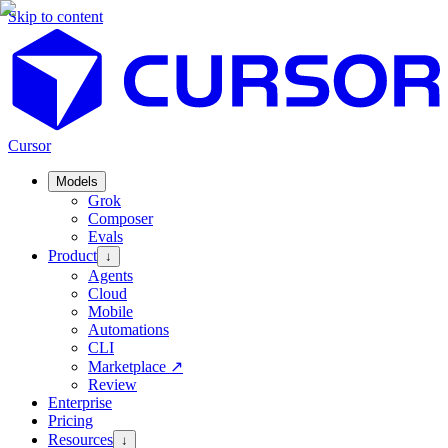
Skip to content
Cursor
Models
Grok
Composer
Evals
Product
↓
Agents
Cloud
Mobile
Automations
CLI
Marketplace
↗
Review
Enterprise
Pricing
Resources
↓