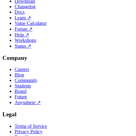
Download
Changelog
Docs
Learn
↗
Value Calculator
Forum
↗
Help
↗
Workshops
Status
↗
Company
Careers
Blog
Community
Students
Brand
Future
Anysphere
↗
Legal
Terms of Service
Privacy Policy