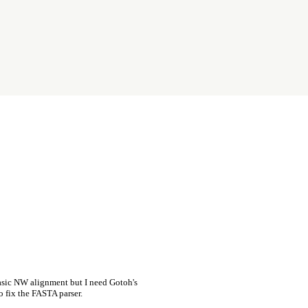
asic NW alignment but I need Gotoh's
o fix the FASTA parser.