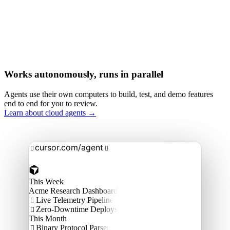
Works autonomously, runs in parallel
Agents use their own computers to build, test, and demo features
end to end for you to review.
Learn about cloud agents →
cursor.com/agent


This Week
Acme Research Dashboard
Live Telemetry Pipeline

Zero-Downtime Deploys

This Month
Binary Protocol Parser
