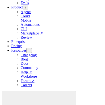
Evals
Product
↓
Agents
Cloud
Mobile
Automations
CLI
Marketplace
↗
Review
Enterprise
Pricing
Resources
↓
Changelog
Blog
Docs
Community
Help
↗
Workshops
Forum
↗
Careers