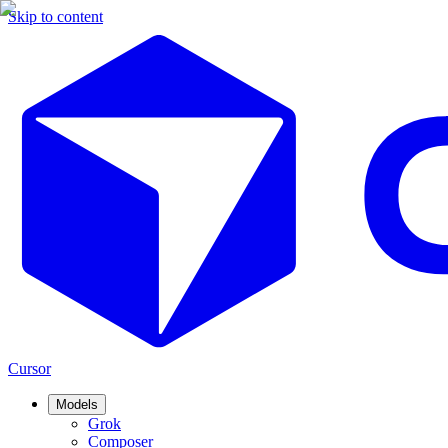
Skip to content
Cursor
Models
Grok
Composer