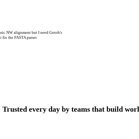
asic NW alignment but I need Gotoh's
o fix the FASTA parser.
Trusted every day by teams that build worl