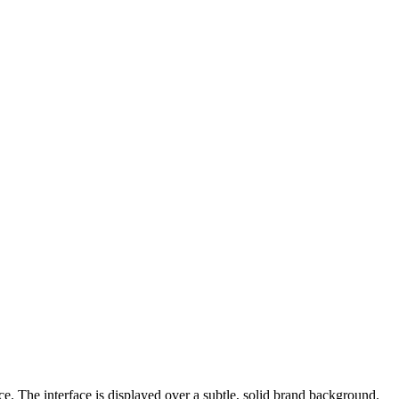
e. The interface is displayed over a subtle, solid brand background.