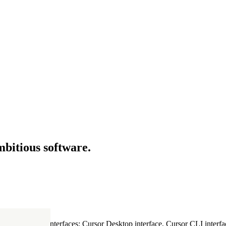
mbitious software.
ultiple Cursor interfaces: Cursor Desktop interface, Cursor CLI interfac