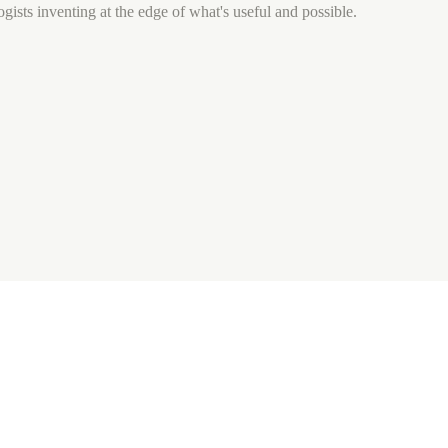
gists inventing at the edge of what's useful and possible.