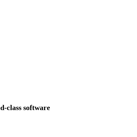
d-class software