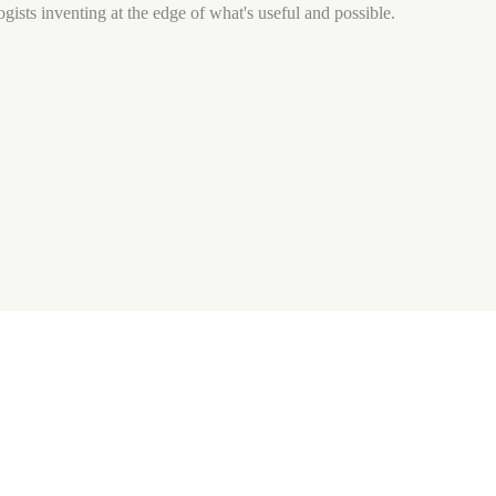
gists inventing at the edge of what's useful and possible.