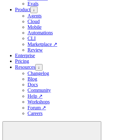
Evals
Product
↓
Agents
Cloud
Mobile
Automations
CLI
Marketplace
↗
Review
Enterprise
Pricing
Resources
↓
Changelog
Blog
Docs
Community
Help
↗
Workshops
Forum
↗
Careers