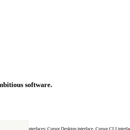
mbitious software.
ultiple Cursor interfaces: Cursor Desktop interface, Cursor CLI interfac