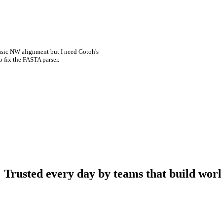
asic NW alignment but I need Gotoh's
o fix the FASTA parser.
Trusted every day by teams that build worl