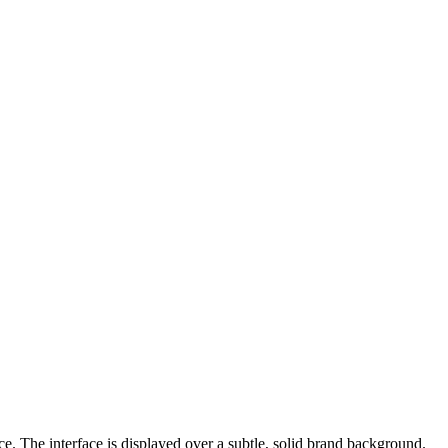
e. The interface is displayed over a subtle, solid brand background.