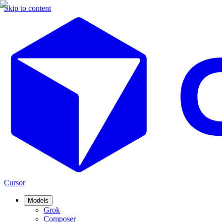
Skip to content
Cursor
Models
Grok
Composer