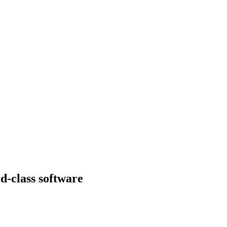
d-class software