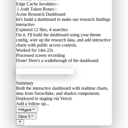
Edge Cache Invalidation
Auth Token Rotation

Acme Research Dashboard
let's build a dashboard to make our research findings
interactive
Explored
12 files, 4 searches
On it. I'll build the dashboard using your theme
config, wire up the research data, and add interactive
charts with public access controls.
Worked for 14m 22s
Processed
screen recording
Done! Here's a walkthrough of the dashboard.
Acme Labs
Summary
Built the interactive dashboard with realtime charts,
data from Snowflake, and shadcn components.
Deployed to staging via Vercel.
Add a follow up...
Agent
Opus 5