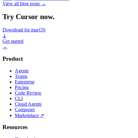
View all blog posts
→
Try Cursor now.
Download for macOS
⤓
Get started
→
Product
Agents
Teams
Enterprise
Pricing
Code Review
CLI
Cloud Agents
Composer
Marketplace
↗
Resources