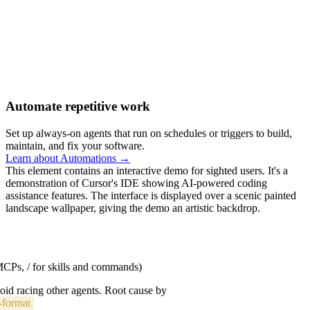
Automate repetitive work
Set up always-on agents that run on schedules or triggers to build,
maintain, and fix your software.
Learn about Automations →
This element contains an interactive demo for sighted users. It's a
demonstration of Cursor's IDE showing AI-powered coding
assistance features. The interface is displayed over a scenic painted
landscape wallpaper, giving the demo an artistic backdrop.
 MCPs, / for skills and commands)
void racing other agents. Root cause by
-format