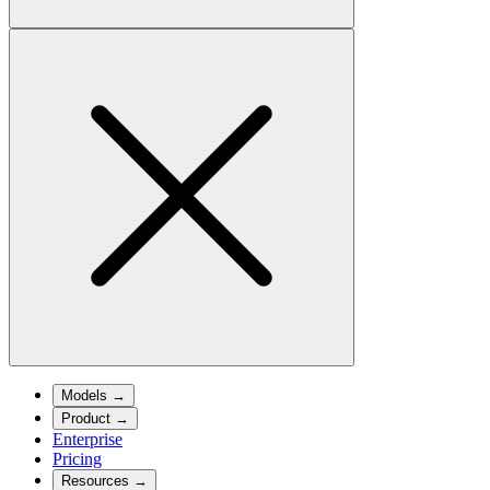
Models
→
Product
→
Enterprise
Pricing
Resources
→