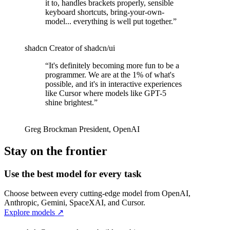
it to, handles brackets properly, sensible
keyboard shortcuts, bring-your-own-
model... everything is well put together.
”
shadcn
Creator of shadcn/ui
“
It's definitely becoming more fun to be a
programmer. We are at the 1% of what's
possible, and it's in interactive experiences
like Cursor where models like GPT-5
shine brightest.
”
Greg Brockman
President
,
OpenAI
Stay on the frontier
Use the best model for every task
Choose between every cutting-edge model from OpenAI,
Anthropic, Gemini, SpaceXAI, and Cursor.
Explore models
↗