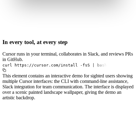
In every tool, at every step
Cursor runs in your terminal, collaborates in Slack, and reviews PRs
in GitHub.
curl
https://cursor.com/install
-fsS
|
bash
This element contains an interactive demo for sighted users showing
multiple Cursor interfaces: the CLI with command-line assistance,
Slack integration for team communication. The interface is displayed
over a scenic painted landscape wallpaper, giving the demo an
artistic backdrop.
#1.0 to see 1.0 changelog