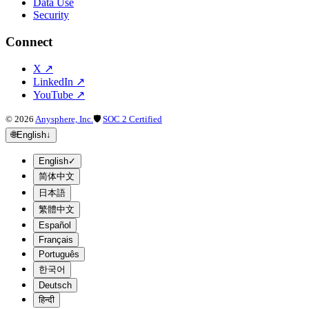
Data Use
Security
Connect
X
↗
LinkedIn
↗
YouTube
↗
©
2026
Anysphere, Inc.
🛡
SOC 2 Certified
🌐
English
↓
English
✓
简体中文
日本語
繁體中文
Español
Français
Português
한국어
Deutsch
हिन्दी