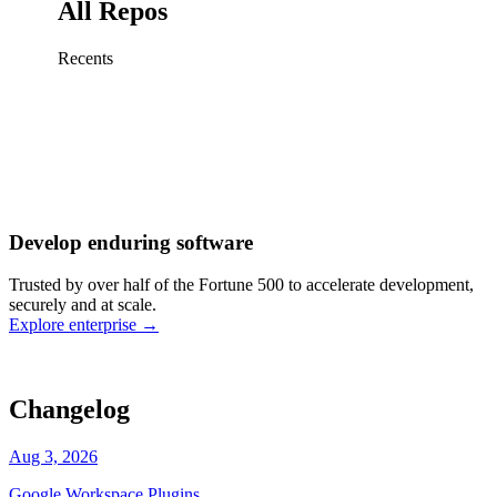
All Repos
Recents
Fix sign-in redirect on iOS
Working
·
cursor/mobile
Add rate limits to public
routes
Working
·
cursor/api
Cache repository search
results
Working
·
cursor/web
Investigate flaky CI shard
Working
·
cursor/infra
Retry failed billing
Develop enduring software
webhooks
Working
·
cursor/backend
Polish usage chart loading
Trusted by over half of the Fortune 500 to accelerate development,
state
Working
·
cursor/dashboard
securely and at scale.
Explore enterprise
→
Changelog
Aug 3, 2026
Google Workspace Plugins