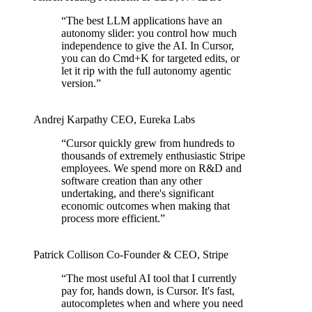
“
The best LLM applications have an
autonomy slider: you control how much
independence to give the AI. In Cursor,
you can do Cmd+K for targeted edits, or
let it rip with the full autonomy agentic
version.
”
Andrej Karpathy
CEO
,
Eureka Labs
“
Cursor quickly grew from hundreds to
thousands of extremely enthusiastic Stripe
employees. We spend more on R&D and
software creation than any other
undertaking, and there's significant
economic outcomes when making that
process more efficient.
”
Patrick Collison
Co‑Founder & CEO
,
Stripe
“
The most useful AI tool that I currently
pay for, hands down, is Cursor. It's fast,
autocompletes when and where you need