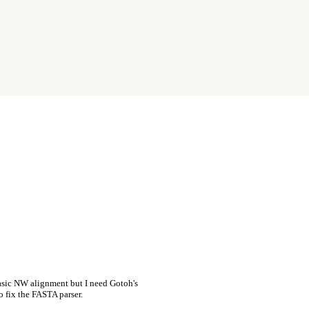
asic NW alignment but I need Gotoh's
o fix the FASTA parser.