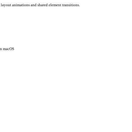
 layout animations and shared element transitions.
 on macOS