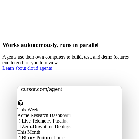
Works autonomously, runs in parallel
Agents use their own computers to build, test, and demo features
end to end for you to review.
Learn about cloud agents →
cursor.com/agent


This Week
Acme Research Dashboard
Live Telemetry Pipeline

Zero-Downtime Deploys

This Month
Binary Protocol Parser
