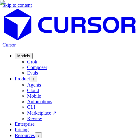
Skip to content
Cursor
Models
Grok
Composer
Evals
Product
↓
Agents
Cloud
Mobile
Automations
CLI
Marketplace
↗
Review
Enterprise
Pricing
Resources
↓