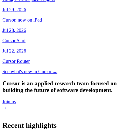
Jul 29, 2026
Cursor, now on iPad
Jul 28, 2026
Cursor Start
Jul 22, 2026
Cursor Router
See what's new in Cursor
→
Cursor is an applied research team focused on
building the future of software development.
Join us
→
Recent highlights