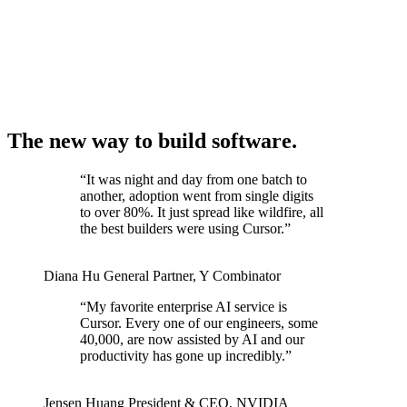
The new way to build software.
“
It was night and day from one batch to
another, adoption went from single digits
to over 80%. It just spread like wildfire, all
the best builders were using Cursor.
”
Diana Hu
General Partner
,
Y Combinator
“
My favorite enterprise AI service is
Cursor. Every one of our engineers, some
40,000, are now assisted by AI and our
productivity has gone up incredibly.
”
Jensen Huang
President & CEO
,
NVIDIA