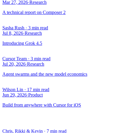
Mar 27, 2026
·
Research
A technical report on Composer 2
Sasha Rush
·
3 min read
Jul 8, 2026
·
Research
Introducing Grok 4.5
Cursor Team
·
3 min read
Jul 20, 2026
·
Research
Agent swarms and the new model economics
Wilson Lin
·
17 min read
Jun 29, 2026
·
Product
Build from anywhere with Cursor for iOS
Chris, Rikki & Kevin
·
7 min read