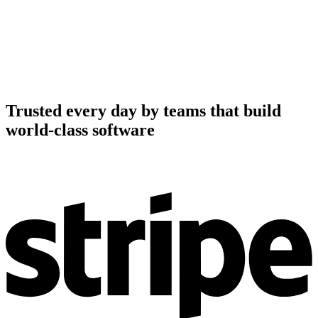
Trusted every day by teams that build
world-class software