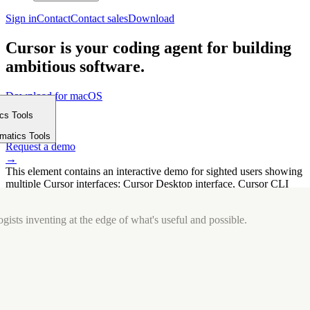
Sign in
Contact
Contact sales
Download
Cursor is your coding agent for building
ambitious software.
Download for macOS
⤓
ics Tools
Get started
m
→
rmatics Tools
Request a demo
→
This element contains an interactive demo for sighted users showing
multiple Cursor interfaces: Cursor Desktop interface, Cursor CLI
interface. The interface is displayed over a subtle, solid brand
background.
gists inventing at the edge of what's useful and possible.