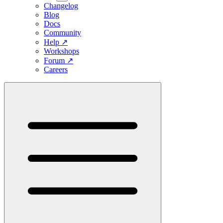
Changelog
Blog
Docs
Community
Help
↗
Workshops
Forum
↗
Careers