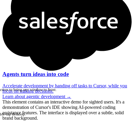
Agents turn ideas into code
Accelerate development by handing off tasks to Cursor, while you
ction to bring any window to front.
focus on making decisions.
Learn about agentic development
→
This element contains an interactive demo for sighted users. It's a
demonstration of Cursor's IDE showing AI-powered coding
assistance features. The interface is displayed over a subtle, solid
ble-tap desktop.
brand background.