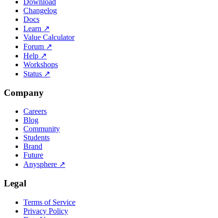
Download
Changelog
Docs
Learn
↗
Value Calculator
Forum
↗
Help
↗
Workshops
Status
↗
Company
Careers
Blog
Community
Students
Brand
Future
Anysphere
↗
Legal
Terms of Service
Privacy Policy