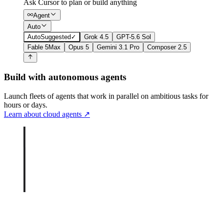
Ask Cursor to plan or build anything
Agent
Auto
Auto
Suggested
✓
Grok 4.5
GPT-5.6 Sol
Fable 5
Max
Opus 5
Gemini 3.1 Pro
Composer 2.5
Build with autonomous agents
Launch fleets of agents that work in parallel on ambitious tasks for
hours or days.
Learn about cloud agents
↗