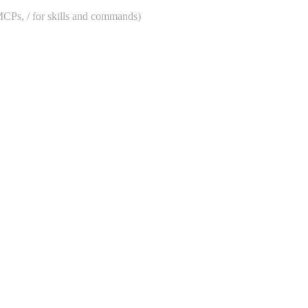
 MCPs, / for skills and commands)