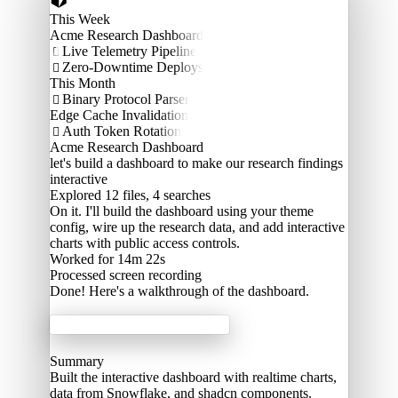
This Week
Acme Research Dashboard
Live Telemetry Pipeline

Zero-Downtime Deploys

This Month
Binary Protocol Parser

Edge Cache Invalidation
Auth Token Rotation

Acme Research Dashboard
let's build a dashboard to make our research findings
interactive
Explored
12 files, 4 searches
On it. I'll build the dashboard using your theme
config, wire up the research data, and add interactive
charts with public access controls.
Worked for 14m 22s
Processed
screen recording
Done! Here's a walkthrough of the dashboard.
Acme Labs
Summary
Built the interactive dashboard with realtime charts,
data from Snowflake, and shadcn components.