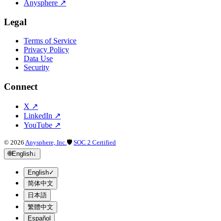
Anysphere
↗
Legal
Terms of Service
Privacy Policy
Data Use
Security
Connect
X
↗
LinkedIn
↗
YouTube
↗
©
2026
Anysphere, Inc.
🛡
SOC 2 Certified
🌐
English
↓
English
✓
简体中文
日本語
繁體中文
Español