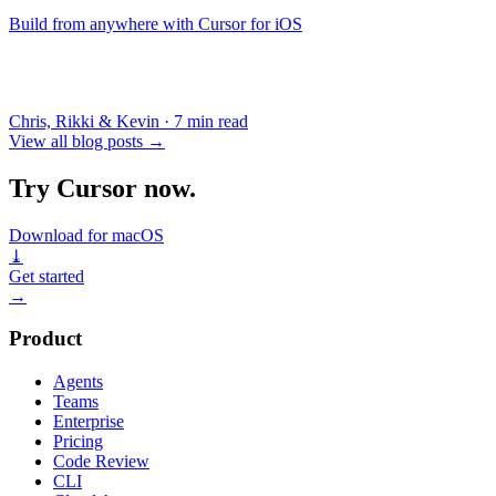
Build from anywhere with Cursor for iOS
Chris, Rikki & Kevin
·
7 min read
View all blog posts
→
Try Cursor now.
Download for macOS
⤓
Get started
→
Product
Agents
Teams
Enterprise
Pricing
Code Review
CLI