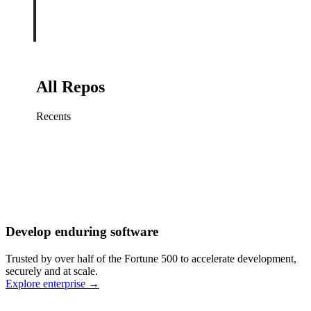
All Repos
Recents
Fix sign-in redirect on iOS
Working
·
cursor/mobile
Add rate limits to public
routes
Working
·
cursor/api
Cache repository search
results
Working
·
cursor/web
Investigate flaky CI shard
Working
·
cursor/infra
Retry failed billing
Develop enduring software
webhooks
Working
·
cursor/backend
Polish usage chart loading
Trusted by over half of the Fortune 500 to accelerate development,
state
Working
·
cursor/dashboard
securely and at scale.
Explore enterprise
→