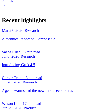
Join us
→
Recent highlights
Mar 27, 2026
·
Research
A technical report on Composer 2
Sasha Rush
·
3 min read
Jul 8, 2026
·
Research
Introducing Grok 4.5
Cursor Team
·
3 min read
Jul 20, 2026
·
Research
Agent swarms and the new model economics
Wilson Lin
·
17 min read
Jun 29, 2026
·
Product