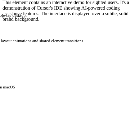
This element contains an interactive demo for sighted users. It's a
demonstration of Cursor's IDE showing AI-powered coding
assistance features. The interface is displayed over a subtle, solid
ble-tap desktop.
brand background.
 layout animations and shared element transitions.
 on macOS