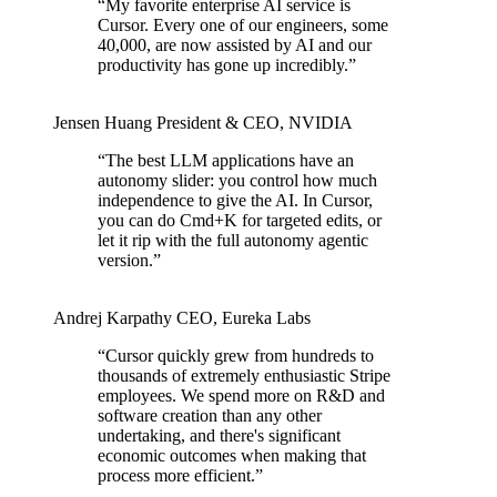
“
My favorite enterprise AI service is
Cursor. Every one of our engineers, some
40,000, are now assisted by AI and our
productivity has gone up incredibly.
”
Jensen Huang
President & CEO
,
NVIDIA
“
The best LLM applications have an
autonomy slider: you control how much
independence to give the AI. In Cursor,
you can do Cmd+K for targeted edits, or
let it rip with the full autonomy agentic
version.
”
Andrej Karpathy
CEO
,
Eureka Labs
“
Cursor quickly grew from hundreds to
thousands of extremely enthusiastic Stripe
employees. We spend more on R&D and
software creation than any other
undertaking, and there's significant
economic outcomes when making that
process more efficient.
”