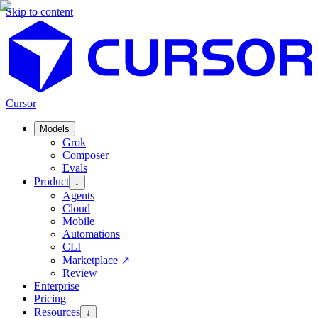
Skip to content
Cursor
Models
Grok
Composer
Evals
Product
↓
Agents
Cloud
Mobile
Automations
CLI
Marketplace
↗
Review
Enterprise
Pricing
Resources
↓