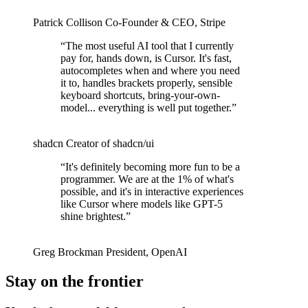
Patrick Collison
Co‑Founder & CEO
,
Stripe
“
The most useful AI tool that I currently
pay for, hands down, is Cursor. It's fast,
autocompletes when and where you need
it to, handles brackets properly, sensible
keyboard shortcuts, bring-your-own-
model... everything is well put together.
”
shadcn
Creator of shadcn/ui
“
It's definitely becoming more fun to be a
programmer. We are at the 1% of what's
possible, and it's in interactive experiences
like Cursor where models like GPT-5
shine brightest.
”
Greg Brockman
President
,
OpenAI
Stay on the frontier