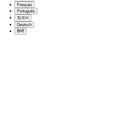
Français
Português
한국어
Deutsch
हिन्दी