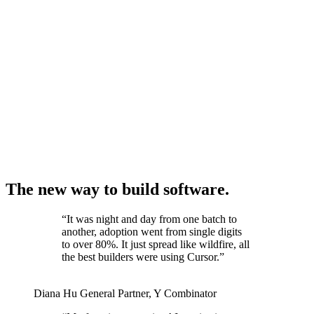
The new way to build software.
“
It was night and day from one batch to
another, adoption went from single digits
to over 80%. It just spread like wildfire, all
the best builders were using Cursor.
”
Diana Hu
General Partner
,
Y Combinator