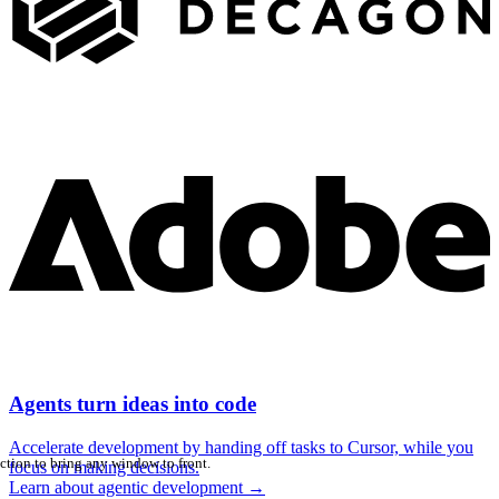
Agents turn ideas into code
Accelerate development by handing off tasks to Cursor, while you
ction to bring any window to front.
focus on making decisions.
Learn about agentic development
→