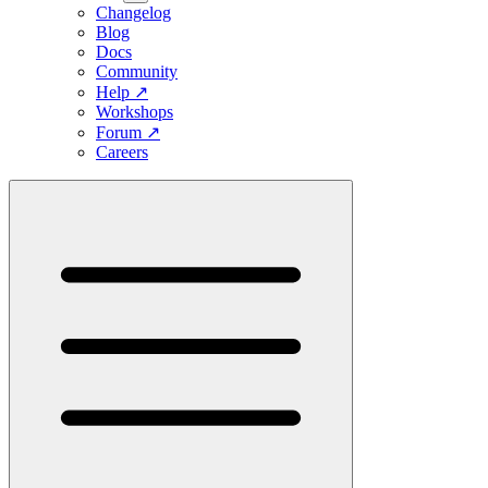
Changelog
Blog
Docs
Community
Help
↗
Workshops
Forum
↗
Careers