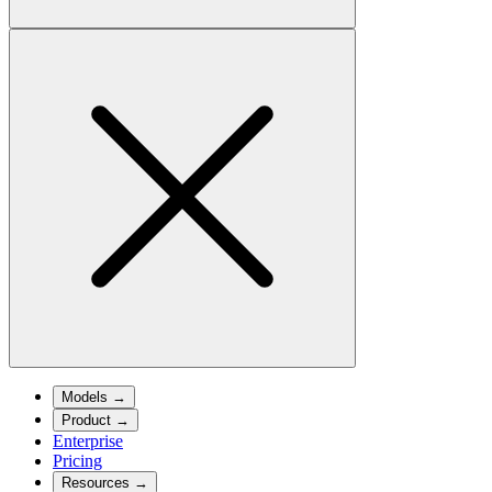
Models
→
Product
→
Enterprise
Pricing
Resources
→