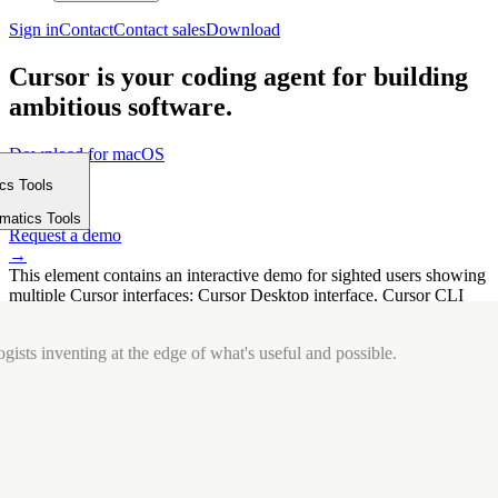
Sign in
Contact
Contact sales
Download
Cursor is your coding agent for building
ambitious software.
Download for macOS
⤓
ics Tools
Get started
m
→
rmatics Tools
Request a demo
→
This element contains an interactive demo for sighted users showing
multiple Cursor interfaces: Cursor Desktop interface, Cursor CLI
interface. The interface is displayed over a subtle, solid brand
background.
gists inventing at the edge of what's useful and possible.