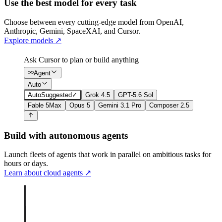
Use the best model for every task
Choose between every cutting-edge model from OpenAI,
Anthropic, Gemini, SpaceXAI, and Cursor.
Explore models
↗
Ask Cursor to plan or build anything
Agent
Auto
Auto
Suggested
✓
Grok 4.5
GPT-5.6 Sol
Fable 5
Max
Opus 5
Gemini 3.1 Pro
Composer 2.5
Build with autonomous agents
Launch fleets of agents that work in parallel on ambitious tasks for
hours or days.
Learn about cloud agents
↗