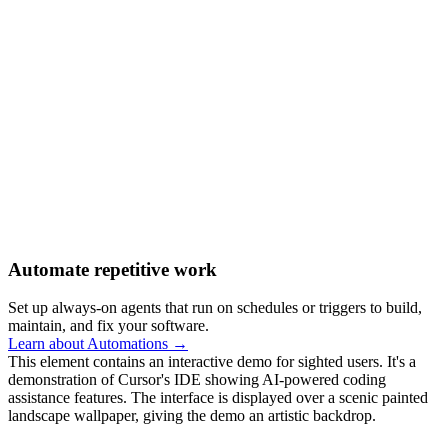
Automate repetitive work
Set up always-on agents that run on schedules or triggers to build,
maintain, and fix your software.
Learn about Automations →
This element contains an interactive demo for sighted users. It's a
demonstration of Cursor's IDE showing AI-powered coding
assistance features. The interface is displayed over a scenic painted
landscape wallpaper, giving the demo an artistic backdrop.