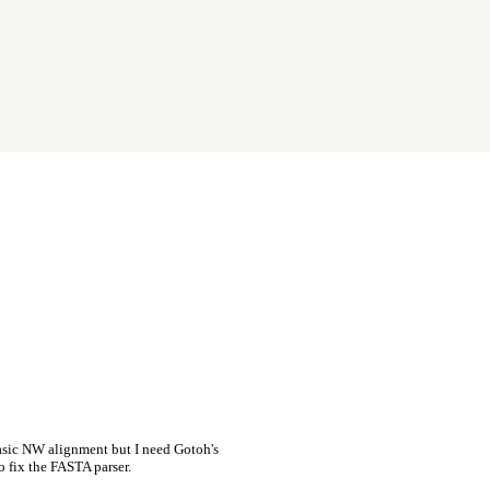
asic NW alignment but I need Gotoh's
o fix the FASTA parser.