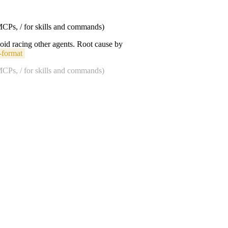
 MCPs, / for skills and commands)
void racing other agents. Root cause by
-format
 MCPs, / for skills and commands)