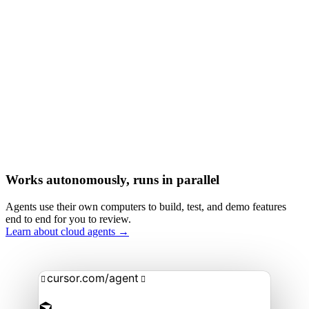
Works autonomously, runs in parallel
Agents use their own computers to build, test, and demo features
end to end for you to review.
Learn about cloud agents →
cursor.com/agent

