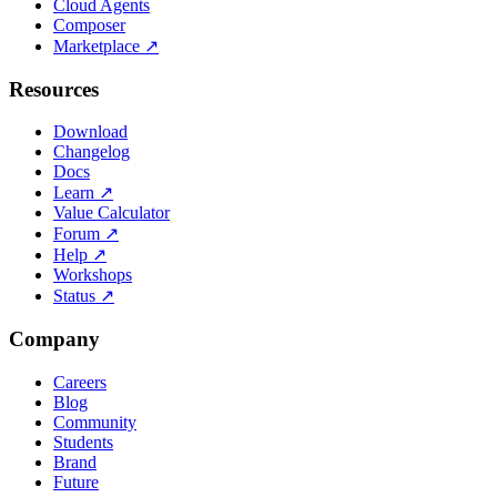
Cloud Agents
Composer
Marketplace
↗
Resources
Download
Changelog
Docs
Learn
↗
Value Calculator
Forum
↗
Help
↗
Workshops
Status
↗
Company
Careers
Blog
Community
Students
Brand
Future