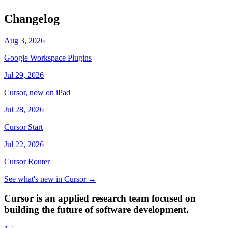
Changelog
Aug 3, 2026
Google Workspace Plugins
Jul 29, 2026
Cursor, now on iPad
Jul 28, 2026
Cursor Start
Jul 22, 2026
Cursor Router
See what's new in Cursor
→
Cursor is an applied research team focused on
building the future of software development.