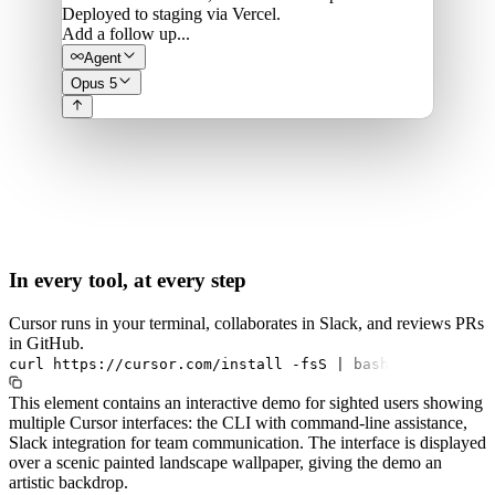
Deployed to staging via Vercel.
Add a follow up...
Agent
Opus 5
In every tool, at every step
Cursor runs in your terminal, collaborates in Slack, and reviews PRs
in GitHub.
curl
https://cursor.com/install
-fsS
|
bash
This element contains an interactive demo for sighted users showing
multiple Cursor interfaces: the CLI with command-line assistance,
Slack integration for team communication. The interface is displayed
over a scenic painted landscape wallpaper, giving the demo an
artistic backdrop.