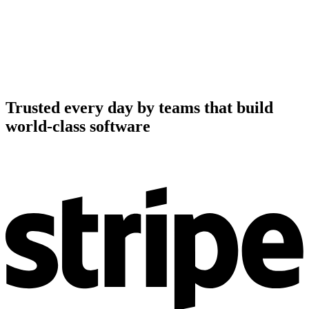
Trusted every day by teams that build
world-class software