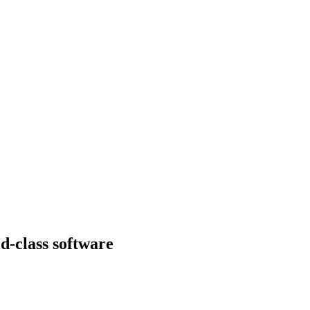
d-class software