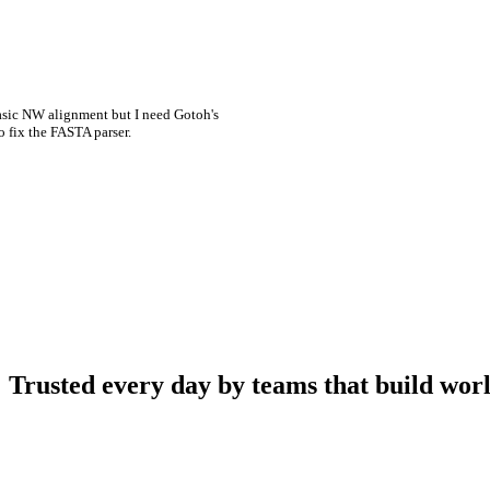
asic NW alignment but I need Gotoh's
o fix the FASTA parser.
Trusted every day by teams that build worl