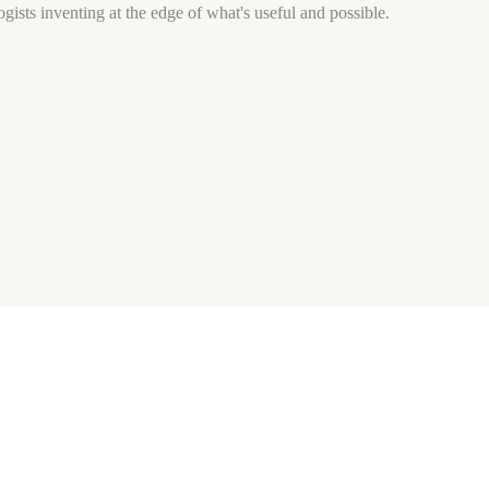
gists inventing at the edge of what's useful and possible.