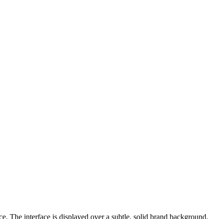
e. The interface is displayed over a subtle, solid brand background.