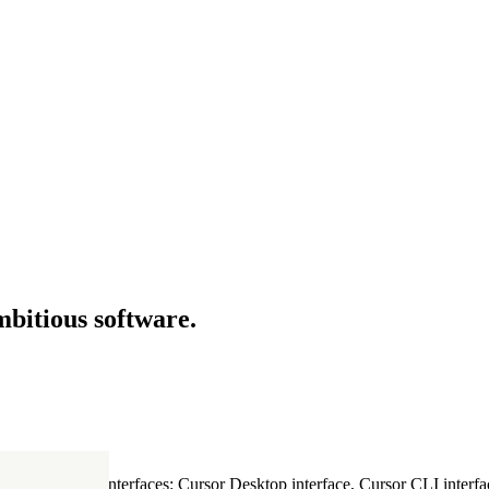
mbitious software.
ultiple Cursor interfaces: Cursor Desktop interface, Cursor CLI interfac