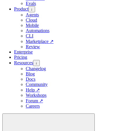
Evals
Product
↓
Agents
Cloud
Mobile
Automations
CLI
Marketplace
↗
Review
Enterprise
Pricing
Resources
↓
Changelog
Blog
Docs
Community
Help
↗
Workshops
Forum
↗
Careers