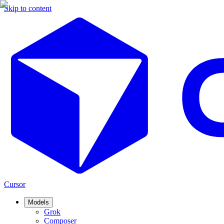
Skip to content
Cursor
Models
Grok
Composer