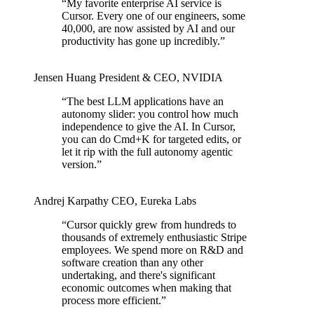
“
My favorite enterprise AI service is
Cursor. Every one of our engineers, some
40,000, are now assisted by AI and our
productivity has gone up incredibly.
”
Jensen Huang
President & CEO
,
NVIDIA
“
The best LLM applications have an
autonomy slider: you control how much
independence to give the AI. In Cursor,
you can do Cmd+K for targeted edits, or
let it rip with the full autonomy agentic
version.
”
Andrej Karpathy
CEO
,
Eureka Labs
“
Cursor quickly grew from hundreds to
thousands of extremely enthusiastic Stripe
employees. We spend more on R&D and
software creation than any other
undertaking, and there's significant
economic outcomes when making that
process more efficient.
”