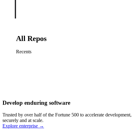
All Repos
Recents
Fix sign-in redirect on iOS
Working
·
cursor/mobile
Add rate limits to public
routes
Working
·
cursor/api
Cache repository search
results
Working
·
cursor/web
Investigate flaky CI shard
Working
·
cursor/infra
Retry failed billing
Develop enduring software
webhooks
Working
·
cursor/backend
Polish usage chart loading
Trusted by over half of the Fortune 500 to accelerate development,
state
Working
·
cursor/dashboard
securely and at scale.
Explore enterprise
→