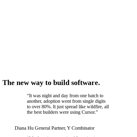
The new way to build software.
“
It was night and day from one batch to
another, adoption went from single digits
to over 80%. It just spread like wildfire, all
the best builders were using Cursor.
”
Diana Hu
General Partner
,
Y Combinator