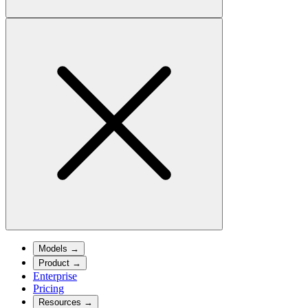
Models
→
Product
→
Enterprise
Pricing
Resources
→