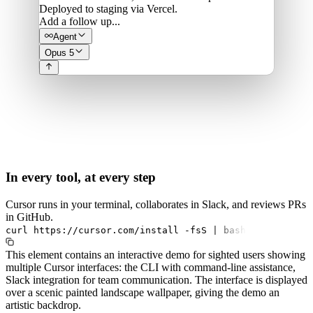
Deployed to staging via Vercel.
Add a follow up...
Agent
Opus 5
In every tool, at every step
Cursor runs in your terminal, collaborates in Slack, and reviews PRs
in GitHub.
curl
https://cursor.com/install
-fsS
|
bash
This element contains an interactive demo for sighted users showing
multiple Cursor interfaces: the CLI with command-line assistance,
Slack integration for team communication. The interface is displayed
over a scenic painted landscape wallpaper, giving the demo an
artistic backdrop.