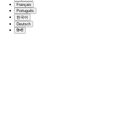
Français
Português
한국어
Deutsch
हिन्दी