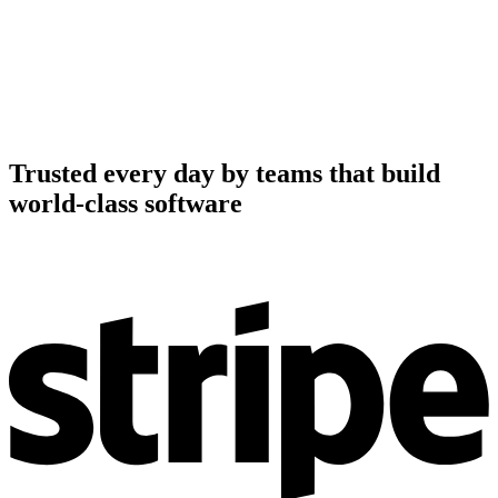
Trusted every day by teams that build
world-class software