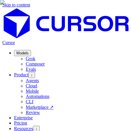
Skip to content
Cursor
Models
Grok
Composer
Evals
Product
↓
Agents
Cloud
Mobile
Automations
CLI
Marketplace
↗
Review
Enterprise
Pricing
Resources
↓