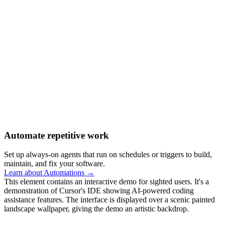
Automate repetitive work
Set up always-on agents that run on schedules or triggers to build,
maintain, and fix your software.
Learn about Automations →
This element contains an interactive demo for sighted users. It's a
demonstration of Cursor's IDE showing AI-powered coding
assistance features. The interface is displayed over a scenic painted
landscape wallpaper, giving the demo an artistic backdrop.