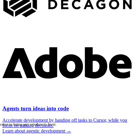
Agents turn ideas into code
Accelerate development by handing off tasks to Cursor, while you
ction to bring any window to front.
focus on making decisions.
Learn about agentic development
→