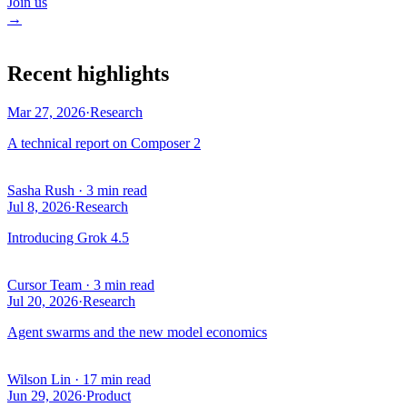
Join us
→
Recent highlights
Mar 27, 2026
·
Research
A technical report on Composer 2
Sasha Rush
·
3 min read
Jul 8, 2026
·
Research
Introducing Grok 4.5
Cursor Team
·
3 min read
Jul 20, 2026
·
Research
Agent swarms and the new model economics
Wilson Lin
·
17 min read
Jun 29, 2026
·
Product