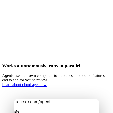
Works autonomously, runs in parallel
Agents use their own computers to build, test, and demo features
end to end for you to review.
Learn about cloud agents →
cursor.com/agent

