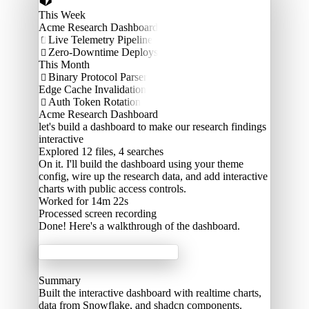
This Week
Acme Research Dashboard
Live Telemetry Pipeline

Zero-Downtime Deploys

This Month
Binary Protocol Parser

Edge Cache Invalidation
Auth Token Rotation

Acme Research Dashboard
let's build a dashboard to make our research findings
interactive
Explored
12 files, 4 searches
On it. I'll build the dashboard using your theme
config, wire up the research data, and add interactive
charts with public access controls.
Worked for 14m 22s
Processed
screen recording
Done! Here's a walkthrough of the dashboard.
Acme Labs
Summary
Built the interactive dashboard with realtime charts,
data from Snowflake, and shadcn components.