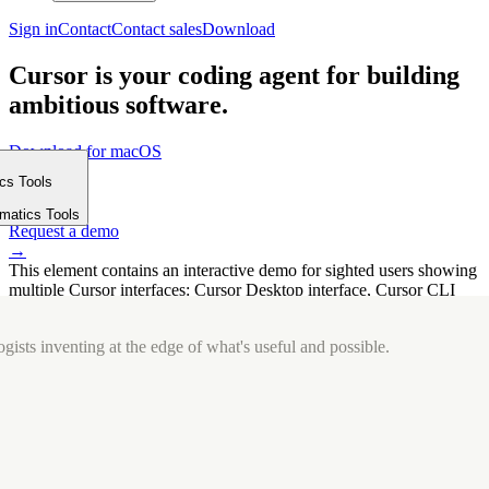
Sign in
Contact
Contact sales
Download
Cursor is your coding agent for building
ambitious software.
Download for macOS
⤓
ics Tools
Get started
m
→
rmatics Tools
Request a demo
→
This element contains an interactive demo for sighted users showing
multiple Cursor interfaces: Cursor Desktop interface, Cursor CLI
interface. The interface is displayed over a subtle, solid brand
background.
gists inventing at the edge of what's useful and possible.