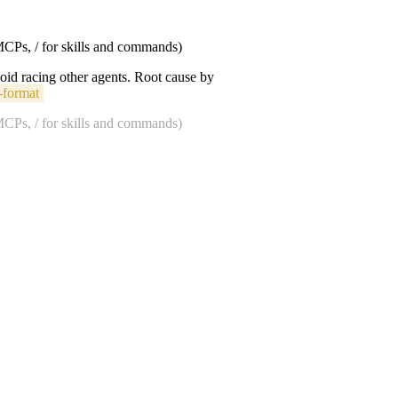
 MCPs, / for skills and commands)
void racing other agents. Root cause by
-format
 MCPs, / for skills and commands)