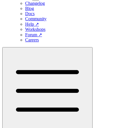
Changelog
Blog
Docs
Community
Help
↗
Workshops
Forum
↗
Careers