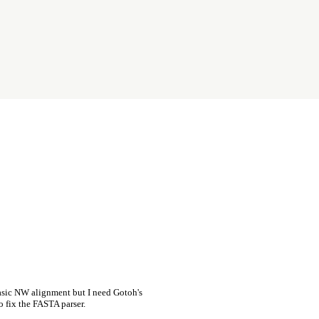
asic NW alignment but I need Gotoh's
o fix the FASTA parser.