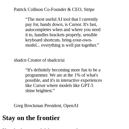
Patrick Collison
Co‑Founder & CEO
,
Stripe
“
The most useful AI tool that I currently
pay for, hands down, is Cursor. It's fast,
autocompletes when and where you need
it to, handles brackets properly, sensible
keyboard shortcuts, bring-your-own-
model... everything is well put together.
”
shadcn
Creator of shadcn/ui
“
It's definitely becoming more fun to be a
programmer. We are at the 1% of what's
possible, and it's in interactive experiences
like Cursor where models like GPT-5
shine brightest.
”
Greg Brockman
President
,
OpenAI
Stay on the frontier