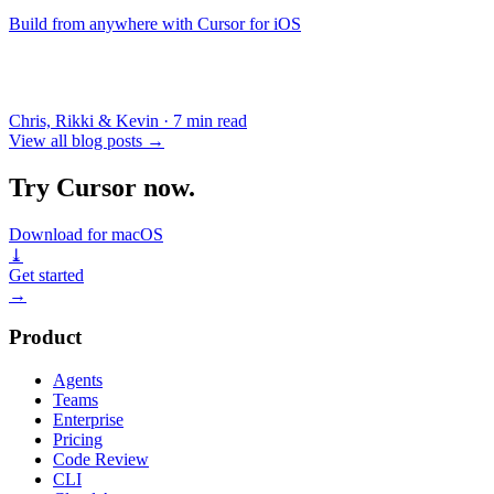
Build from anywhere with Cursor for iOS
Chris, Rikki & Kevin
·
7 min read
View all blog posts
→
Try Cursor now.
Download for macOS
⤓
Get started
→
Product
Agents
Teams
Enterprise
Pricing
Code Review
CLI