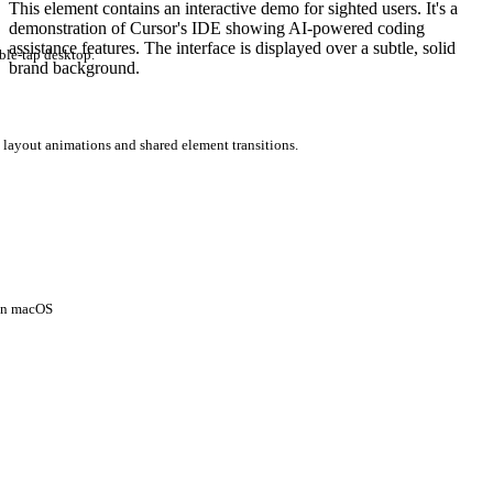
This element contains an interactive demo for sighted users. It's a
demonstration of Cursor's IDE showing AI-powered coding
assistance features. The interface is displayed over a subtle, solid
ble-tap desktop.
brand background.
 layout animations and shared element transitions.
 on macOS