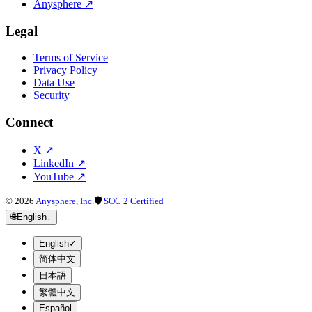
Anysphere
↗
Legal
Terms of Service
Privacy Policy
Data Use
Security
Connect
X
↗
LinkedIn
↗
YouTube
↗
©
2026
Anysphere, Inc.
🛡
SOC 2 Certified
🌐
English
↓
English
✓
简体中文
日本語
繁體中文
Español