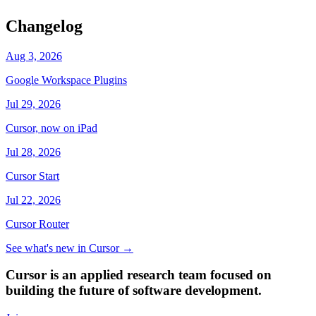
Changelog
Aug 3, 2026
Google Workspace Plugins
Jul 29, 2026
Cursor, now on iPad
Jul 28, 2026
Cursor Start
Jul 22, 2026
Cursor Router
See what's new in Cursor
→
Cursor is an applied research team focused on
building the future of software development.