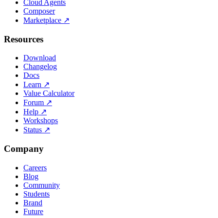
Cloud Agents
Composer
Marketplace
↗
Resources
Download
Changelog
Docs
Learn
↗
Value Calculator
Forum
↗
Help
↗
Workshops
Status
↗
Company
Careers
Blog
Community
Students
Brand
Future