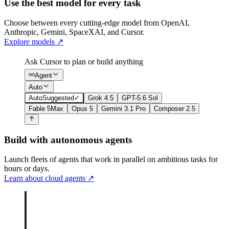
Use the best model for every task
Choose between every cutting-edge model from OpenAI,
Anthropic, Gemini, SpaceXAI, and Cursor.
Explore models
↗
Ask Cursor to plan or build anything
Agent
Auto
Auto
Suggested
✓
Grok 4.5
GPT-5.6 Sol
Fable 5
Max
Opus 5
Gemini 3.1 Pro
Composer 2.5
Build with autonomous agents
Launch fleets of agents that work in parallel on ambitious tasks for
hours or days.
Learn about cloud agents
↗