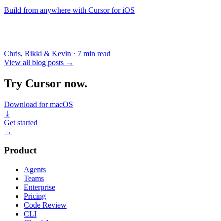
Build from anywhere with Cursor for iOS
Chris, Rikki & Kevin
·
7 min read
View all blog posts
→
Try Cursor now.
Download for macOS
⤓
Get started
→
Product
Agents
Teams
Enterprise
Pricing
Code Review
CLI