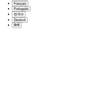
Français
Português
한국어
Deutsch
हिन्दी