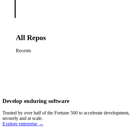
All Repos
Recents
Fix sign-in redirect on iOS
Working
·
cursor/mobile
Add rate limits to public
routes
Working
·
cursor/api
Cache repository search
results
Working
·
cursor/web
Investigate flaky CI shard
Working
·
cursor/infra
Retry failed billing
Develop enduring software
webhooks
Working
·
cursor/backend
Polish usage chart loading
Trusted by over half of the Fortune 500 to accelerate development,
state
Working
·
cursor/dashboard
securely and at scale.
Explore enterprise
→