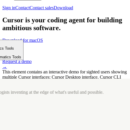
Sign in
Contact
Contact sales
Download
Cursor is your coding agent for building
ambitious software.
Download for macOS
⤓
ics Tools
Get started
m
→
rmatics Tools
Request a demo
→
This element contains an interactive demo for sighted users showing
multiple Cursor interfaces: Cursor Desktop interface, Cursor CLI
interface. The interface is displayed over a subtle, solid brand
background.
gists inventing at the edge of what's useful and possible.