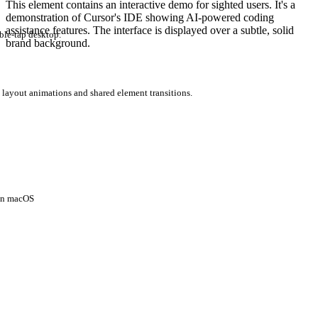
This element contains an interactive demo for sighted users. It's a
demonstration of Cursor's IDE showing AI-powered coding
assistance features. The interface is displayed over a subtle, solid
ble-tap desktop.
brand background.
 layout animations and shared element transitions.
 on macOS