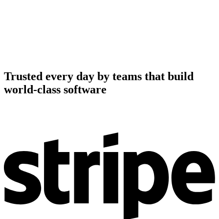
Trusted every day by teams that build
world-class software