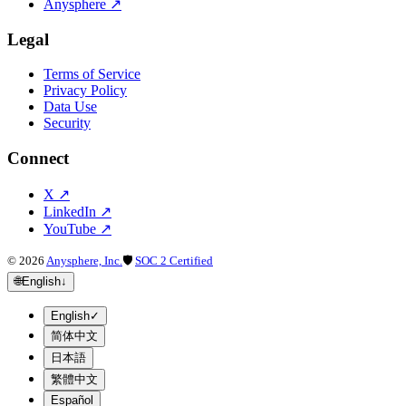
Anysphere
↗
Legal
Terms of Service
Privacy Policy
Data Use
Security
Connect
X
↗
LinkedIn
↗
YouTube
↗
©
2026
Anysphere, Inc.
🛡
SOC 2 Certified
🌐
English
↓
English
✓
简体中文
日本語
繁體中文
Español