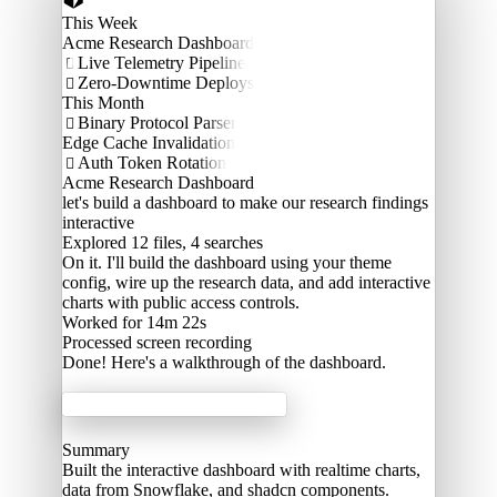
This Week
Acme Research Dashboard
Live Telemetry Pipeline

Zero-Downtime Deploys

This Month
Binary Protocol Parser

Edge Cache Invalidation
Auth Token Rotation

Acme Research Dashboard
let's build a dashboard to make our research findings
interactive
Explored
12 files, 4 searches
On it. I'll build the dashboard using your theme
config, wire up the research data, and add interactive
charts with public access controls.
Worked for 14m 22s
Processed
screen recording
Done! Here's a walkthrough of the dashboard.
Acme Labs
Summary
Built the interactive dashboard with realtime charts,
data from Snowflake, and shadcn components.