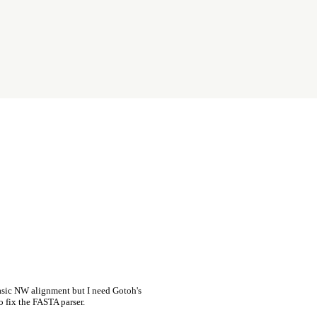
asic NW alignment but I need Gotoh's
o fix the FASTA parser.