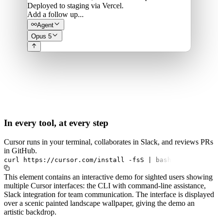
Deployed to staging via Vercel.
Add a follow up...
Agent
Opus 5
In every tool, at every step
Cursor runs in your terminal, collaborates in Slack, and reviews PRs
in GitHub.
curl
https://cursor.com/install
-fsS
|
bash
This element contains an interactive demo for sighted users showing
multiple Cursor interfaces: the CLI with command-line assistance,
Slack integration for team communication. The interface is displayed
over a scenic painted landscape wallpaper, giving the demo an
artistic backdrop.