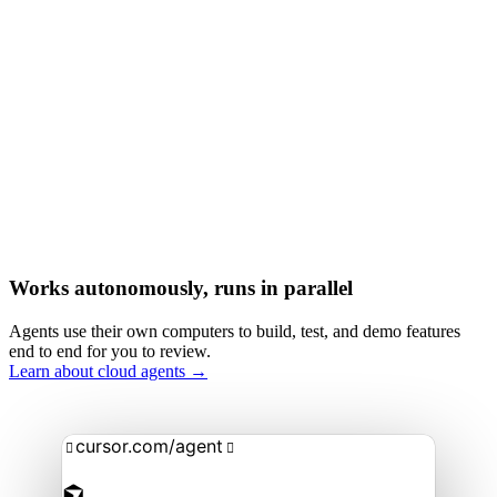
Works autonomously, runs in parallel
Agents use their own computers to build, test, and demo features
end to end for you to review.
Learn about cloud agents →
cursor.com/agent

