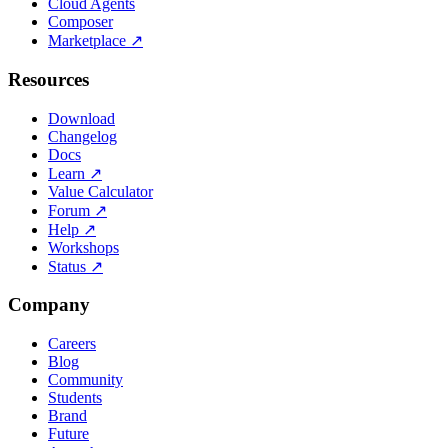
Cloud Agents
Composer
Marketplace
↗
Resources
Download
Changelog
Docs
Learn
↗
Value Calculator
Forum
↗
Help
↗
Workshops
Status
↗
Company
Careers
Blog
Community
Students
Brand
Future