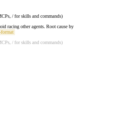
 MCPs, / for skills and commands)
void racing other agents. Root cause by
-format
 MCPs, / for skills and commands)