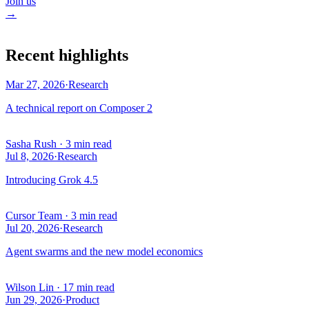
Join us
→
Recent highlights
Mar 27, 2026
·
Research
A technical report on Composer 2
Sasha Rush
·
3 min read
Jul 8, 2026
·
Research
Introducing Grok 4.5
Cursor Team
·
3 min read
Jul 20, 2026
·
Research
Agent swarms and the new model economics
Wilson Lin
·
17 min read
Jun 29, 2026
·
Product