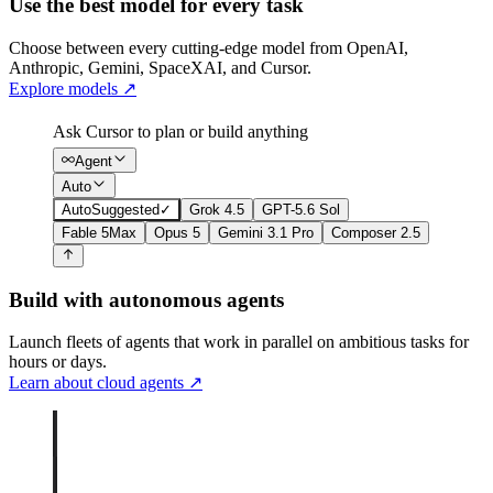
Use the best model for every task
Choose between every cutting-edge model from OpenAI,
Anthropic, Gemini, SpaceXAI, and Cursor.
Explore models
↗
Ask Cursor to plan or build anything
Agent
Auto
Auto
Suggested
✓
Grok 4.5
GPT-5.6 Sol
Fable 5
Max
Opus 5
Gemini 3.1 Pro
Composer 2.5
Build with autonomous agents
Launch fleets of agents that work in parallel on ambitious tasks for
hours or days.
Learn about cloud agents
↗