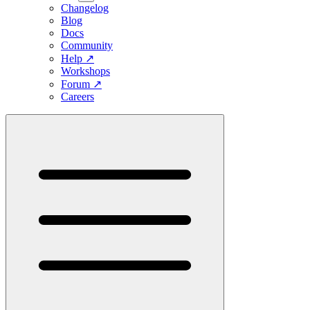
Changelog
Blog
Docs
Community
Help
↗
Workshops
Forum
↗
Careers