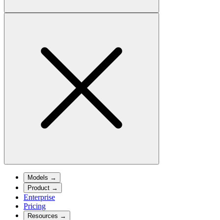
Models
→
Product
→
Enterprise
Pricing
Resources
→