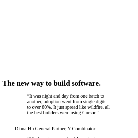
The new way to build software.
“
It was night and day from one batch to
another, adoption went from single digits
to over 80%. It just spread like wildfire, all
the best builders were using Cursor.
”
Diana Hu
General Partner
,
Y Combinator