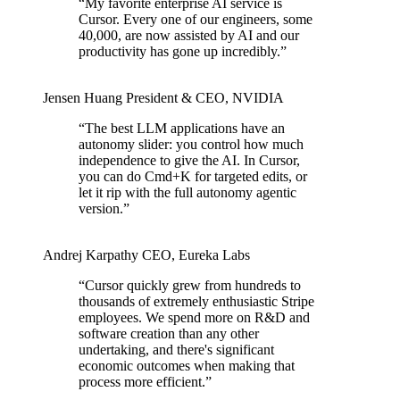
“
My favorite enterprise AI service is
Cursor. Every one of our engineers, some
40,000, are now assisted by AI and our
productivity has gone up incredibly.
”
Jensen Huang
President & CEO
,
NVIDIA
“
The best LLM applications have an
autonomy slider: you control how much
independence to give the AI. In Cursor,
you can do Cmd+K for targeted edits, or
let it rip with the full autonomy agentic
version.
”
Andrej Karpathy
CEO
,
Eureka Labs
“
Cursor quickly grew from hundreds to
thousands of extremely enthusiastic Stripe
employees. We spend more on R&D and
software creation than any other
undertaking, and there's significant
economic outcomes when making that
process more efficient.
”