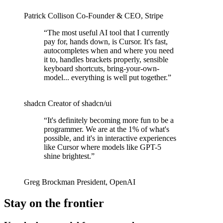
Patrick Collison
Co‑Founder & CEO
,
Stripe
“
The most useful AI tool that I currently
pay for, hands down, is Cursor. It's fast,
autocompletes when and where you need
it to, handles brackets properly, sensible
keyboard shortcuts, bring-your-own-
model... everything is well put together.
”
shadcn
Creator of shadcn/ui
“
It's definitely becoming more fun to be a
programmer. We are at the 1% of what's
possible, and it's in interactive experiences
like Cursor where models like GPT-5
shine brightest.
”
Greg Brockman
President
,
OpenAI
Stay on the frontier