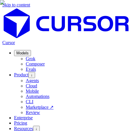
Skip to content
Cursor
Models
Grok
Composer
Evals
Product
↓
Agents
Cloud
Mobile
Automations
CLI
Marketplace
↗
Review
Enterprise
Pricing
Resources
↓