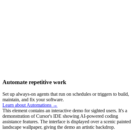
Automate repetitive work
Set up always-on agents that run on schedules or triggers to build,
maintain, and fix your software.
Learn about Automations →
This element contains an interactive demo for sighted users. It's a
demonstration of Cursor's IDE showing AI-powered coding
assistance features. The interface is displayed over a scenic painted
landscape wallpaper, giving the demo an artistic backdrop.