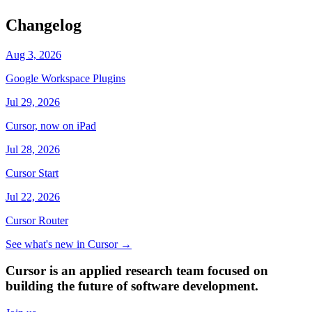
Changelog
Aug 3, 2026
Google Workspace Plugins
Jul 29, 2026
Cursor, now on iPad
Jul 28, 2026
Cursor Start
Jul 22, 2026
Cursor Router
See what's new in Cursor
→
Cursor is an applied research team focused on
building the future of software development.