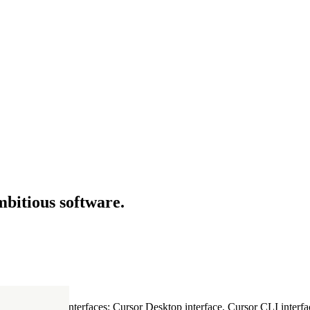
mbitious software.
ultiple Cursor interfaces: Cursor Desktop interface, Cursor CLI interfac