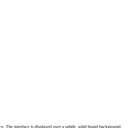
e. The interface is displayed over a subtle, solid brand background.