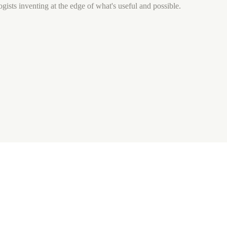
gists inventing at the edge of what's useful and possible.