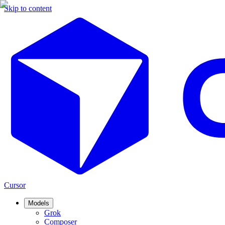
Skip to content
Cursor
Models
Grok
Composer