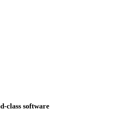
d-class software