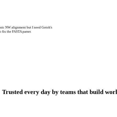
asic NW alignment but I need Gotoh's
o fix the FASTA parser.
Trusted every day by teams that build worl