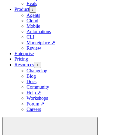
Evals
Product
↓
Agents
Cloud
Mobile
Automations
CLI
Marketplace
↗
Review
Enterprise
Pricing
Resources
↓
Changelog
Blog
Docs
Community
Help
↗
Workshops
Forum
↗
Careers