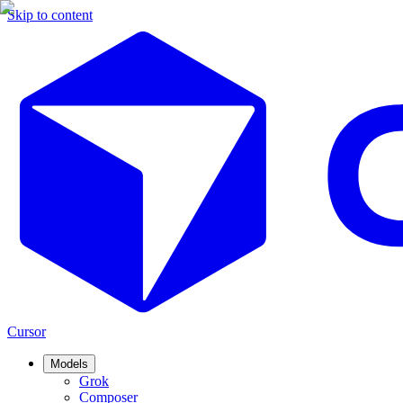
Skip to content
Cursor
Models
Grok
Composer