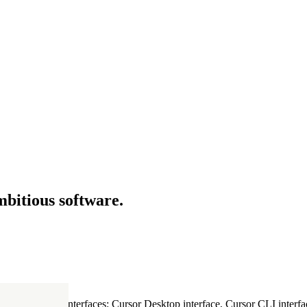
mbitious software.
ultiple Cursor interfaces: Cursor Desktop interface, Cursor CLI interfac