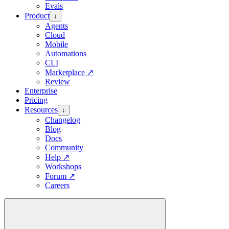
Evals
Product
↓
Agents
Cloud
Mobile
Automations
CLI
Marketplace
↗
Review
Enterprise
Pricing
Resources
↓
Changelog
Blog
Docs
Community
Help
↗
Workshops
Forum
↗
Careers