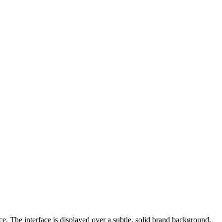
e. The interface is displayed over a subtle, solid brand background.