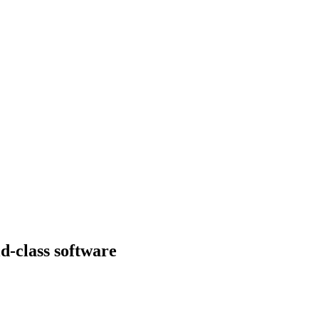
d-class software