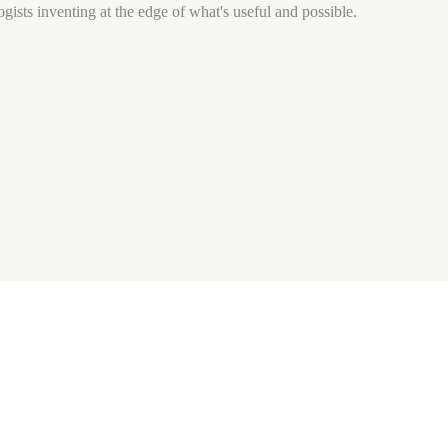
gists inventing at the edge of what's useful and possible.