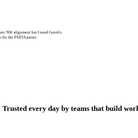
asic NW alignment but I need Gotoh's
o fix the FASTA parser.
Trusted every day by teams that build worl