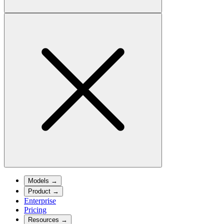
Models
→
Product
→
Enterprise
Pricing
Resources
→