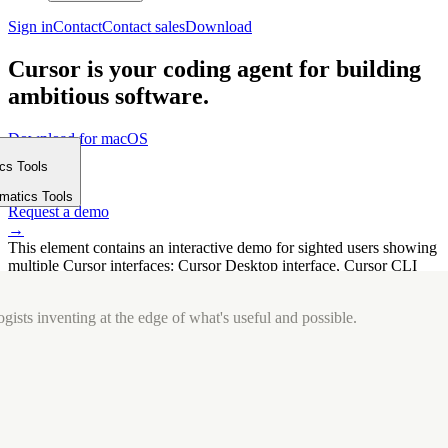
Sign in
Contact
Contact sales
Download
Cursor is your coding agent for building
ambitious software.
Download for macOS
⤓
ics Tools
Get started
m
→
rmatics Tools
Request a demo
→
This element contains an interactive demo for sighted users showing
multiple Cursor interfaces: Cursor Desktop interface, Cursor CLI
interface. The interface is displayed over a subtle, solid brand
background.
gists inventing at the edge of what's useful and possible.