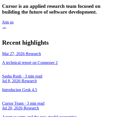
Cursor is an applied research team focused on
building the future of software development.
Join us
→
Recent highlights
Mar 27, 2026
·
Research
A technical report on Composer 2
Sasha Rush
·
3 min read
Jul 8, 2026
·
Research
Introducing Grok 4.5
Cursor Team
·
3 min read
Jul 20, 2026
·
Research
Agent swarms and the new model economics