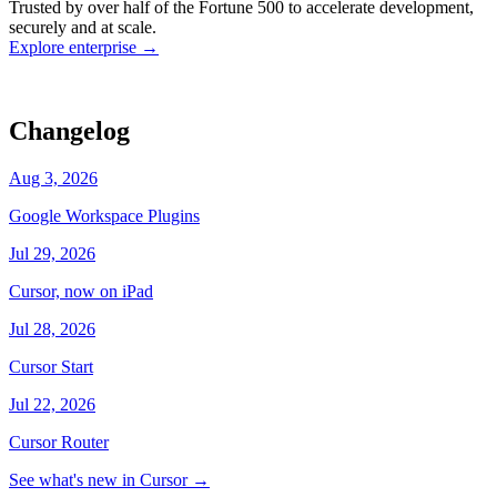
Trusted by over half of the Fortune 500 to accelerate development,
state
Working
·
cursor/dashboard
securely and at scale.
Explore enterprise
→
Changelog
Aug 3, 2026
Google Workspace Plugins
Jul 29, 2026
Cursor, now on iPad
Jul 28, 2026
Cursor Start
Jul 22, 2026
Cursor Router
See what's new in Cursor
→