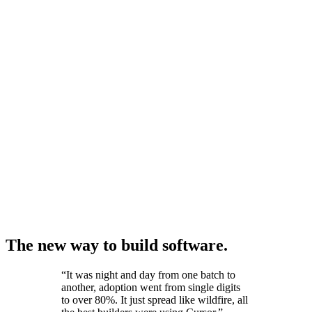
The new way to build software.
“
It was night and day from one batch to
another, adoption went from single digits
to over 80%. It just spread like wildfire, all