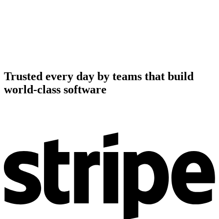
Trusted every day by teams that build
world-class software