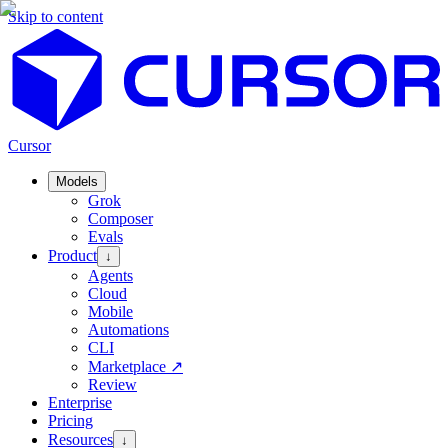
Skip to content
Cursor
Models
Grok
Composer
Evals
Product
↓
Agents
Cloud
Mobile
Automations
CLI
Marketplace
↗
Review
Enterprise
Pricing
Resources
↓