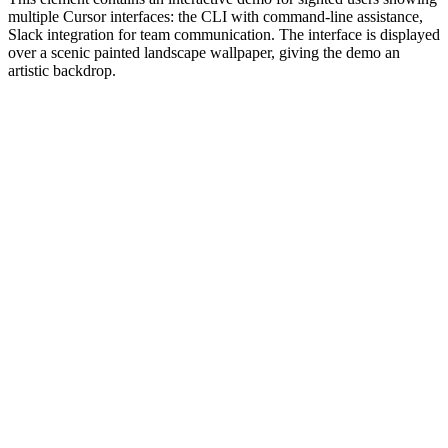
multiple Cursor interfaces: the CLI with command-line assistance,
Slack integration for team communication. The interface is displayed
over a scenic painted landscape wallpaper, giving the demo an
artistic backdrop.
#1.0 to see 1.0 changelog
nd updated the Node.js version constraints across