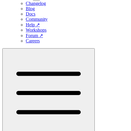
Changelog
Blog
Docs
Community
Help
↗
Workshops
Forum
↗
Careers