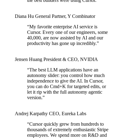
the best builders were using Cursor.
”
Diana Hu
General Partner
,
Y Combinator
“
My favorite enterprise AI service is
Cursor. Every one of our engineers, some
40,000, are now assisted by AI and our
productivity has gone up incredibly.
”
Jensen Huang
President & CEO
,
NVIDIA
“
The best LLM applications have an
autonomy slider: you control how much
independence to give the AI. In Cursor,
you can do Cmd+K for targeted edits, or
let it rip with the full autonomy agentic
version.
”
Andrej Karpathy
CEO
,
Eureka Labs
“
Cursor quickly grew from hundreds to
thousands of extremely enthusiastic Stripe
employees. We spend more on R&D and