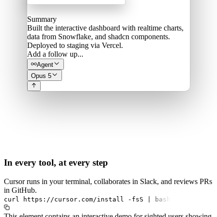
Summary
Built the interactive dashboard with realtime charts,
data from Snowflake, and shadcn components.
Deployed to staging via Vercel.
Add a follow up...
Agent
Opus 5
In every tool, at every step
Cursor runs in your terminal, collaborates in Slack, and reviews PRs
in GitHub.
curl
https://cursor.com/install
-fsS
|
bash
This element contains an interactive demo for sighted users showing