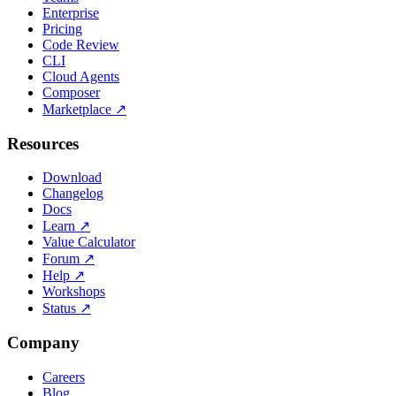
Enterprise
Pricing
Code Review
CLI
Cloud Agents
Composer
Marketplace
↗
Resources
Download
Changelog
Docs
Learn
↗
Value Calculator
Forum
↗
Help
↗
Workshops
Status
↗
Company
Careers
Blog