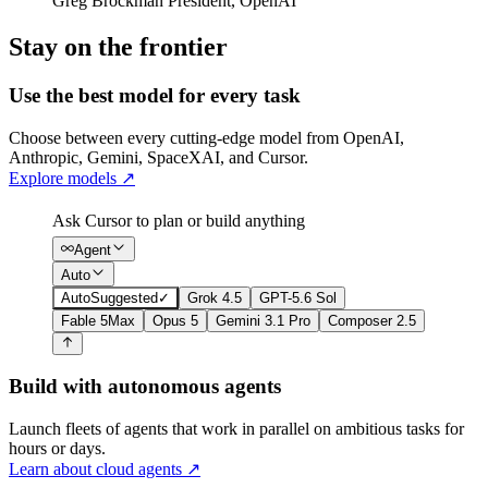
Greg Brockman
President
,
OpenAI
Stay on the frontier
Use the best model for every task
Choose between every cutting-edge model from OpenAI,
Anthropic, Gemini, SpaceXAI, and Cursor.
Explore models
↗
Ask Cursor to plan or build anything
Agent
Auto
Auto
Suggested
✓
Grok 4.5
GPT-5.6 Sol
Fable 5
Max
Opus 5
Gemini 3.1 Pro
Composer 2.5
Build with autonomous agents
Launch fleets of agents that work in parallel on ambitious tasks for
hours or days.
Learn about cloud agents
↗