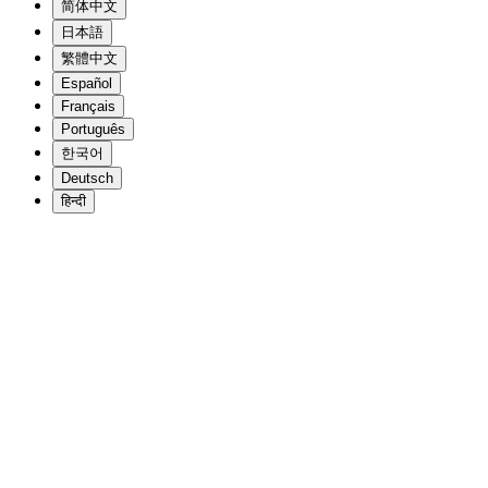
简体中文
日本語
繁體中文
Español
Français
Português
한국어
Deutsch
हिन्दी