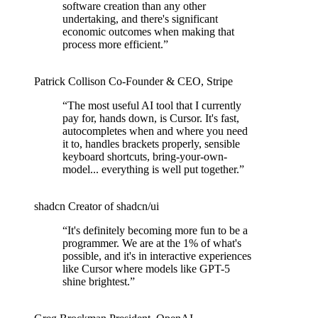
software creation than any other
undertaking, and there's significant
economic outcomes when making that
process more efficient.
”
Patrick Collison
Co‑Founder & CEO
,
Stripe
“
The most useful AI tool that I currently
pay for, hands down, is Cursor. It's fast,
autocompletes when and where you need
it to, handles brackets properly, sensible
keyboard shortcuts, bring-your-own-
model... everything is well put together.
”
shadcn
Creator of shadcn/ui
“
It's definitely becoming more fun to be a
programmer. We are at the 1% of what's
possible, and it's in interactive experiences
like Cursor where models like GPT-5
shine brightest.
”