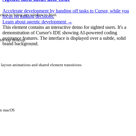
Accelerate development by handing off tasks to Cursor, while you
ction to bring any window to front.
focus on making decisions.
Learn about agentic development
→
This element contains an interactive demo for sighted users. It's a
demonstration of Cursor's IDE showing AI-powered coding
assistance features. The interface is displayed over a subtle, solid
ble-tap desktop.
brand background.
 layout animations and shared element transitions.
 on macOS