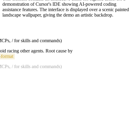
demonstration of Cursor's IDE showing AI-powered coding
assistance features. The interface is displayed over a scenic painted
landscape wallpaper, giving the demo an artistic backdrop.
 MCPs, / for skills and commands)
void racing other agents. Root cause by
-format
 MCPs, / for skills and commands)