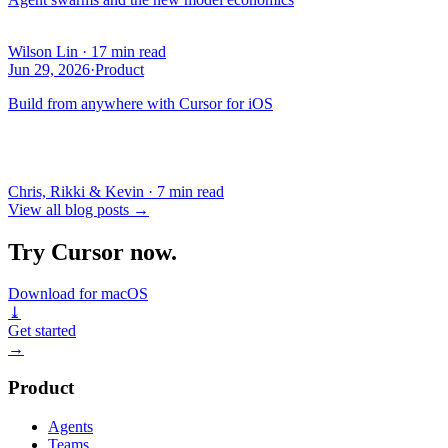
Wilson Lin
·
17 min read
Jun 29, 2026
·
Product
Build from anywhere with Cursor for iOS
Chris, Rikki & Kevin
·
7 min read
View all blog posts
→
Try Cursor now.
Download for macOS
⤓
Get started
→
Product
Agents
Teams