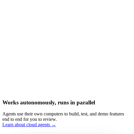
Works autonomously, runs in parallel
Agents use their own computers to build, test, and demo features
end to end for you to review.
Learn about cloud agents →