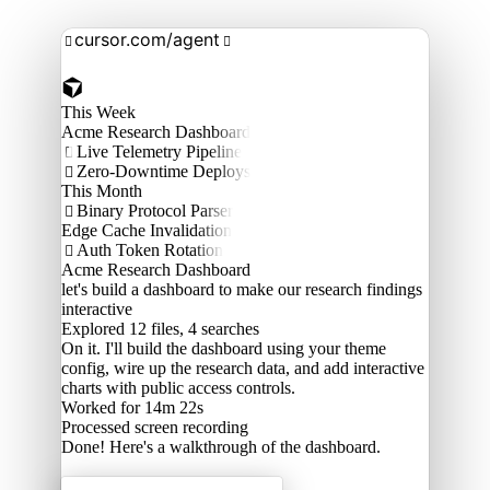
cursor.com/agent


This Week
Acme Research Dashboard
Live Telemetry Pipeline

Zero-Downtime Deploys

This Month
Binary Protocol Parser

Edge Cache Invalidation
Auth Token Rotation

Acme Research Dashboard
let's build a dashboard to make our research findings
interactive
Explored
12 files, 4 searches
On it. I'll build the dashboard using your theme
config, wire up the research data, and add interactive
charts with public access controls.
Worked for 14m 22s
Processed
screen recording
Done! Here's a walkthrough of the dashboard.
Acme Labs