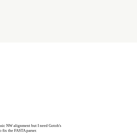
asic NW alignment but I need Gotoh's
o fix the FASTA parser.