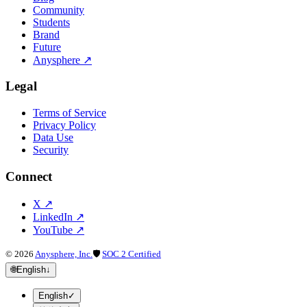
Community
Students
Brand
Future
Anysphere
↗
Legal
Terms of Service
Privacy Policy
Data Use
Security
Connect
X
↗
LinkedIn
↗
YouTube
↗
©
2026
Anysphere, Inc.
🛡
SOC 2 Certified
🌐
English
↓
English
✓