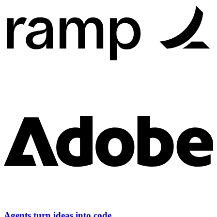
Agents turn ideas into code