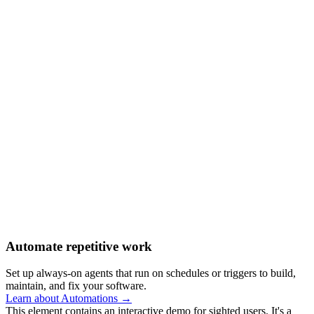
Automate repetitive work
Set up always-on agents that run on schedules or triggers to build,
maintain, and fix your software.
Learn about Automations →
This element contains an interactive demo for sighted users. It's a