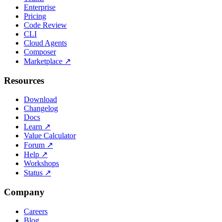
Enterprise
Pricing
Code Review
CLI
Cloud Agents
Composer
Marketplace
↗
Resources
Download
Changelog
Docs
Learn
↗
Value Calculator
Forum
↗
Help
↗
Workshops
Status
↗
Company
Careers
Blog