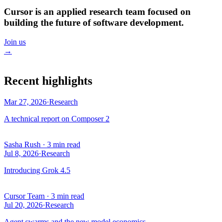
Cursor is an applied research team focused on
building the future of software development.
Join us
→
Recent highlights
Mar 27, 2026
·
Research
A technical report on Composer 2
Sasha Rush
·
3 min read
Jul 8, 2026
·
Research
Introducing Grok 4.5
Cursor Team
·
3 min read
Jul 20, 2026
·
Research
Agent swarms and the new model economics