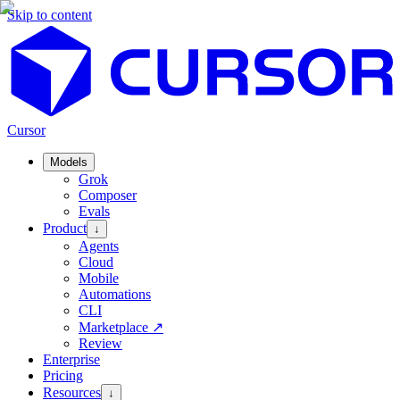
Skip to content
Cursor
Models
Grok
Composer
Evals
Product
↓
Agents
Cloud
Mobile
Automations
CLI
Marketplace
↗
Review
Enterprise
Pricing
Resources
↓