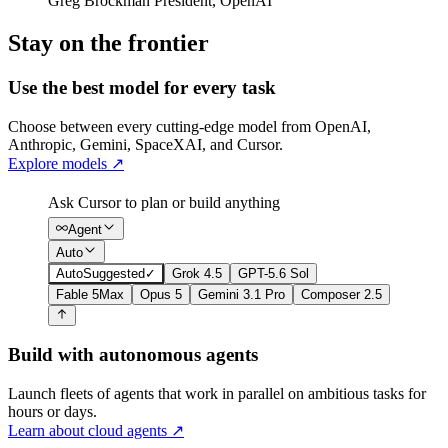
Greg Brockman
President
,
OpenAI
Stay on the frontier
Use the best model for every task
Choose between every cutting-edge model from OpenAI,
Anthropic, Gemini, SpaceXAI, and Cursor.
Explore models
↗
Ask Cursor to plan or build anything
Agent
Auto
Auto
Suggested
✓
Grok 4.5
GPT-5.6 Sol
Fable 5
Max
Opus 5
Gemini 3.1 Pro
Composer 2.5
Build with autonomous agents
Launch fleets of agents that work in parallel on ambitious tasks for
hours or days.
Learn about cloud agents
↗