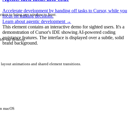
Accelerate development by handing off tasks to Cursor, while you
ction to bring any window to front.
focus on making decisions.
Learn about agentic development
→
This element contains an interactive demo for sighted users. It's a
demonstration of Cursor's IDE showing AI-powered coding
assistance features. The interface is displayed over a subtle, solid
ble-tap desktop.
brand background.
 layout animations and shared element transitions.
 on macOS