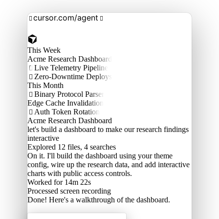
cursor.com/agent


This Week
Acme Research Dashboard
Live Telemetry Pipeline

Zero-Downtime Deploys

This Month
Binary Protocol Parser

Edge Cache Invalidation
Auth Token Rotation

Acme Research Dashboard
let's build a dashboard to make our research findings
interactive
Explored
12 files, 4 searches
On it. I'll build the dashboard using your theme
config, wire up the research data, and add interactive
charts with public access controls.
Worked for 14m 22s
Processed
screen recording
Done! Here's a walkthrough of the dashboard.
Acme Labs