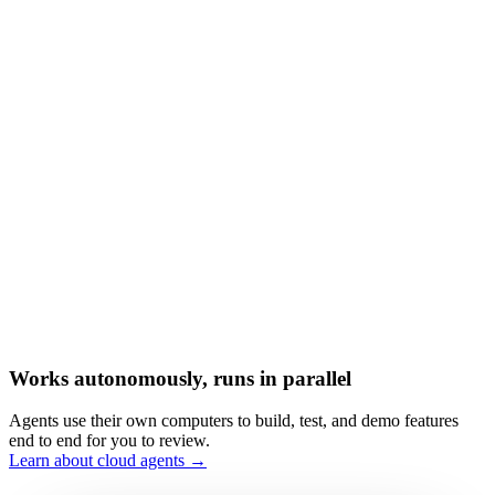
Works autonomously, runs in parallel
Agents use their own computers to build, test, and demo features
end to end for you to review.
Learn about cloud agents →