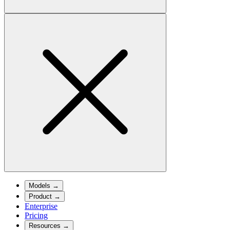
Models
→
Product
→
Enterprise
Pricing
Resources
→