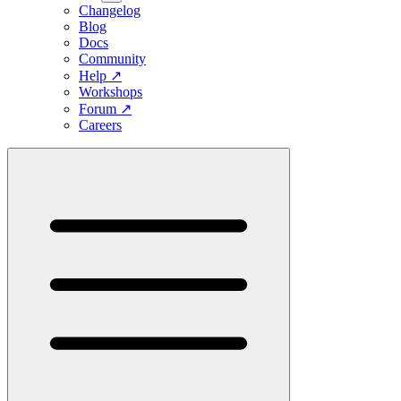
Changelog
Blog
Docs
Community
Help
↗
Workshops
Forum
↗
Careers