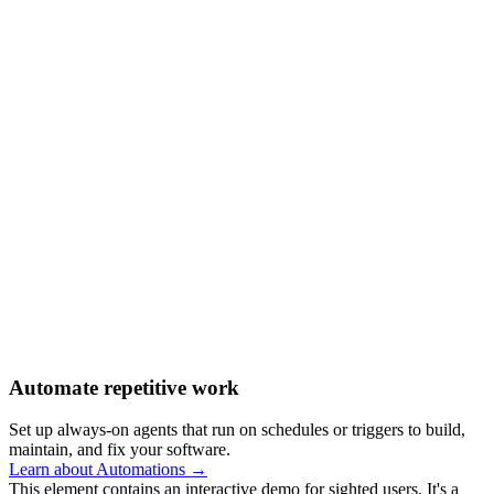
Automate repetitive work
Set up always-on agents that run on schedules or triggers to build,
maintain, and fix your software.
Learn about Automations →
This element contains an interactive demo for sighted users. It's a