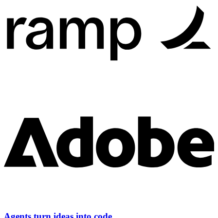
Agents turn ideas into code