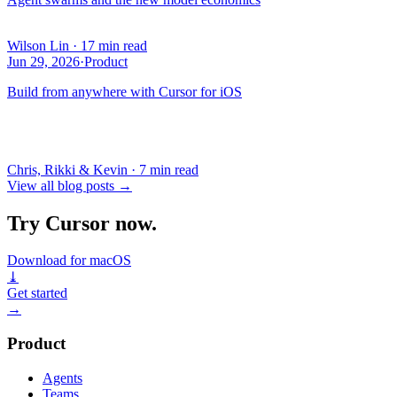
Wilson Lin
·
17 min read
Jun 29, 2026
·
Product
Build from anywhere with Cursor for iOS
Chris, Rikki & Kevin
·
7 min read
View all blog posts
→
Try Cursor now.
Download for macOS
⤓
Get started
→
Product
Agents
Teams