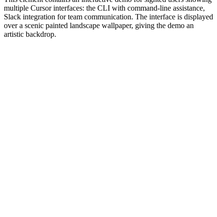
multiple Cursor interfaces: the CLI with command-line assistance,
Slack integration for team communication. The interface is displayed
over a scenic painted landscape wallpaper, giving the demo an
artistic backdrop.
#1.0 to see 1.0 changelog
nd updated the Node.js version constraints across