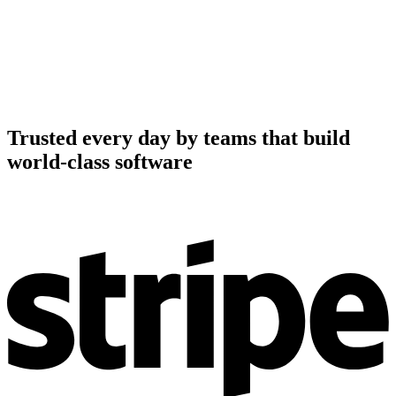
Trusted every day by teams that build
world-class software