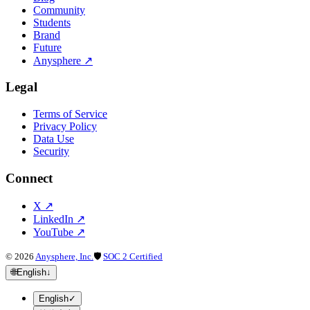
Community
Students
Brand
Future
Anysphere
↗
Legal
Terms of Service
Privacy Policy
Data Use
Security
Connect
X
↗
LinkedIn
↗
YouTube
↗
©
2026
Anysphere, Inc.
🛡
SOC 2 Certified
🌐
English
↓
English
✓