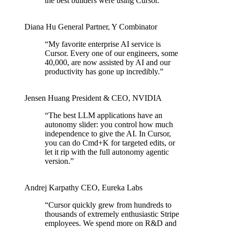
the best builders were using Cursor.
”
Diana Hu
General Partner
,
Y Combinator
“
My favorite enterprise AI service is
Cursor. Every one of our engineers, some
40,000, are now assisted by AI and our
productivity has gone up incredibly.
”
Jensen Huang
President & CEO
,
NVIDIA
“
The best LLM applications have an
autonomy slider: you control how much
independence to give the AI. In Cursor,
you can do Cmd+K for targeted edits, or
let it rip with the full autonomy agentic
version.
”
Andrej Karpathy
CEO
,
Eureka Labs
“
Cursor quickly grew from hundreds to
thousands of extremely enthusiastic Stripe
employees. We spend more on R&D and