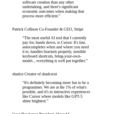
software creation than any other
undertaking, and there's significant
economic outcomes when making that
process more efficient.
”
Patrick Collison
Co‑Founder & CEO
,
Stripe
“
The most useful AI tool that I currently
pay for, hands down, is Cursor. It's fast,
autocompletes when and where you need
it to, handles brackets properly, sensible
keyboard shortcuts, bring-your-own-
model... everything is well put together.
”
shadcn
Creator of shadcn/ui
“
It's definitely becoming more fun to be a
programmer. We are at the 1% of what's
possible, and it's in interactive experiences
like Cursor where models like GPT-5
shine brightest.
”