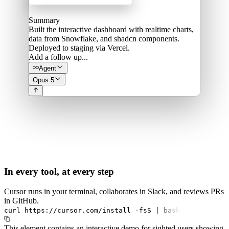
Summary
Built the interactive dashboard with realtime charts,
data from Snowflake, and shadcn components.
Deployed to staging via Vercel.
Add a follow up...
Agent
Opus 5
In every tool, at every step
Cursor runs in your terminal, collaborates in Slack, and reviews PRs
in GitHub.
curl
https://cursor.com/install
-fsS
|
bash
This element contains an interactive demo for sighted users showing