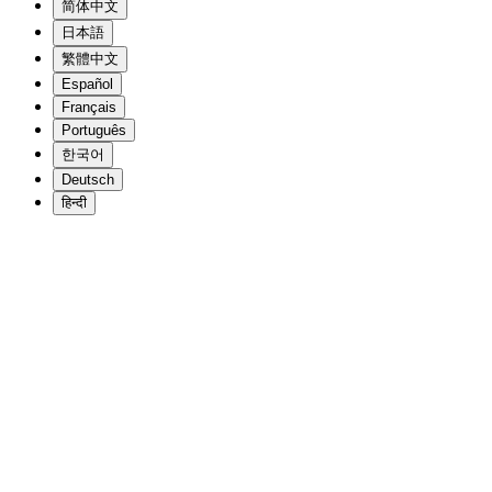
简体中文
日本語
繁體中文
Español
Français
Português
한국어
Deutsch
हिन्दी