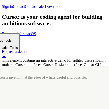
Sign in
Contact
Contact sales
Download
Cursor is your coding agent for building
ambitious software.
Download for macOS
⤓
ics Tools
Get started
m
→
rmatics Tools
Request a demo
→
This element contains an interactive demo for sighted users showing
multiple Cursor interfaces: Cursor Desktop interface, Cursor CLI
interface. The interface is displayed over a subtle, solid brand
background.
gists inventing at the edge of what's useful and possible.