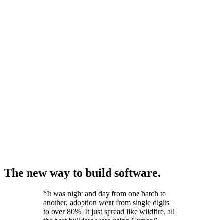
The new way to build software.
“
It was night and day from one batch to
another, adoption went from single digits
to over 80%. It just spread like wildfire, all