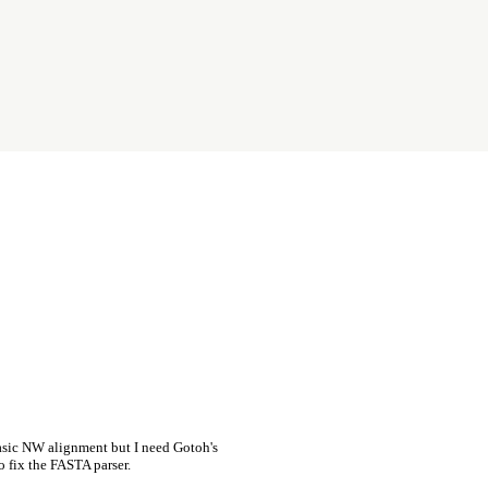
asic NW alignment but I need Gotoh's
o fix the FASTA parser.