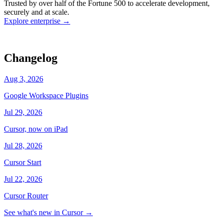
Trusted by over half of the Fortune 500 to accelerate development,
state
Working
·
cursor/dashboard
securely and at scale.
Explore enterprise
→
Changelog
Aug 3, 2026
Google Workspace Plugins
Jul 29, 2026
Cursor, now on iPad
Jul 28, 2026
Cursor Start
Jul 22, 2026
Cursor Router
See what's new in Cursor
→