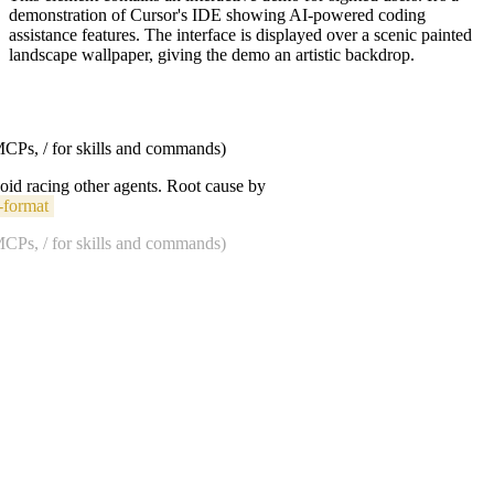
demonstration of Cursor's IDE showing AI-powered coding
assistance features. The interface is displayed over a scenic painted
landscape wallpaper, giving the demo an artistic backdrop.
 MCPs, / for skills and commands)
void racing other agents. Root cause by
-format
 MCPs, / for skills and commands)