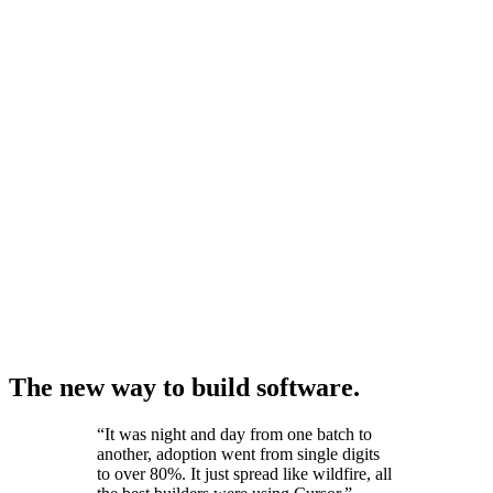
The new way to build software.
“
It was night and day from one batch to
another, adoption went from single digits
to over 80%. It just spread like wildfire, all