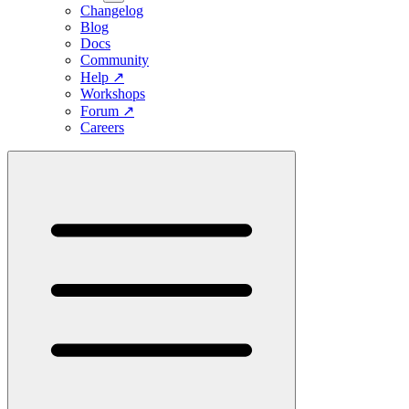
Changelog
Blog
Docs
Community
Help
↗
Workshops
Forum
↗
Careers