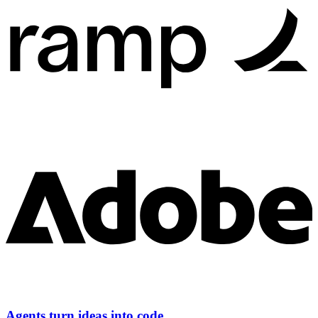
Agents turn ideas into code