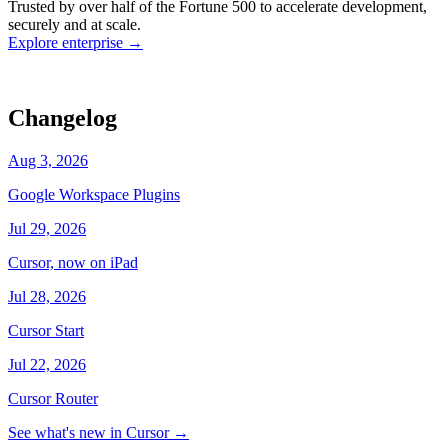
Trusted by over half of the Fortune 500 to accelerate development,
state
Working
·
cursor/dashboard
securely and at scale.
Explore enterprise
→
Changelog
Aug 3, 2026
Google Workspace Plugins
Jul 29, 2026
Cursor, now on iPad
Jul 28, 2026
Cursor Start
Jul 22, 2026
Cursor Router
See what's new in Cursor
→