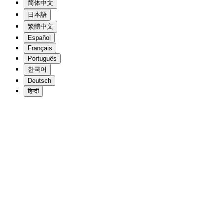
简体中文
日本語
繁體中文
Español
Français
Português
한국어
Deutsch
हिन्दी