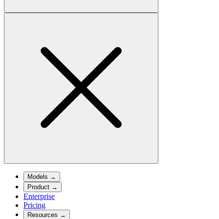
Models
→
Product
→
Enterprise
Pricing
Resources
→