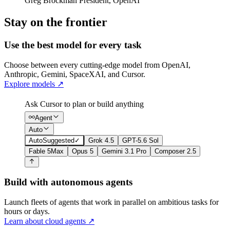
Greg Brockman
President
,
OpenAI
Stay on the frontier
Use the best model for every task
Choose between every cutting-edge model from OpenAI,
Anthropic, Gemini, SpaceXAI, and Cursor.
Explore models
↗
Ask Cursor to plan or build anything
Agent
Auto
Auto
Suggested
✓
Grok 4.5
GPT-5.6 Sol
Fable 5
Max
Opus 5
Gemini 3.1 Pro
Composer 2.5
Build with autonomous agents
Launch fleets of agents that work in parallel on ambitious tasks for
hours or days.
Learn about cloud agents
↗