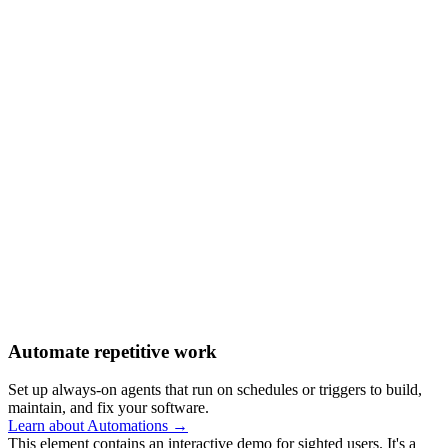
Automate repetitive work
Set up always-on agents that run on schedules or triggers to build,
maintain, and fix your software.
Learn about Automations →
This element contains an interactive demo for sighted users. It's a