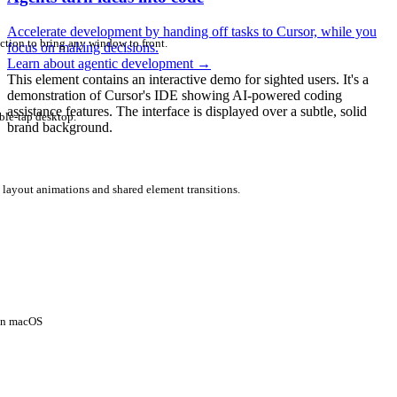
Accelerate development by handing off tasks to Cursor, while you
ction to bring any window to front.
focus on making decisions.
Learn about agentic development
→
This element contains an interactive demo for sighted users. It's a
demonstration of Cursor's IDE showing AI-powered coding
assistance features. The interface is displayed over a subtle, solid
ble-tap desktop.
brand background.
 layout animations and shared element transitions.
 on macOS