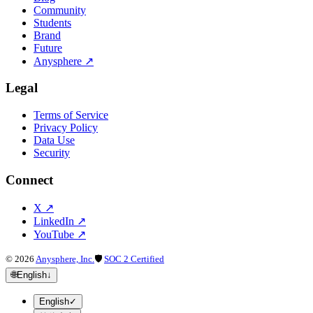
Community
Students
Brand
Future
Anysphere
↗
Legal
Terms of Service
Privacy Policy
Data Use
Security
Connect
X
↗
LinkedIn
↗
YouTube
↗
©
2026
Anysphere, Inc.
🛡
SOC 2 Certified
🌐
English
↓
English
✓