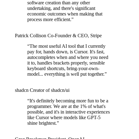
software creation than any other
undertaking, and there's significant
economic outcomes when making that
process more efficient.
”
Patrick Collison
Co‑Founder & CEO
,
Stripe
“
The most useful AI tool that I currently
pay for, hands down, is Cursor. It's fast,
autocompletes when and where you need
it to, handles brackets properly, sensible
keyboard shortcuts, bring-your-own-
model... everything is well put together.
”
shadcn
Creator of shadcn/ui
“
It's definitely becoming more fun to be a
programmer. We are at the 1% of what's
possible, and it's in interactive experiences
like Cursor where models like GPT-5
shine brightest.
”