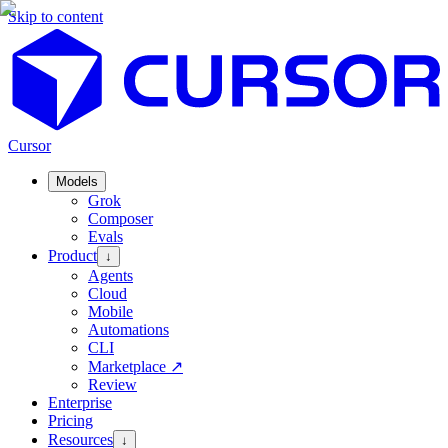
Skip to content
Cursor
Models
Grok
Composer
Evals
Product
↓
Agents
Cloud
Mobile
Automations
CLI
Marketplace
↗
Review
Enterprise
Pricing
Resources
↓