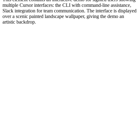
multiple Cursor interfaces: the CLI with command-line assistance,
Slack integration for team communication. The interface is displayed
over a scenic painted landscape wallpaper, giving the demo an
artistic backdrop.
#1.0 to see 1.0 changelog
nd updated the Node.js version constraints across