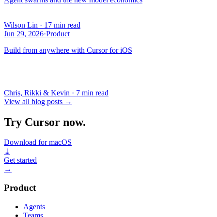
Wilson Lin
·
17 min read
Jun 29, 2026
·
Product
Build from anywhere with Cursor for iOS
Chris, Rikki & Kevin
·
7 min read
View all blog posts
→
Try Cursor now.
Download for macOS
⤓
Get started
→
Product
Agents
Teams