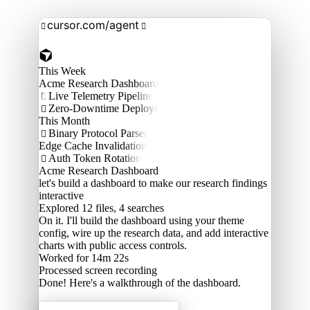
cursor.com/agent


This Week
Acme Research Dashboard
Live Telemetry Pipeline

Zero-Downtime Deploys

This Month
Binary Protocol Parser

Edge Cache Invalidation
Auth Token Rotation

Acme Research Dashboard
let's build a dashboard to make our research findings
interactive
Explored
12 files, 4 searches
On it. I'll build the dashboard using your theme
config, wire up the research data, and add interactive
charts with public access controls.
Worked for 14m 22s
Processed
screen recording
Done! Here's a walkthrough of the dashboard.
Acme Labs