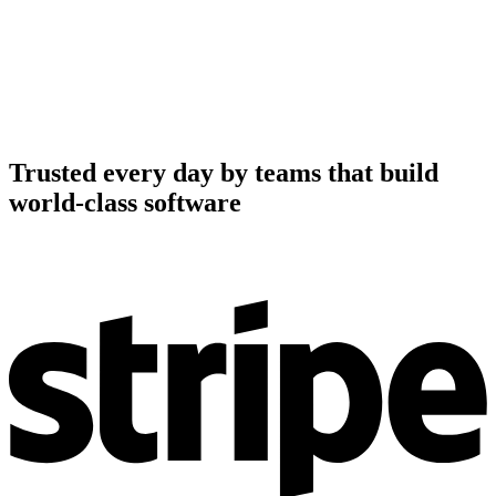
Trusted every day by teams that build
world-class software