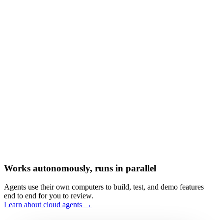
Works autonomously, runs in parallel
Agents use their own computers to build, test, and demo features
end to end for you to review.
Learn about cloud agents →