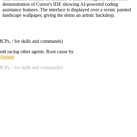
demonstration of Cursor's IDE showing AI-powered coding
assistance features. The interface is displayed over a scenic painted
landscape wallpaper, giving the demo an artistic backdrop.
 MCPs, / for skills and commands)
void racing other agents. Root cause by
-format
 MCPs, / for skills and commands)