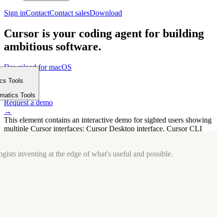
Sign in
Contact
Contact sales
Download
Cursor is your coding agent for building
ambitious software.
Download for macOS
⤓
ics Tools
Get started
m
→
rmatics Tools
Request a demo
→
This element contains an interactive demo for sighted users showing
multiple Cursor interfaces: Cursor Desktop interface, Cursor CLI
interface. The interface is displayed over a subtle, solid brand
background.
gists inventing at the edge of what's useful and possible.