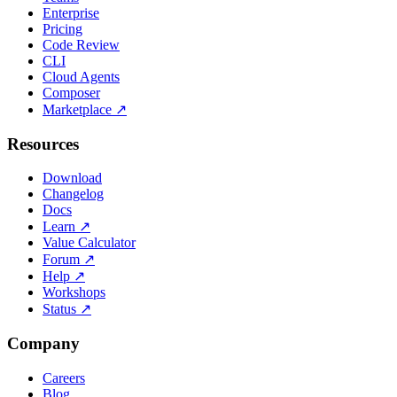
Enterprise
Pricing
Code Review
CLI
Cloud Agents
Composer
Marketplace
↗
Resources
Download
Changelog
Docs
Learn
↗
Value Calculator
Forum
↗
Help
↗
Workshops
Status
↗
Company
Careers
Blog