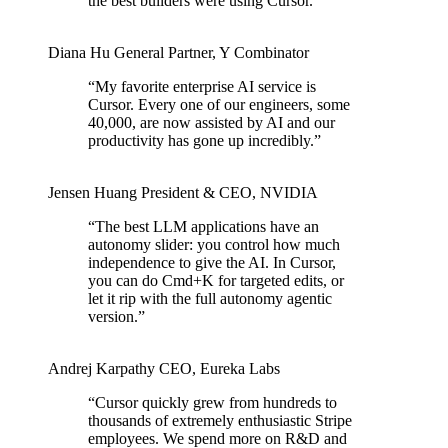
the best builders were using Cursor.
”
Diana Hu
General Partner
,
Y Combinator
“
My favorite enterprise AI service is
Cursor. Every one of our engineers, some
40,000, are now assisted by AI and our
productivity has gone up incredibly.
”
Jensen Huang
President & CEO
,
NVIDIA
“
The best LLM applications have an
autonomy slider: you control how much
independence to give the AI. In Cursor,
you can do Cmd+K for targeted edits, or
let it rip with the full autonomy agentic
version.
”
Andrej Karpathy
CEO
,
Eureka Labs
“
Cursor quickly grew from hundreds to
thousands of extremely enthusiastic Stripe
employees. We spend more on R&D and