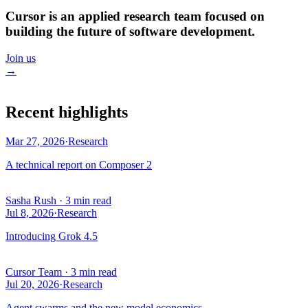
Cursor is an applied research team focused on
building the future of software development.
Join us
→
Recent highlights
Mar 27, 2026
·
Research
A technical report on Composer 2
Sasha Rush
·
3 min read
Jul 8, 2026
·
Research
Introducing Grok 4.5
Cursor Team
·
3 min read
Jul 20, 2026
·
Research
Agent swarms and the new model economics