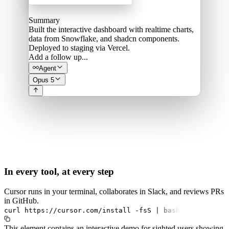
Summary
Built the interactive dashboard with realtime charts,
data from Snowflake, and shadcn components.
Deployed to staging via Vercel.
Add a follow up...
Agent
Opus 5
In every tool, at every step
Cursor runs in your terminal, collaborates in Slack, and reviews PRs
in GitHub.
curl
https://cursor.com/install
-fsS
|
bash
This element contains an interactive demo for sighted users showing