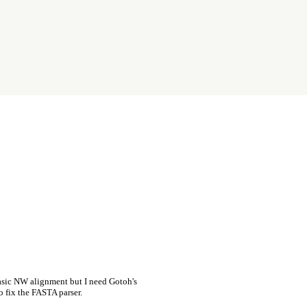
asic NW alignment but I need Gotoh's
o fix the FASTA parser.