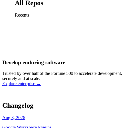
All Repos
Recents
Fix sign-in redirect on iOS
Working
·
cursor/mobile
Add rate limits to public
routes
Working
·
cursor/api
Cache repository search
results
Working
·
cursor/web
Investigate flaky CI shard
Working
·
cursor/infra
Retry failed billing
Develop enduring software
webhooks
Working
·
cursor/backend
Polish usage chart loading
Trusted by over half of the Fortune 500 to accelerate development,
state
Working
·
cursor/dashboard
securely and at scale.
Explore enterprise
→
Changelog
Aug 3, 2026
Google Workspace Plugins