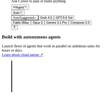
Ask Cursor to plan or build anything
Agent
Auto
Auto
Suggested
✓
Grok 4.5
GPT-5.6 Sol
Fable 5
Max
Opus 5
Gemini 3.1 Pro
Composer 2.5
Build with autonomous agents
Launch fleets of agents that work in parallel on ambitious tasks for
hours or days.
Learn about cloud agents
↗