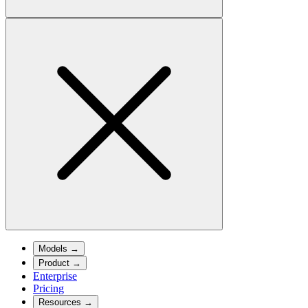
Models
→
Product
→
Enterprise
Pricing
Resources
→