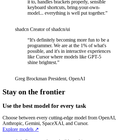
it to, handles brackets properly, sensible
keyboard shortcuts, bring-your-own-
model... everything is well put together.
”
shadcn
Creator of shadcn/ui
“
It's definitely becoming more fun to be a
programmer. We are at the 1% of what's
possible, and it's in interactive experiences
like Cursor where models like GPT-5
shine brightest.
”
Greg Brockman
President
,
OpenAI
Stay on the frontier
Use the best model for every task
Choose between every cutting-edge model from OpenAI,
Anthropic, Gemini, SpaceXAI, and Cursor.
Explore models
↗