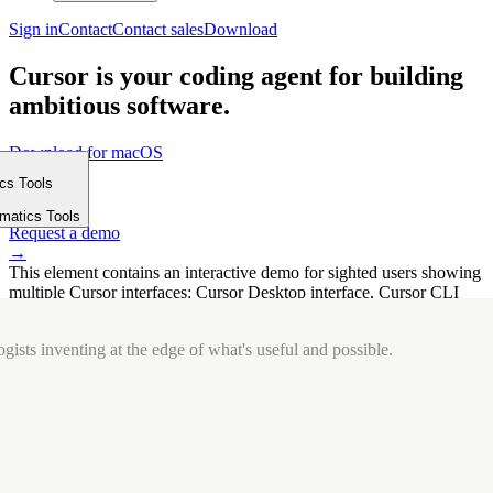
Sign in
Contact
Contact sales
Download
Cursor is your coding agent for building
ambitious software.
Download for macOS
⤓
ics Tools
Get started
m
→
rmatics Tools
Request a demo
→
This element contains an interactive demo for sighted users showing
multiple Cursor interfaces: Cursor Desktop interface, Cursor CLI
interface. The interface is displayed over a subtle, solid brand
background.
gists inventing at the edge of what's useful and possible.