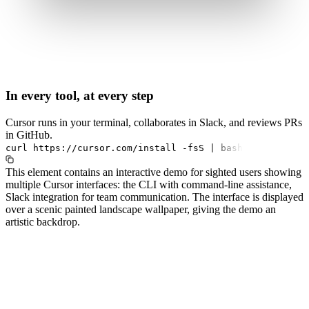
In every tool, at every step
Cursor runs in your terminal, collaborates in Slack, and reviews PRs
in GitHub.
curl
https://cursor.com/install
-fsS
|
bash
This element contains an interactive demo for sighted users showing
multiple Cursor interfaces: the CLI with command-line assistance,
Slack integration for team communication. The interface is displayed
over a scenic painted landscape wallpaper, giving the demo an
artistic backdrop.
#1.0 to see 1.0 changelog