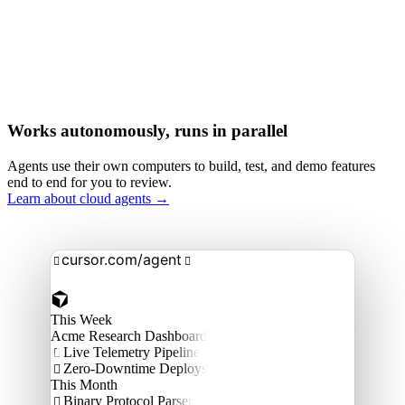
Works autonomously, runs in parallel
Agents use their own computers to build, test, and demo features
end to end for you to review.
Learn about cloud agents →
cursor.com/agent


This Week
Acme Research Dashboard
Live Telemetry Pipeline

Zero-Downtime Deploys

This Month
Binary Protocol Parser
