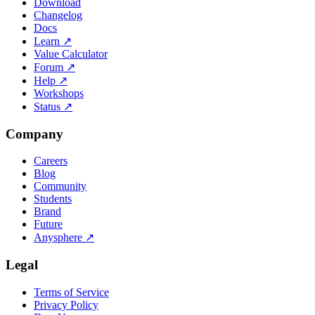
Download
Changelog
Docs
Learn
↗
Value Calculator
Forum
↗
Help
↗
Workshops
Status
↗
Company
Careers
Blog
Community
Students
Brand
Future
Anysphere
↗
Legal
Terms of Service
Privacy Policy