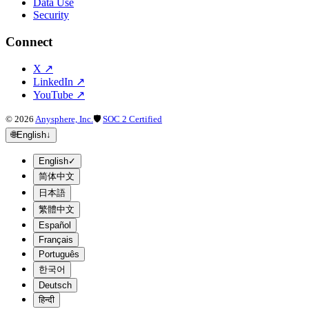
Data Use
Security
Connect
X
↗
LinkedIn
↗
YouTube
↗
©
2026
Anysphere, Inc.
🛡
SOC 2 Certified
🌐
English
↓
English
✓
简体中文
日本語
繁體中文
Español
Français
Português
한국어
Deutsch
हिन्दी