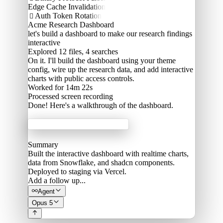
Edge Cache Invalidation
Auth Token Rotation

Acme Research Dashboard
let's build a dashboard to make our research findings
interactive
Explored
12 files, 4 searches
On it. I'll build the dashboard using your theme
config, wire up the research data, and add interactive
charts with public access controls.
Worked for 14m 22s
Processed
screen recording
Done! Here's a walkthrough of the dashboard.
Acme Labs
Summary
Built the interactive dashboard with realtime charts,
data from Snowflake, and shadcn components.
Deployed to staging via Vercel.
Add a follow up...
Agent
Opus 5