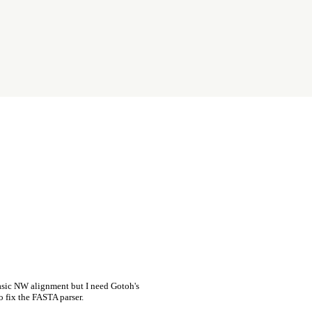
asic NW alignment but I need Gotoh's
o fix the FASTA parser.