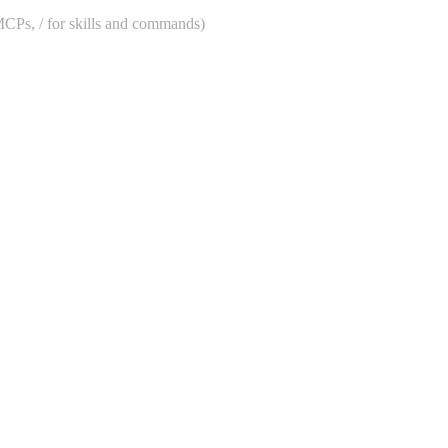
 MCPs, / for skills and commands)