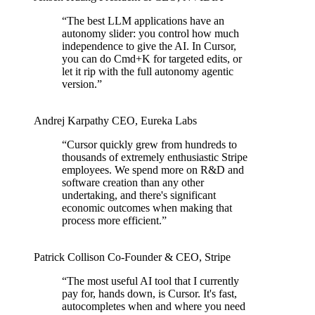
“
The best LLM applications have an
autonomy slider: you control how much
independence to give the AI. In Cursor,
you can do Cmd+K for targeted edits, or
let it rip with the full autonomy agentic
version.
”
Andrej Karpathy
CEO
,
Eureka Labs
“
Cursor quickly grew from hundreds to
thousands of extremely enthusiastic Stripe
employees. We spend more on R&D and
software creation than any other
undertaking, and there's significant
economic outcomes when making that
process more efficient.
”
Patrick Collison
Co‑Founder & CEO
,
Stripe
“
The most useful AI tool that I currently
pay for, hands down, is Cursor. It's fast,
autocompletes when and where you need