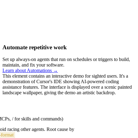
Automate repetitive work
Set up always-on agents that run on schedules or triggers to build,
maintain, and fix your software.
Learn about Automations →
This element contains an interactive demo for sighted users. It's a
demonstration of Cursor's IDE showing AI-powered coding
assistance features. The interface is displayed over a scenic painted
landscape wallpaper, giving the demo an artistic backdrop.
 MCPs, / for skills and commands)
void racing other agents. Root cause by
-format