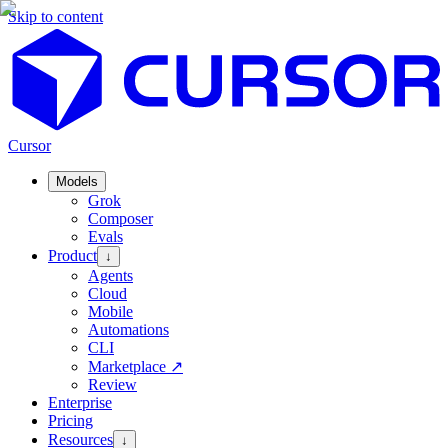
Skip to content
Cursor
Models
Grok
Composer
Evals
Product
↓
Agents
Cloud
Mobile
Automations
CLI
Marketplace
↗
Review
Enterprise
Pricing
Resources
↓