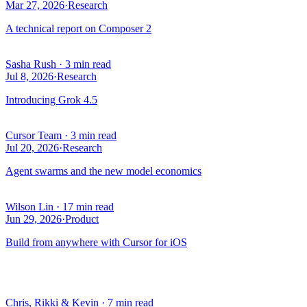
Mar 27, 2026
·
Research
A technical report on Composer 2
Sasha Rush
·
3 min read
Jul 8, 2026
·
Research
Introducing Grok 4.5
Cursor Team
·
3 min read
Jul 20, 2026
·
Research
Agent swarms and the new model economics
Wilson Lin
·
17 min read
Jun 29, 2026
·
Product
Build from anywhere with Cursor for iOS
Chris, Rikki & Kevin
·
7 min read