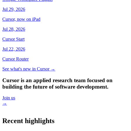
Jul 29, 2026
Cursor, now on iPad
Jul 28, 2026
Cursor Start
Jul 22, 2026
Cursor Router
See what's new in Cursor
→
Cursor is an applied research team focused on
building the future of software development.
Join us
→
Recent highlights