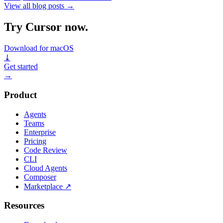
View all blog posts
→
Try Cursor now.
Download for macOS
⤓
Get started
→
Product
Agents
Teams
Enterprise
Pricing
Code Review
CLI
Cloud Agents
Composer
Marketplace
↗
Resources