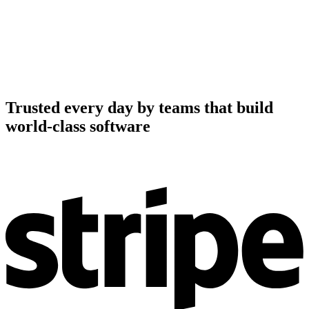
Trusted every day by teams that build
world-class software