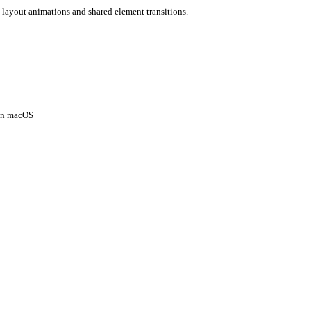
 layout animations and shared element transitions.
 on macOS