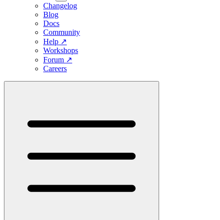
Changelog
Blog
Docs
Community
Help
↗
Workshops
Forum
↗
Careers