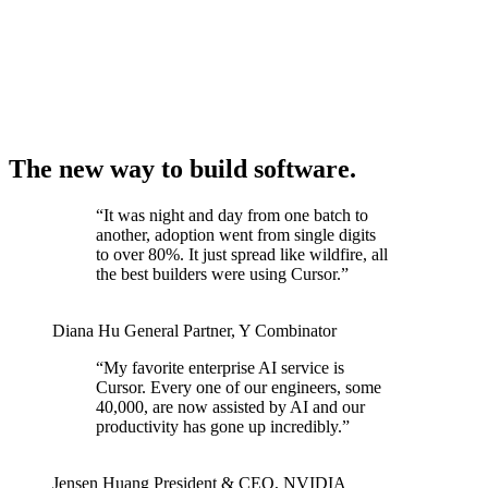
The new way to build software.
“
It was night and day from one batch to
another, adoption went from single digits
to over 80%. It just spread like wildfire, all
the best builders were using Cursor.
”
Diana Hu
General Partner
,
Y Combinator
“
My favorite enterprise AI service is
Cursor. Every one of our engineers, some
40,000, are now assisted by AI and our
productivity has gone up incredibly.
”
Jensen Huang
President & CEO
,
NVIDIA