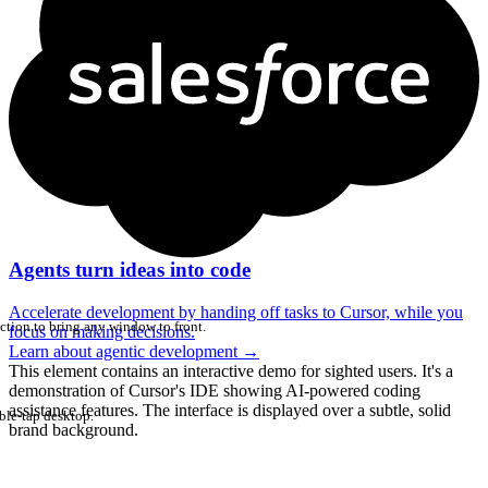
Agents turn ideas into code
Accelerate development by handing off tasks to Cursor, while you
ction to bring any window to front.
focus on making decisions.
Learn about agentic development
→
This element contains an interactive demo for sighted users. It's a
demonstration of Cursor's IDE showing AI-powered coding
assistance features. The interface is displayed over a subtle, solid
ble-tap desktop.
brand background.