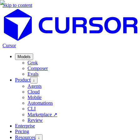
Skip to content
Cursor
Models
Grok
Composer
Evals
Product
↓
Agents
Cloud
Mobile
Automations
CLI
Marketplace
↗
Review
Enterprise
Pricing
Resources
↓