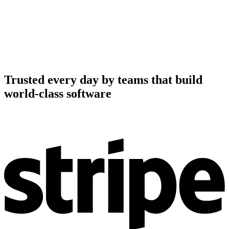
Trusted every day by teams that build
world-class software