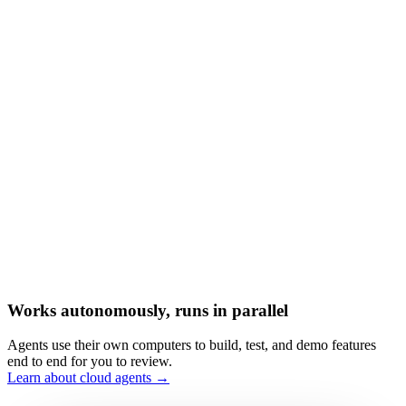
Works autonomously, runs in parallel
Agents use their own computers to build, test, and demo features
end to end for you to review.
Learn about cloud agents →