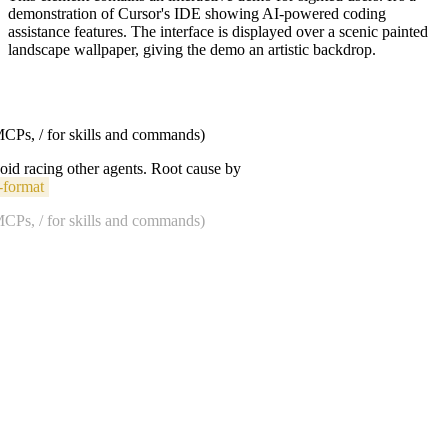
demonstration of Cursor's IDE showing AI-powered coding
assistance features. The interface is displayed over a scenic painted
landscape wallpaper, giving the demo an artistic backdrop.
 MCPs, / for skills and commands)
void racing other agents. Root cause by
-format
 MCPs, / for skills and commands)