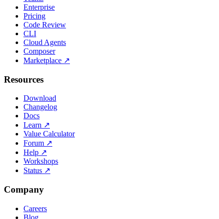
Enterprise
Pricing
Code Review
CLI
Cloud Agents
Composer
Marketplace
↗
Resources
Download
Changelog
Docs
Learn
↗
Value Calculator
Forum
↗
Help
↗
Workshops
Status
↗
Company
Careers
Blog