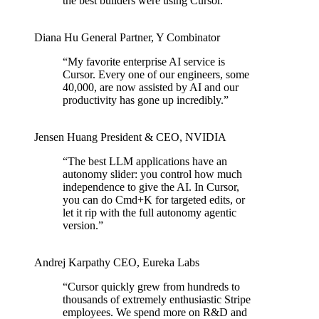
the best builders were using Cursor.
”
Diana Hu
General Partner
,
Y Combinator
“
My favorite enterprise AI service is
Cursor. Every one of our engineers, some
40,000, are now assisted by AI and our
productivity has gone up incredibly.
”
Jensen Huang
President & CEO
,
NVIDIA
“
The best LLM applications have an
autonomy slider: you control how much
independence to give the AI. In Cursor,
you can do Cmd+K for targeted edits, or
let it rip with the full autonomy agentic
version.
”
Andrej Karpathy
CEO
,
Eureka Labs
“
Cursor quickly grew from hundreds to
thousands of extremely enthusiastic Stripe
employees. We spend more on R&D and