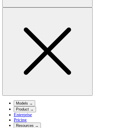
Models
→
Product
→
Enterprise
Pricing
Resources
→