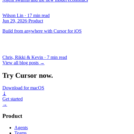
Wilson Lin
·
17 min read
Jun 29, 2026
·
Product
Build from anywhere with Cursor for iOS
Chris, Rikki & Kevin
·
7 min read
View all blog posts
→
Try Cursor now.
Download for macOS
⤓
Get started
→
Product
Agents
Teams