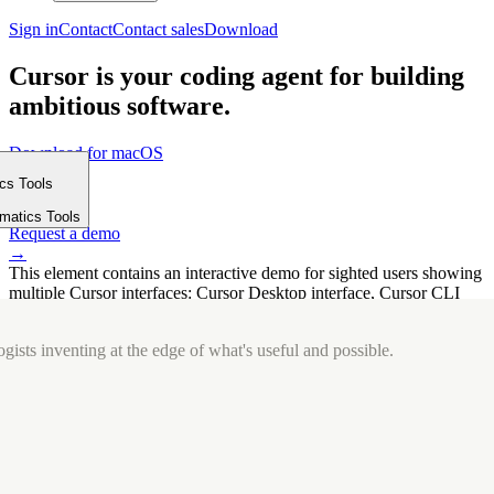
Sign in
Contact
Contact sales
Download
Cursor is your coding agent for building
ambitious software.
Download for macOS
⤓
ics Tools
Get started
m
→
rmatics Tools
Request a demo
→
This element contains an interactive demo for sighted users showing
multiple Cursor interfaces: Cursor Desktop interface, Cursor CLI
interface. The interface is displayed over a subtle, solid brand
background.
gists inventing at the edge of what's useful and possible.