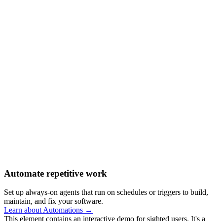
Automate repetitive work
Set up always-on agents that run on schedules or triggers to build,
maintain, and fix your software.
Learn about Automations →
This element contains an interactive demo for sighted users. It's a