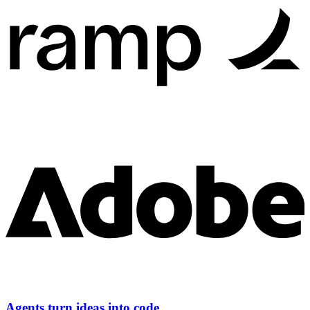
Agents turn ideas into code