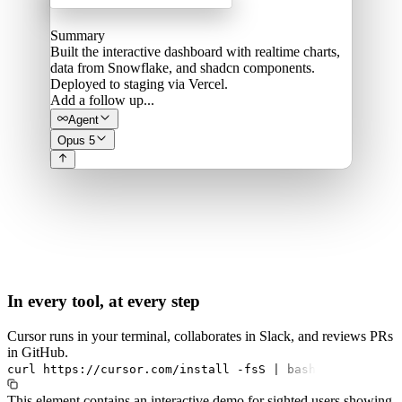
Summary
Built the interactive dashboard with realtime charts,
data from Snowflake, and shadcn components.
Deployed to staging via Vercel.
Add a follow up...
Agent
Opus 5
In every tool, at every step
Cursor runs in your terminal, collaborates in Slack, and reviews PRs
in GitHub.
curl
https://cursor.com/install
-fsS
|
bash
This element contains an interactive demo for sighted users showing