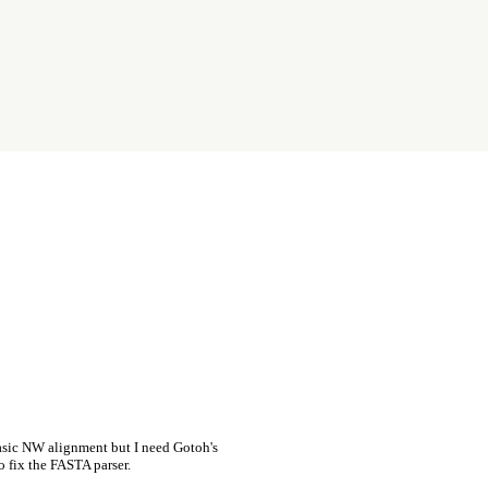
asic NW alignment but I need Gotoh's
o fix the FASTA parser.