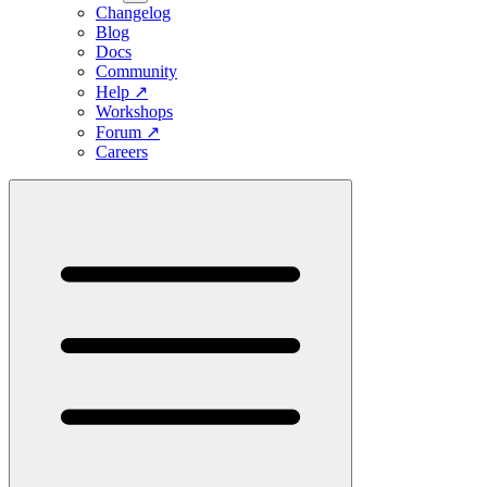
Changelog
Blog
Docs
Community
Help
↗
Workshops
Forum
↗
Careers