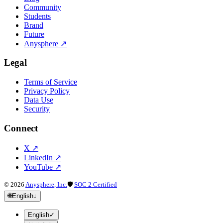
Community
Students
Brand
Future
Anysphere
↗
Legal
Terms of Service
Privacy Policy
Data Use
Security
Connect
X
↗
LinkedIn
↗
YouTube
↗
©
2026
Anysphere, Inc.
🛡
SOC 2 Certified
🌐
English
↓
English
✓