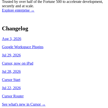
Trusted by over half of the Fortune 500 to accelerate development,
state
Working
·
cursor/dashboard
securely and at scale.
Explore enterprise
→
Changelog
Aug 3, 2026
Google Workspace Plugins
Jul 29, 2026
Cursor, now on iPad
Jul 28, 2026
Cursor Start
Jul 22, 2026
Cursor Router
See what's new in Cursor
→