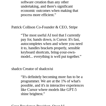
software creation than any other
undertaking, and there's significant
economic outcomes when making that
process more efficient.
”
Patrick Collison
Co‑Founder & CEO
,
Stripe
“
The most useful AI tool that I currently
pay for, hands down, is Cursor. It's fast,
autocompletes when and where you need
it to, handles brackets properly, sensible
keyboard shortcuts, bring-your-own-
model... everything is well put together.
”
shadcn
Creator of shadcn/ui
“
It's definitely becoming more fun to be a
programmer. We are at the 1% of what's
possible, and it's in interactive experiences
like Cursor where models like GPT-5
shine brightest.
”