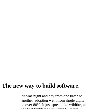
The new way to build software.
“
It was night and day from one batch to
another, adoption went from single digits
to over 80%. It just spread like wildfire, all