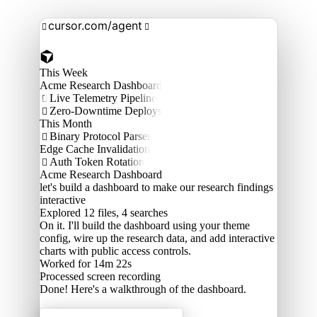
cursor.com/agent


This Week
Acme Research Dashboard
Live Telemetry Pipeline

Zero-Downtime Deploys

This Month
Binary Protocol Parser

Edge Cache Invalidation
Auth Token Rotation

Acme Research Dashboard
let's build a dashboard to make our research findings
interactive
Explored
12 files, 4 searches
On it. I'll build the dashboard using your theme
config, wire up the research data, and add interactive
charts with public access controls.
Worked for 14m 22s
Processed
screen recording
Done! Here's a walkthrough of the dashboard.
Acme Labs