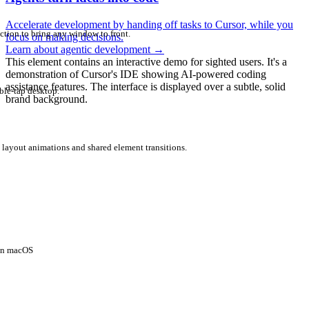
Accelerate development by handing off tasks to Cursor, while you
ction to bring any window to front.
focus on making decisions.
Learn about agentic development
→
This element contains an interactive demo for sighted users. It's a
demonstration of Cursor's IDE showing AI-powered coding
assistance features. The interface is displayed over a subtle, solid
ble-tap desktop.
brand background.
 layout animations and shared element transitions.
 on macOS