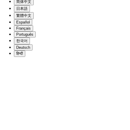
简体中文
日本語
繁體中文
Español
Français
Português
한국어
Deutsch
हिन्दी