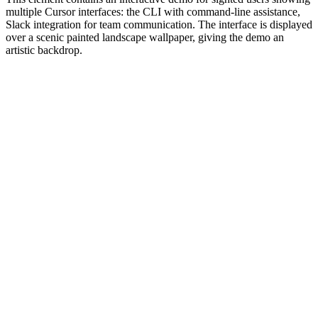
multiple Cursor interfaces: the CLI with command-line assistance,
Slack integration for team communication. The interface is displayed
over a scenic painted landscape wallpaper, giving the demo an
artistic backdrop.
#1.0 to see 1.0 changelog
nd updated the Node.js version constraints across