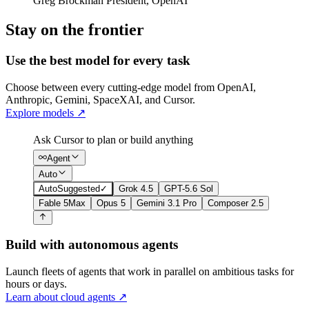
Greg Brockman
President
,
OpenAI
Stay on the frontier
Use the best model for every task
Choose between every cutting-edge model from OpenAI,
Anthropic, Gemini, SpaceXAI, and Cursor.
Explore models
↗
Ask Cursor to plan or build anything
Agent
Auto
Auto
Suggested
✓
Grok 4.5
GPT-5.6 Sol
Fable 5
Max
Opus 5
Gemini 3.1 Pro
Composer 2.5
Build with autonomous agents
Launch fleets of agents that work in parallel on ambitious tasks for
hours or days.
Learn about cloud agents
↗