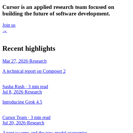
Cursor is an applied research team focused on
building the future of software development.
Join us
→
Recent highlights
Mar 27, 2026
·
Research
A technical report on Composer 2
Sasha Rush
·
3 min read
Jul 8, 2026
·
Research
Introducing Grok 4.5
Cursor Team
·
3 min read
Jul 20, 2026
·
Research
Agent swarms and the new model economics