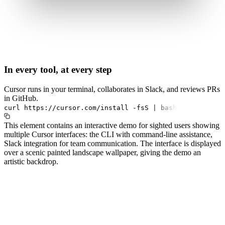
In every tool, at every step
Cursor runs in your terminal, collaborates in Slack, and reviews PRs
in GitHub.
curl
https://cursor.com/install
-fsS
|
bash
This element contains an interactive demo for sighted users showing
multiple Cursor interfaces: the CLI with command-line assistance,
Slack integration for team communication. The interface is displayed
over a scenic painted landscape wallpaper, giving the demo an
artistic backdrop.
#1.0 to see 1.0 changelog