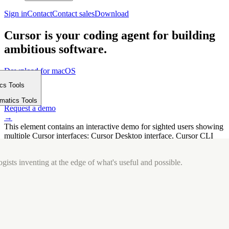
Sign in
Contact
Contact sales
Download
Cursor is your coding agent for building
ambitious software.
Download for macOS
⤓
ics Tools
Get started
m
→
rmatics Tools
Request a demo
→
This element contains an interactive demo for sighted users showing
multiple Cursor interfaces: Cursor Desktop interface, Cursor CLI
interface. The interface is displayed over a subtle, solid brand
background.
gists inventing at the edge of what's useful and possible.