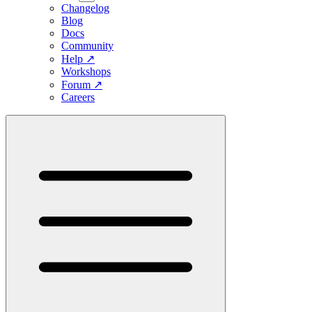
Changelog
Blog
Docs
Community
Help
↗
Workshops
Forum
↗
Careers