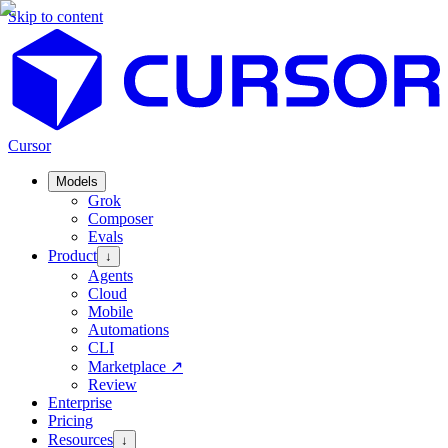
Skip to content
Cursor
Models
Grok
Composer
Evals
Product
↓
Agents
Cloud
Mobile
Automations
CLI
Marketplace
↗
Review
Enterprise
Pricing
Resources
↓