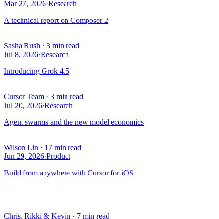
Mar 27, 2026
·
Research
A technical report on Composer 2
Sasha Rush
·
3 min read
Jul 8, 2026
·
Research
Introducing Grok 4.5
Cursor Team
·
3 min read
Jul 20, 2026
·
Research
Agent swarms and the new model economics
Wilson Lin
·
17 min read
Jun 29, 2026
·
Product
Build from anywhere with Cursor for iOS
Chris, Rikki & Kevin
·
7 min read