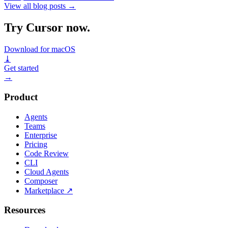
View all blog posts
→
Try Cursor now.
Download for macOS
⤓
Get started
→
Product
Agents
Teams
Enterprise
Pricing
Code Review
CLI
Cloud Agents
Composer
Marketplace
↗
Resources