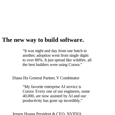
The new way to build software.
“
It was night and day from one batch to
another, adoption went from single digits
to over 80%. It just spread like wildfire, all
the best builders were using Cursor.
”
Diana Hu
General Partner
,
Y Combinator
“
My favorite enterprise AI service is
Cursor. Every one of our engineers, some
40,000, are now assisted by AI and our
productivity has gone up incredibly.
”
Jensen Huang
President & CEO
,
NVIDIA