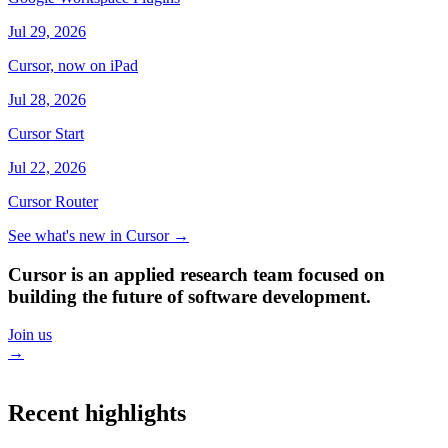
Jul 29, 2026
Cursor, now on iPad
Jul 28, 2026
Cursor Start
Jul 22, 2026
Cursor Router
See what's new in Cursor
→
Cursor is an applied research team focused on
building the future of software development.
Join us
→
Recent highlights