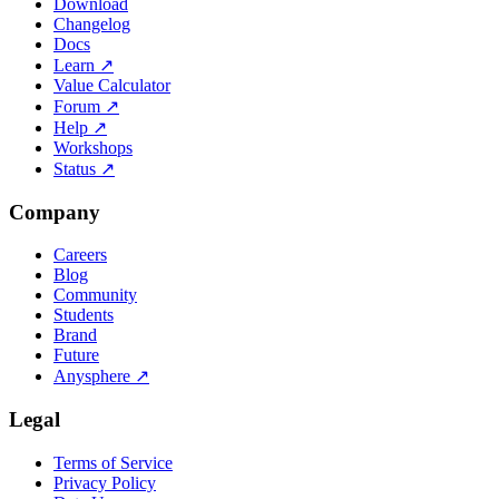
Download
Changelog
Docs
Learn
↗
Value Calculator
Forum
↗
Help
↗
Workshops
Status
↗
Company
Careers
Blog
Community
Students
Brand
Future
Anysphere
↗
Legal
Terms of Service
Privacy Policy