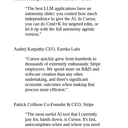
“
The best LLM applications have an
autonomy slider: you control how much
independence to give the AI. In Cursor,
you can do Cmd+K for targeted edits, or
let it rip with the full autonomy agentic
version.
”
Andrej Karpathy
CEO
,
Eureka Labs
“
Cursor quickly grew from hundreds to
thousands of extremely enthusiastic Stripe
employees. We spend more on R&D and
software creation than any other
undertaking, and there's significant
economic outcomes when making that
process more efficient.
”
Patrick Collison
Co‑Founder & CEO
,
Stripe
“
The most useful AI tool that I currently
pay for, hands down, is Cursor. It's fast,
autocompletes when and where you need