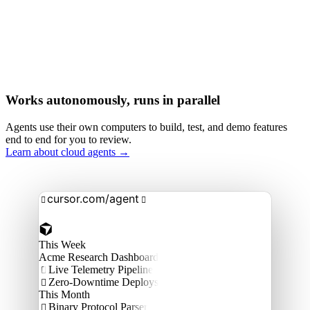
Works autonomously, runs in parallel
Agents use their own computers to build, test, and demo features
end to end for you to review.
Learn about cloud agents →
cursor.com/agent


This Week
Acme Research Dashboard
Live Telemetry Pipeline

Zero-Downtime Deploys

This Month
Binary Protocol Parser
