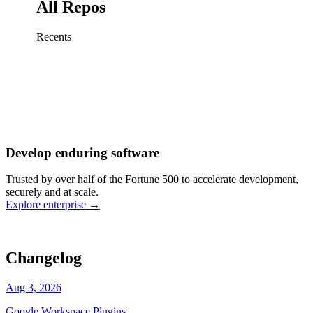
All Repos
Recents
Fix sign-in redirect on iOS
Working
·
cursor/mobile
Add rate limits to public
routes
Working
·
cursor/api
Cache repository search
results
Working
·
cursor/web
Investigate flaky CI shard
Working
·
cursor/infra
Retry failed billing
Develop enduring software
webhooks
Working
·
cursor/backend
Polish usage chart loading
Trusted by over half of the Fortune 500 to accelerate development,
state
Working
·
cursor/dashboard
securely and at scale.
Explore enterprise
→
Changelog
Aug 3, 2026
Google Workspace Plugins