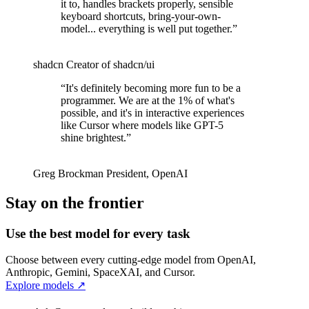
it to, handles brackets properly, sensible
keyboard shortcuts, bring-your-own-
model... everything is well put together.
”
shadcn
Creator of shadcn/ui
“
It's definitely becoming more fun to be a
programmer. We are at the 1% of what's
possible, and it's in interactive experiences
like Cursor where models like GPT-5
shine brightest.
”
Greg Brockman
President
,
OpenAI
Stay on the frontier
Use the best model for every task
Choose between every cutting-edge model from OpenAI,
Anthropic, Gemini, SpaceXAI, and Cursor.
Explore models
↗