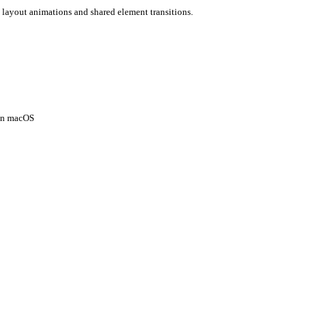
 layout animations and shared element transitions.
 on macOS