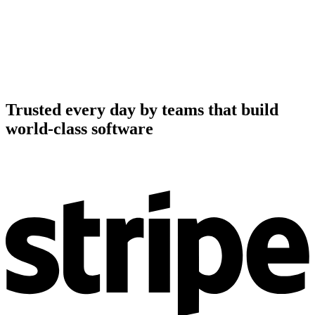
Trusted every day by teams that build
world-class software