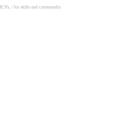
 MCPs, / for skills and commands)