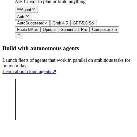
Ask Cursor to plan or build anything
Agent
Auto
Auto
Suggested
✓
Grok 4.5
GPT-5.6 Sol
Fable 5
Max
Opus 5
Gemini 3.1 Pro
Composer 2.5
Build with autonomous agents
Launch fleets of agents that work in parallel on ambitious tasks for
hours or days.
Learn about cloud agents
↗