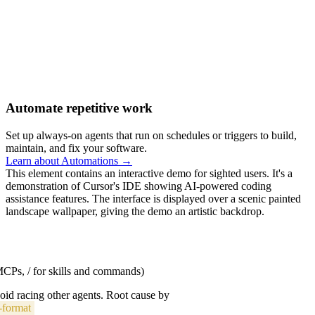
Automate repetitive work
Set up always-on agents that run on schedules or triggers to build,
maintain, and fix your software.
Learn about Automations →
This element contains an interactive demo for sighted users. It's a
demonstration of Cursor's IDE showing AI-powered coding
assistance features. The interface is displayed over a scenic painted
landscape wallpaper, giving the demo an artistic backdrop.
 MCPs, / for skills and commands)
void racing other agents. Root cause by
-format