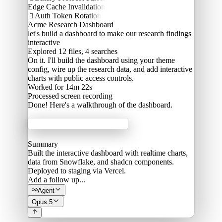
Edge Cache Invalidation
Auth Token Rotation

Acme Research Dashboard
let's build a dashboard to make our research findings
interactive
Explored
12 files, 4 searches
On it. I'll build the dashboard using your theme
config, wire up the research data, and add interactive
charts with public access controls.
Worked for 14m 22s
Processed
screen recording
Done! Here's a walkthrough of the dashboard.
Acme Labs
Summary
Built the interactive dashboard with realtime charts,
data from Snowflake, and shadcn components.
Deployed to staging via Vercel.
Add a follow up...
Agent
Opus 5