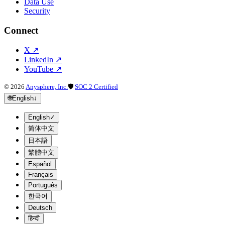
Data Use
Security
Connect
X
↗
LinkedIn
↗
YouTube
↗
©
2026
Anysphere, Inc.
🛡
SOC 2 Certified
🌐
English
↓
English
✓
简体中文
日本語
繁體中文
Español
Français
Português
한국어
Deutsch
हिन्दी