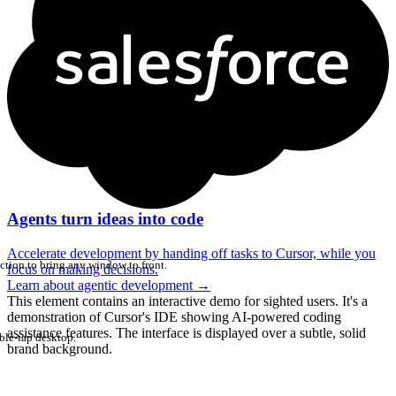
Agents turn ideas into code
Accelerate development by handing off tasks to Cursor, while you
ction to bring any window to front.
focus on making decisions.
Learn about agentic development
→
This element contains an interactive demo for sighted users. It's a
demonstration of Cursor's IDE showing AI-powered coding
assistance features. The interface is displayed over a subtle, solid
ble-tap desktop.
brand background.