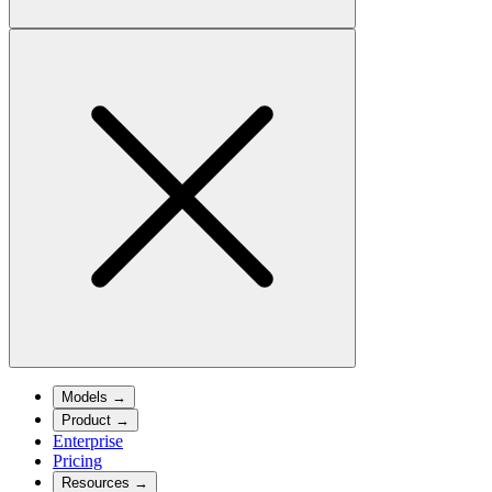
Models
→
Product
→
Enterprise
Pricing
Resources
→