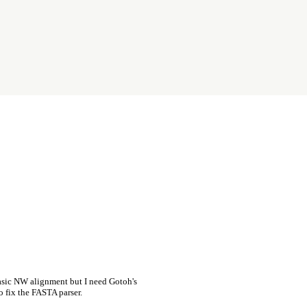
asic NW alignment but I need Gotoh's
o fix the FASTA parser.