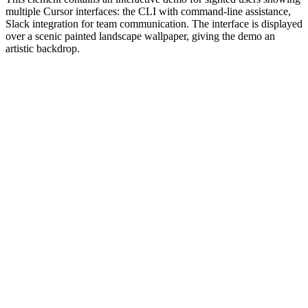
multiple Cursor interfaces: the CLI with command-line assistance,
Slack integration for team communication. The interface is displayed
over a scenic painted landscape wallpaper, giving the demo an
artistic backdrop.
#1.0 to see 1.0 changelog
nd updated the Node.js version constraints across