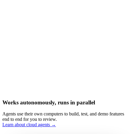
Works autonomously, runs in parallel
Agents use their own computers to build, test, and demo features
end to end for you to review.
Learn about cloud agents →