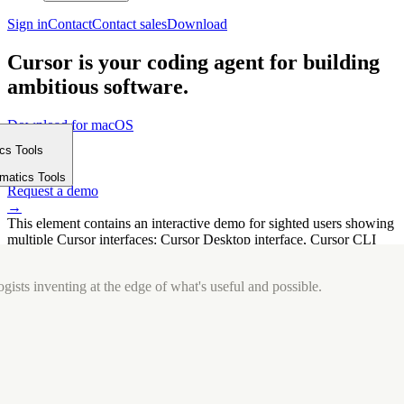
Sign in
Contact
Contact sales
Download
Cursor is your coding agent for building
ambitious software.
Download for macOS
⤓
ics Tools
Get started
m
→
rmatics Tools
Request a demo
→
This element contains an interactive demo for sighted users showing
multiple Cursor interfaces: Cursor Desktop interface, Cursor CLI
interface. The interface is displayed over a subtle, solid brand
background.
gists inventing at the edge of what's useful and possible.