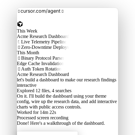
cursor.com/agent


This Week
Acme Research Dashboard
Live Telemetry Pipeline

Zero-Downtime Deploys

This Month
Binary Protocol Parser

Edge Cache Invalidation
Auth Token Rotation

Acme Research Dashboard
let's build a dashboard to make our research findings
interactive
Explored
12 files, 4 searches
On it. I'll build the dashboard using your theme
config, wire up the research data, and add interactive
charts with public access controls.
Worked for 14m 22s
Processed
screen recording
Done! Here's a walkthrough of the dashboard.
Acme Labs