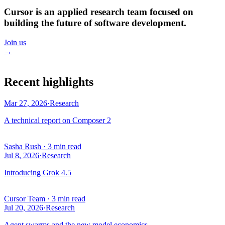
Cursor is an applied research team focused on
building the future of software development.
Join us
→
Recent highlights
Mar 27, 2026
·
Research
A technical report on Composer 2
Sasha Rush
·
3 min read
Jul 8, 2026
·
Research
Introducing Grok 4.5
Cursor Team
·
3 min read
Jul 20, 2026
·
Research
Agent swarms and the new model economics