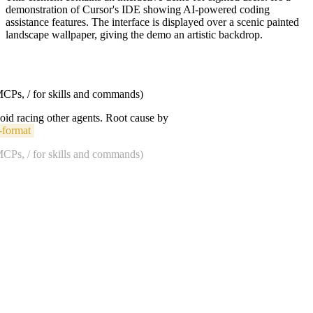
demonstration of Cursor's IDE showing AI-powered coding
assistance features. The interface is displayed over a scenic painted
landscape wallpaper, giving the demo an artistic backdrop.
 MCPs, / for skills and commands)
void racing other agents. Root cause by
-format
 MCPs, / for skills and commands)