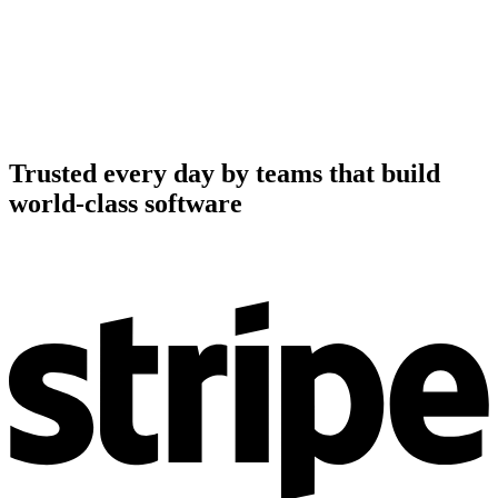
Trusted every day by teams that build
world-class software