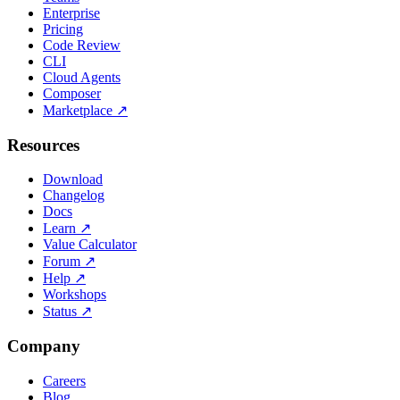
Enterprise
Pricing
Code Review
CLI
Cloud Agents
Composer
Marketplace
↗
Resources
Download
Changelog
Docs
Learn
↗
Value Calculator
Forum
↗
Help
↗
Workshops
Status
↗
Company
Careers
Blog