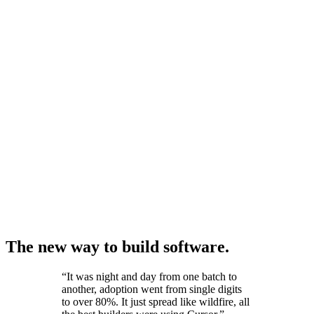
The new way to build software.
“
It was night and day from one batch to
another, adoption went from single digits
to over 80%. It just spread like wildfire, all