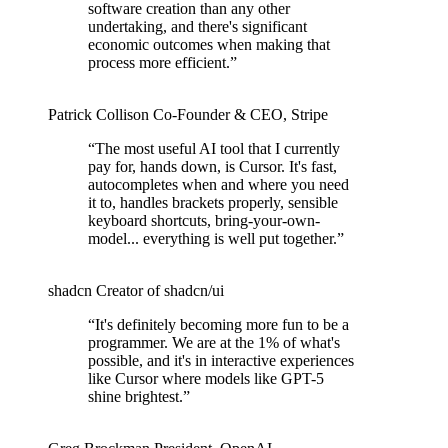
software creation than any other
undertaking, and there's significant
economic outcomes when making that
process more efficient.
”
Patrick Collison
Co‑Founder & CEO
,
Stripe
“
The most useful AI tool that I currently
pay for, hands down, is Cursor. It's fast,
autocompletes when and where you need
it to, handles brackets properly, sensible
keyboard shortcuts, bring-your-own-
model... everything is well put together.
”
shadcn
Creator of shadcn/ui
“
It's definitely becoming more fun to be a
programmer. We are at the 1% of what's
possible, and it's in interactive experiences
like Cursor where models like GPT-5
shine brightest.
”