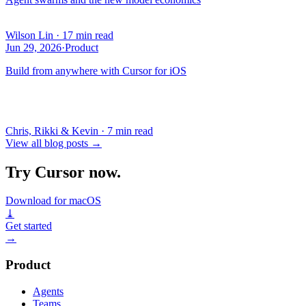
Wilson Lin
·
17 min read
Jun 29, 2026
·
Product
Build from anywhere with Cursor for iOS
Chris, Rikki & Kevin
·
7 min read
View all blog posts
→
Try Cursor now.
Download for macOS
⤓
Get started
→
Product
Agents
Teams