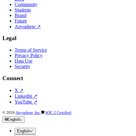
Community
Students
Brand
Future
Anysphere
↗
Legal
Terms of Service
Privacy Policy
Data Use
Security
Connect
X
↗
LinkedIn
↗
YouTube
↗
©
2026
Anysphere, Inc.
🛡
SOC 2 Certified
🌐
English
↓
English
✓