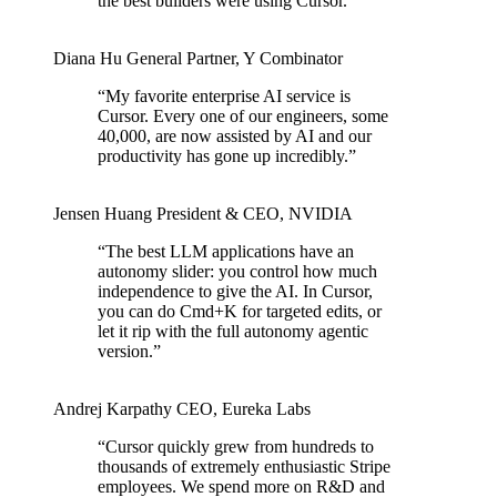
the best builders were using Cursor.
”
Diana Hu
General Partner
,
Y Combinator
“
My favorite enterprise AI service is
Cursor. Every one of our engineers, some
40,000, are now assisted by AI and our
productivity has gone up incredibly.
”
Jensen Huang
President & CEO
,
NVIDIA
“
The best LLM applications have an
autonomy slider: you control how much
independence to give the AI. In Cursor,
you can do Cmd+K for targeted edits, or
let it rip with the full autonomy agentic
version.
”
Andrej Karpathy
CEO
,
Eureka Labs
“
Cursor quickly grew from hundreds to
thousands of extremely enthusiastic Stripe
employees. We spend more on R&D and