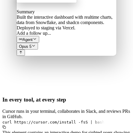
Summary
Built the interactive dashboard with realtime charts,
data from Snowflake, and shadcn components.
Deployed to staging via Vercel.
Add a follow up...
Agent
Opus 5
In every tool, at every step
Cursor runs in your terminal, collaborates in Slack, and reviews PRs
in GitHub.
curl
https://cursor.com/install
-fsS
|
bash
This element contains an interactive demo for sighted users showing