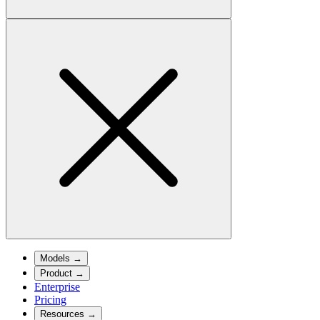
Models
→
Product
→
Enterprise
Pricing
Resources
→