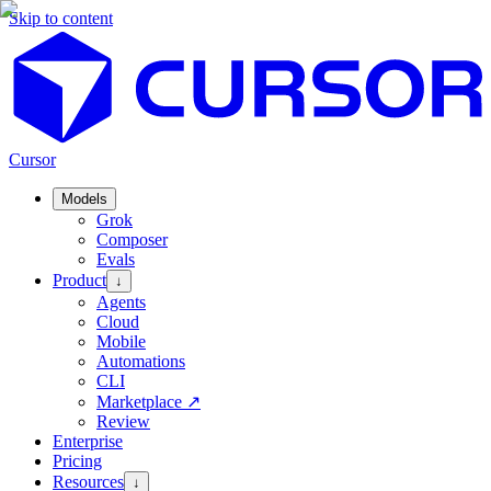
Skip to content
Cursor
Models
Grok
Composer
Evals
Product
↓
Agents
Cloud
Mobile
Automations
CLI
Marketplace
↗
Review
Enterprise
Pricing
Resources
↓