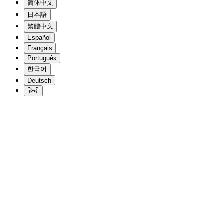
简体中文
日本語
繁體中文
Español
Français
Português
한국어
Deutsch
हिन्दी