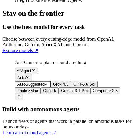
Greg Brockman
President
,
OpenAI
Stay on the frontier
Use the best model for every task
Choose between every cutting-edge model from OpenAI,
Anthropic, Gemini, SpaceXAI, and Cursor.
Explore models
↗
Ask Cursor to plan or build anything
Agent
Auto
Auto
Suggested
✓
Grok 4.5
GPT-5.6 Sol
Fable 5
Max
Opus 5
Gemini 3.1 Pro
Composer 2.5
Build with autonomous agents
Launch fleets of agents that work in parallel on ambitious tasks for
hours or days.
Learn about cloud agents
↗