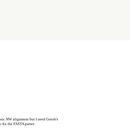
asic NW alignment but I need Gotoh's
o fix the FASTA parser.