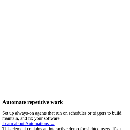
Automate repetitive work
Set up always-on agents that run on schedules or triggers to build,
maintain, and fix your software.
Learn about Automations →
This element contains an interactive demo for sighted users. It's a