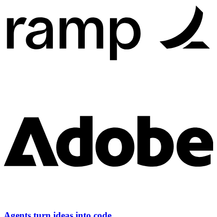
Agents turn ideas into code