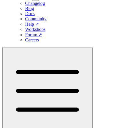
Changelog
Blog
Docs
Community
Help
↗
Workshops
Forum
↗
Careers