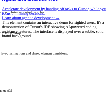
Accelerate development by handing off tasks to Cursor, while you
ction to bring any window to front.
focus on making decisions.
Learn about agentic development
→
This element contains an interactive demo for sighted users. It's a
demonstration of Cursor's IDE showing AI-powered coding
assistance features. The interface is displayed over a subtle, solid
ble-tap desktop.
brand background.
 layout animations and shared element transitions.
 on macOS