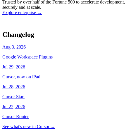
Trusted by over half of the Fortune 500 to accelerate development,
state
Working
·
cursor/dashboard
securely and at scale.
Explore enterprise
→
Changelog
Aug 3, 2026
Google Workspace Plugins
Jul 29, 2026
Cursor, now on iPad
Jul 28, 2026
Cursor Start
Jul 22, 2026
Cursor Router
See what's new in Cursor
→