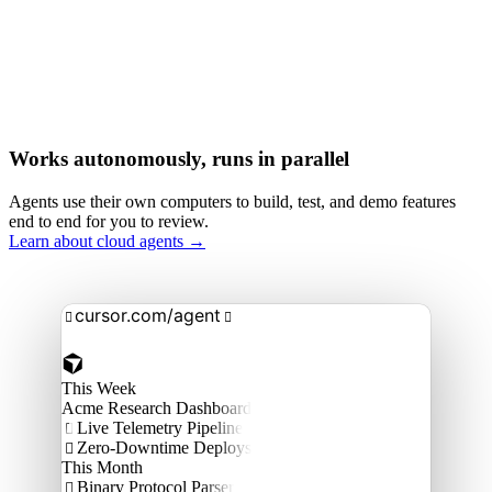
Works autonomously, runs in parallel
Agents use their own computers to build, test, and demo features
end to end for you to review.
Learn about cloud agents →
cursor.com/agent


This Week
Acme Research Dashboard
Live Telemetry Pipeline

Zero-Downtime Deploys

This Month
Binary Protocol Parser
