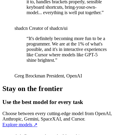
it to, handles brackets properly, sensible
keyboard shortcuts, bring-your-own-
model... everything is well put together.
”
shadcn
Creator of shadcn/ui
“
It's definitely becoming more fun to be a
programmer. We are at the 1% of what's
possible, and it's in interactive experiences
like Cursor where models like GPT-5
shine brightest.
”
Greg Brockman
President
,
OpenAI
Stay on the frontier
Use the best model for every task
Choose between every cutting-edge model from OpenAI,
Anthropic, Gemini, SpaceXAI, and Cursor.
Explore models
↗