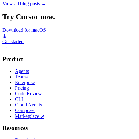
View all blog posts
→
Try Cursor now.
Download for macOS
⤓
Get started
→
Product
Agents
Teams
Enterprise
Pricing
Code Review
CLI
Cloud Agents
Composer
Marketplace
↗
Resources