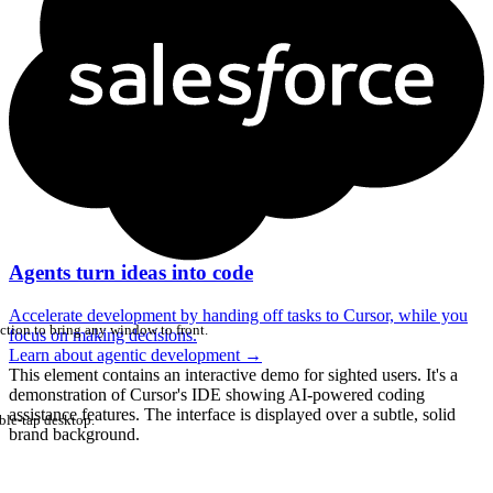
Agents turn ideas into code
Accelerate development by handing off tasks to Cursor, while you
ction to bring any window to front.
focus on making decisions.
Learn about agentic development
→
This element contains an interactive demo for sighted users. It's a
demonstration of Cursor's IDE showing AI-powered coding
assistance features. The interface is displayed over a subtle, solid
ble-tap desktop.
brand background.