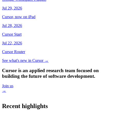
Jul 29, 2026
Cursor, now on iPad
Jul 28, 2026
Cursor Start
Jul 22, 2026
Cursor Router
See what's new in Cursor
→
Cursor is an applied research team focused on
building the future of software development.
Join us
→
Recent highlights