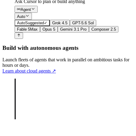
Ask Cursor to plan or build anything
Agent
Auto
Auto
Suggested
✓
Grok 4.5
GPT-5.6 Sol
Fable 5
Max
Opus 5
Gemini 3.1 Pro
Composer 2.5
Build with autonomous agents
Launch fleets of agents that work in parallel on ambitious tasks for
hours or days.
Learn about cloud agents
↗