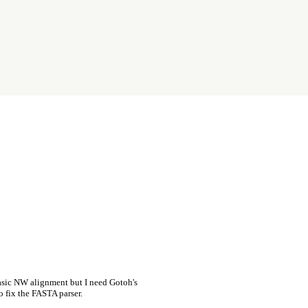
asic NW alignment but I need Gotoh's
o fix the FASTA parser.