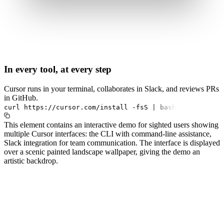
In every tool, at every step
Cursor runs in your terminal, collaborates in Slack, and reviews PRs
in GitHub.
curl
https://cursor.com/install
-fsS
|
bash
This element contains an interactive demo for sighted users showing
multiple Cursor interfaces: the CLI with command-line assistance,
Slack integration for team communication. The interface is displayed
over a scenic painted landscape wallpaper, giving the demo an
artistic backdrop.
#1.0 to see 1.0 changelog