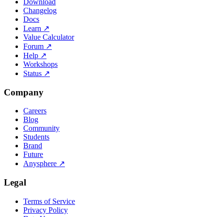
Download
Changelog
Docs
Learn
↗
Value Calculator
Forum
↗
Help
↗
Workshops
Status
↗
Company
Careers
Blog
Community
Students
Brand
Future
Anysphere
↗
Legal
Terms of Service
Privacy Policy