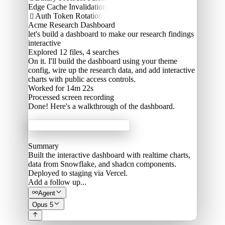
Edge Cache Invalidation
Auth Token Rotation

Acme Research Dashboard
let's build a dashboard to make our research findings
interactive
Explored
12 files, 4 searches
On it. I'll build the dashboard using your theme
config, wire up the research data, and add interactive
charts with public access controls.
Worked for 14m 22s
Processed
screen recording
Done! Here's a walkthrough of the dashboard.
Acme Labs
Summary
Built the interactive dashboard with realtime charts,
data from Snowflake, and shadcn components.
Deployed to staging via Vercel.
Add a follow up...
Agent
Opus 5