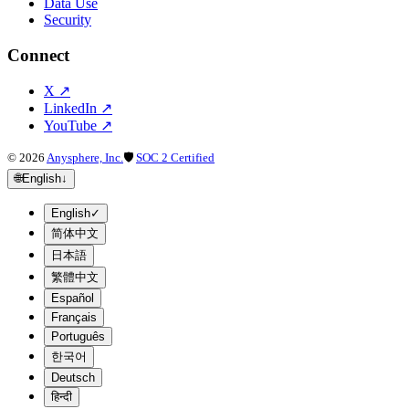
Data Use
Security
Connect
X
↗
LinkedIn
↗
YouTube
↗
©
2026
Anysphere, Inc.
🛡
SOC 2 Certified
🌐
English
↓
English
✓
简体中文
日本語
繁體中文
Español
Français
Português
한국어
Deutsch
हिन्दी