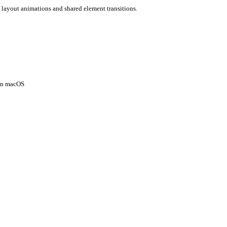
 layout animations and shared element transitions.
 on macOS