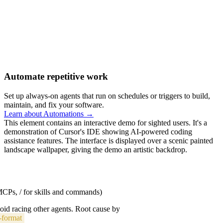
Automate repetitive work
Set up always-on agents that run on schedules or triggers to build,
maintain, and fix your software.
Learn about Automations →
This element contains an interactive demo for sighted users. It's a
demonstration of Cursor's IDE showing AI-powered coding
assistance features. The interface is displayed over a scenic painted
landscape wallpaper, giving the demo an artistic backdrop.
 MCPs, / for skills and commands)
void racing other agents. Root cause by
-format