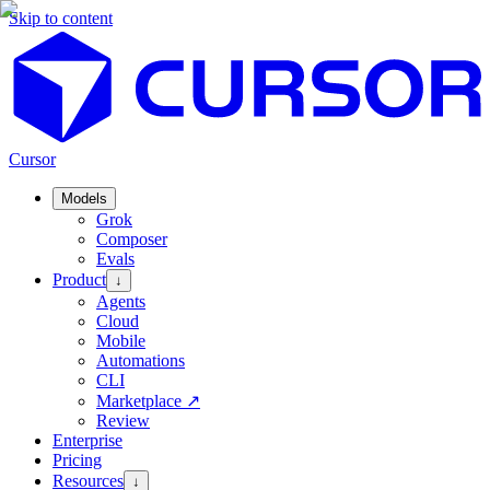
Skip to content
Cursor
Models
Grok
Composer
Evals
Product
↓
Agents
Cloud
Mobile
Automations
CLI
Marketplace
↗
Review
Enterprise
Pricing
Resources
↓