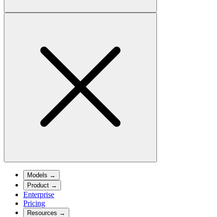
Models
→
Product
→
Enterprise
Pricing
Resources
→