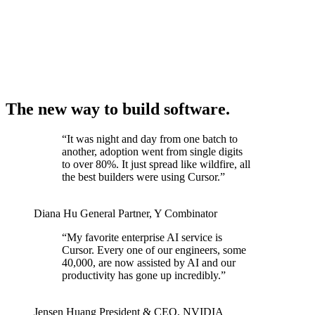
The new way to build software.
“
It was night and day from one batch to
another, adoption went from single digits
to over 80%. It just spread like wildfire, all
the best builders were using Cursor.
”
Diana Hu
General Partner
,
Y Combinator
“
My favorite enterprise AI service is
Cursor. Every one of our engineers, some
40,000, are now assisted by AI and our
productivity has gone up incredibly.
”
Jensen Huang
President & CEO
,
NVIDIA