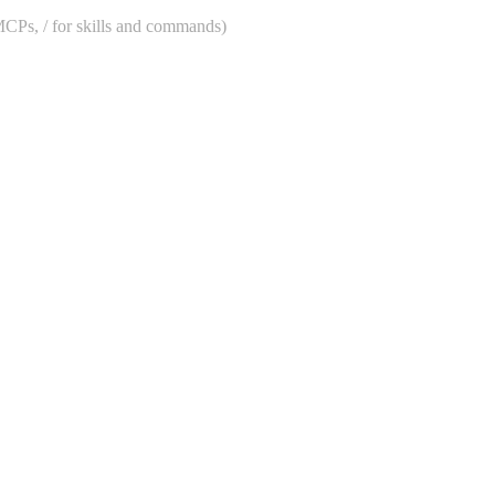
 MCPs, / for skills and commands)