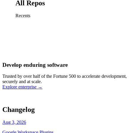
All Repos
Recents
Fix sign-in redirect on iOS
Working
·
cursor/mobile
Add rate limits to public
routes
Working
·
cursor/api
Cache repository search
results
Working
·
cursor/web
Investigate flaky CI shard
Working
·
cursor/infra
Retry failed billing
Develop enduring software
webhooks
Working
·
cursor/backend
Polish usage chart loading
Trusted by over half of the Fortune 500 to accelerate development,
state
Working
·
cursor/dashboard
securely and at scale.
Explore enterprise
→
Changelog
Aug 3, 2026
Google Workspace Plugins