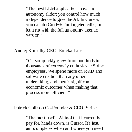
“
The best LLM applications have an
autonomy slider: you control how much
independence to give the AI. In Cursor,
you can do Cmd+K for targeted edits, or
let it rip with the full autonomy agentic
version.
”
Andrej Karpathy
CEO
,
Eureka Labs
“
Cursor quickly grew from hundreds to
thousands of extremely enthusiastic Stripe
employees. We spend more on R&D and
software creation than any other
undertaking, and there's significant
economic outcomes when making that
process more efficient.
”
Patrick Collison
Co‑Founder & CEO
,
Stripe
“
The most useful AI tool that I currently
pay for, hands down, is Cursor. It's fast,
autocompletes when and where you need