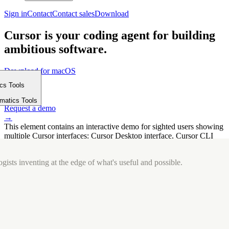
Sign in
Contact
Contact sales
Download
Cursor is your coding agent for building
ambitious software.
Download for macOS
⤓
ics Tools
Get started
m
→
rmatics Tools
Request a demo
→
This element contains an interactive demo for sighted users showing
multiple Cursor interfaces: Cursor Desktop interface, Cursor CLI
interface. The interface is displayed over a subtle, solid brand
background.
gists inventing at the edge of what's useful and possible.