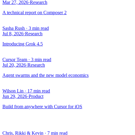
Mar 27, 2026
·
Research
A technical report on Composer 2
Sasha Rush
·
3 min read
Jul 8, 2026
·
Research
Introducing Grok 4.5
Cursor Team
·
3 min read
Jul 20, 2026
·
Research
Agent swarms and the new model economics
Wilson Lin
·
17 min read
Jun 29, 2026
·
Product
Build from anywhere with Cursor for iOS
Chris, Rikki & Kevin
·
7 min read