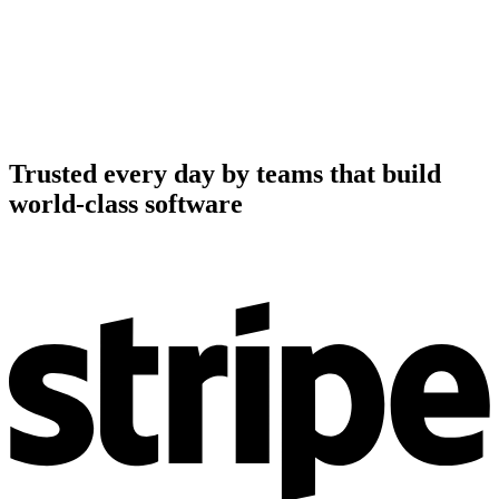
Trusted every day by teams that build
world-class software