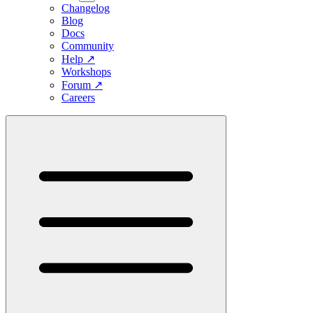
Changelog
Blog
Docs
Community
Help
↗
Workshops
Forum
↗
Careers