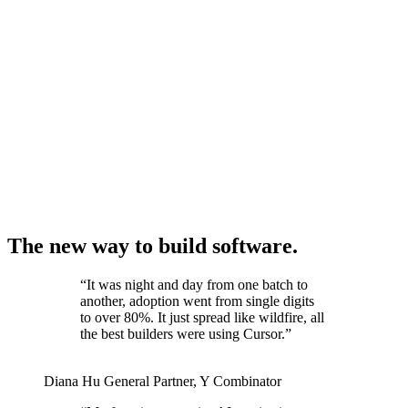
The new way to build software.
“
It was night and day from one batch to
another, adoption went from single digits
to over 80%. It just spread like wildfire, all
the best builders were using Cursor.
”
Diana Hu
General Partner
,
Y Combinator