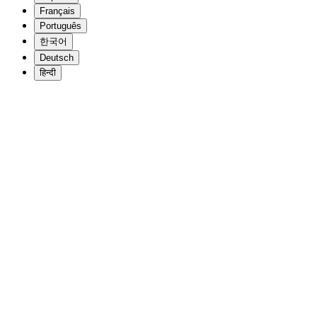
Français
Português
한국어
Deutsch
हिन्दी