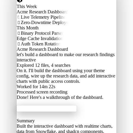
This Week
Acme Research Dashboard
Live Telemetry Pipeline

Zero-Downtime Deploys

This Month
Binary Protocol Parser

Edge Cache Invalidation
Auth Token Rotation

Acme Research Dashboard
let's build a dashboard to make our research findings
interactive
Explored
12 files, 4 searches
On it. I'll build the dashboard using your theme
config, wire up the research data, and add interactive
charts with public access controls.
Worked for 14m 22s
Processed
screen recording
Done! Here's a walkthrough of the dashboard.
Acme Labs
Summary
Built the interactive dashboard with realtime charts,
data from Snowflake, and shadcn components.