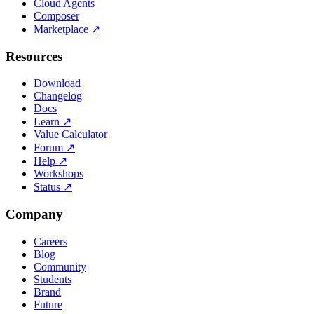
Cloud Agents
Composer
Marketplace
↗
Resources
Download
Changelog
Docs
Learn
↗
Value Calculator
Forum
↗
Help
↗
Workshops
Status
↗
Company
Careers
Blog
Community
Students
Brand
Future