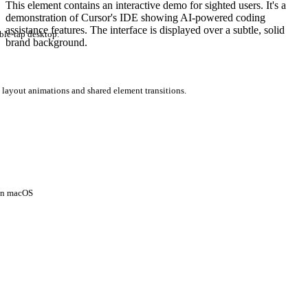
This element contains an interactive demo for sighted users. It's a
demonstration of Cursor's IDE showing AI-powered coding
assistance features. The interface is displayed over a subtle, solid
ble-tap desktop.
brand background.
 layout animations and shared element transitions.
 on macOS