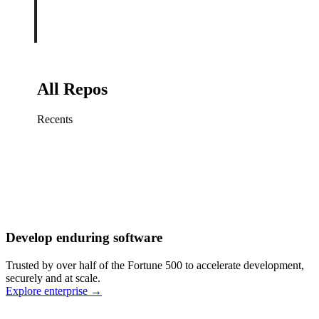
All Repos
Recents
Fix sign-in redirect on iOS
Working
·
cursor/mobile
Add rate limits to public
routes
Working
·
cursor/api
Cache repository search
results
Working
·
cursor/web
Investigate flaky CI shard
Working
·
cursor/infra
Retry failed billing
Develop enduring software
webhooks
Working
·
cursor/backend
Polish usage chart loading
Trusted by over half of the Fortune 500 to accelerate development,
state
Working
·
cursor/dashboard
securely and at scale.
Explore enterprise
→