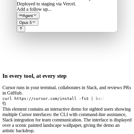
Deployed to staging via Vercel.
Add a follow up...
Agent
Opus 5
In every tool, at every step
Cursor runs in your terminal, collaborates in Slack, and reviews PRs
in GitHub.
curl
https://cursor.com/install
-fsS
|
bash
This element contains an interactive demo for sighted users showing
multiple Cursor interfaces: the CLI with command-line assistance,
Slack integration for team communication. The interface is displayed
over a scenic painted landscape wallpaper, giving the demo an
artistic backdrop.