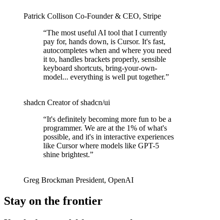
Patrick Collison
Co‑Founder & CEO
,
Stripe
“
The most useful AI tool that I currently
pay for, hands down, is Cursor. It's fast,
autocompletes when and where you need
it to, handles brackets properly, sensible
keyboard shortcuts, bring-your-own-
model... everything is well put together.
”
shadcn
Creator of shadcn/ui
“
It's definitely becoming more fun to be a
programmer. We are at the 1% of what's
possible, and it's in interactive experiences
like Cursor where models like GPT-5
shine brightest.
”
Greg Brockman
President
,
OpenAI
Stay on the frontier