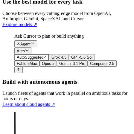
Use the best model for every task
Choose between every cutting-edge model from OpenAI,
Anthropic, Gemini, SpaceXAI, and Cursor.
Explore models
↗
Ask Cursor to plan or build anything
Agent
Auto
Auto
Suggested
✓
Grok 4.5
GPT-5.6 Sol
Fable 5
Max
Opus 5
Gemini 3.1 Pro
Composer 2.5
Build with autonomous agents
Launch fleets of agents that work in parallel on ambitious tasks for
hours or days.
Learn about cloud agents
↗