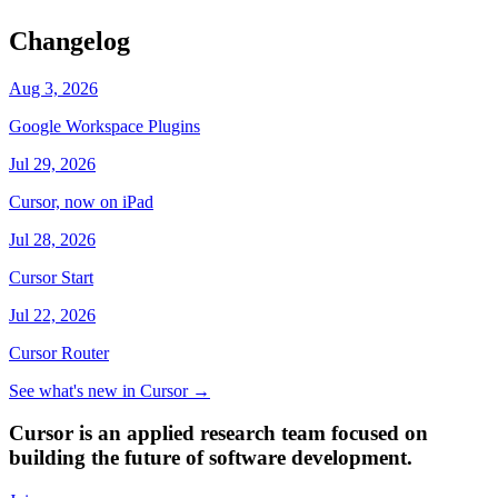
Changelog
Aug 3, 2026
Google Workspace Plugins
Jul 29, 2026
Cursor, now on iPad
Jul 28, 2026
Cursor Start
Jul 22, 2026
Cursor Router
See what's new in Cursor
→
Cursor is an applied research team focused on
building the future of software development.