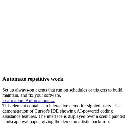
Automate repetitive work
Set up always-on agents that run on schedules or triggers to build,
maintain, and fix your software.
Learn about Automations →
This element contains an interactive demo for sighted users. It's a
demonstration of Cursor's IDE showing AI-powered coding
assistance features. The interface is displayed over a scenic painted
landscape wallpaper, giving the demo an artistic backdrop.