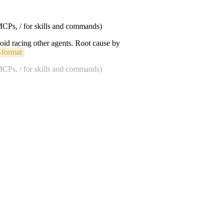
 MCPs, / for skills and commands)
void racing other agents. Root cause by
-format
 MCPs, / for skills and commands)