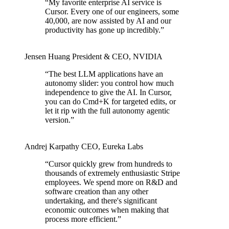
“
My favorite enterprise AI service is
Cursor. Every one of our engineers, some
40,000, are now assisted by AI and our
productivity has gone up incredibly.
”
Jensen Huang
President & CEO
,
NVIDIA
“
The best LLM applications have an
autonomy slider: you control how much
independence to give the AI. In Cursor,
you can do Cmd+K for targeted edits, or
let it rip with the full autonomy agentic
version.
”
Andrej Karpathy
CEO
,
Eureka Labs
“
Cursor quickly grew from hundreds to
thousands of extremely enthusiastic Stripe
employees. We spend more on R&D and
software creation than any other
undertaking, and there's significant
economic outcomes when making that
process more efficient.
”