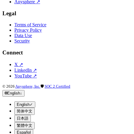
Anysphere
↗
Legal
Terms of Service
Privacy Policy
Data Use
Security
Connect
X
↗
LinkedIn
↗
YouTube
↗
©
2026
Anysphere, Inc.
🛡
SOC 2 Certified
🌐
English
↓
English
✓
简体中文
日本語
繁體中文
Español