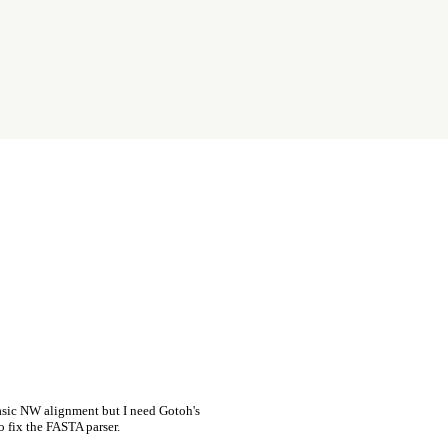
asic NW alignment but I need Gotoh's
o fix the FASTA parser.