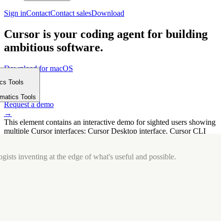
Sign in
Contact
Contact sales
Download
Cursor is your coding agent for building
ambitious software.
Download for macOS
⤓
ics Tools
Get started
m
→
rmatics Tools
Request a demo
→
This element contains an interactive demo for sighted users showing
multiple Cursor interfaces: Cursor Desktop interface, Cursor CLI
interface. The interface is displayed over a subtle, solid brand
background.
gists inventing at the edge of what's useful and possible.