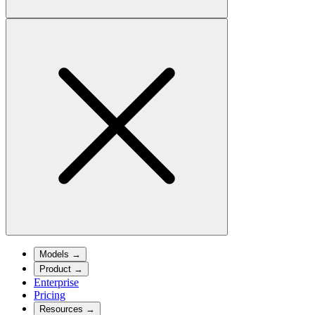
Models
→
Product
→
Enterprise
Pricing
Resources
→