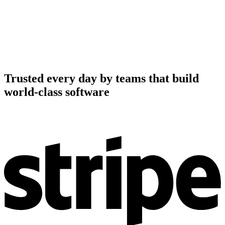
Trusted every day by teams that build
world-class software