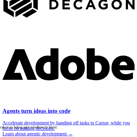
Agents turn ideas into code
Accelerate development by handing off tasks to Cursor, while you
ction to bring any window to front.
focus on making decisions.
Learn about agentic development
→