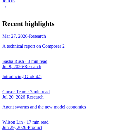
Join us
→
Recent highlights
Mar 27, 2026
·
Research
A technical report on Composer 2
Sasha Rush
·
3 min read
Jul 8, 2026
·
Research
Introducing Grok 4.5
Cursor Team
·
3 min read
Jul 20, 2026
·
Research
Agent swarms and the new model economics
Wilson Lin
·
17 min read
Jun 29, 2026
·
Product