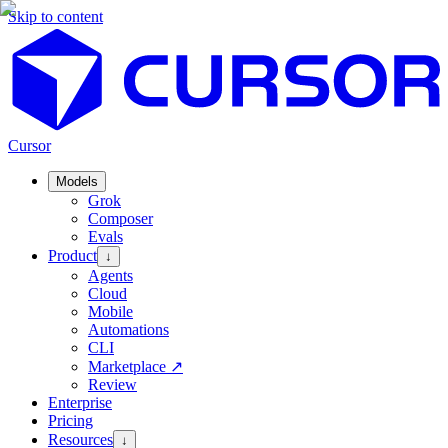
Skip to content
Cursor
Models
Grok
Composer
Evals
Product
↓
Agents
Cloud
Mobile
Automations
CLI
Marketplace
↗
Review
Enterprise
Pricing
Resources
↓