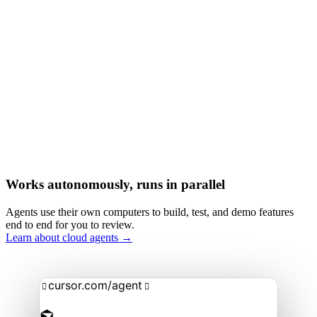
Works autonomously, runs in parallel
Agents use their own computers to build, test, and demo features
end to end for you to review.
Learn about cloud agents →
cursor.com/agent

