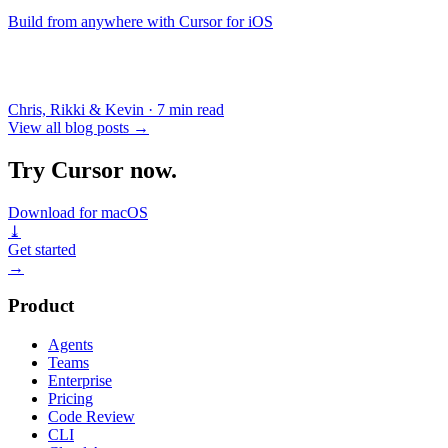
Build from anywhere with Cursor for iOS
Chris, Rikki & Kevin
·
7 min read
View all blog posts
→
Try Cursor now.
Download for macOS
⤓
Get started
→
Product
Agents
Teams
Enterprise
Pricing
Code Review
CLI