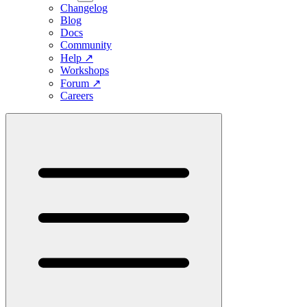
Changelog
Blog
Docs
Community
Help
↗
Workshops
Forum
↗
Careers