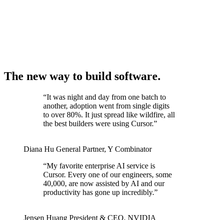
The new way to build software.
“
It was night and day from one batch to
another, adoption went from single digits
to over 80%. It just spread like wildfire, all
the best builders were using Cursor.
”
Diana Hu
General Partner
,
Y Combinator
“
My favorite enterprise AI service is
Cursor. Every one of our engineers, some
40,000, are now assisted by AI and our
productivity has gone up incredibly.
”
Jensen Huang
President & CEO
,
NVIDIA