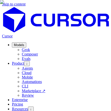
Skip to content
Cursor
Models
Grok
Composer
Evals
Product
↓
Agents
Cloud
Mobile
Automations
CLI
Marketplace
↗
Review
Enterprise
Pricing
Resources
↓