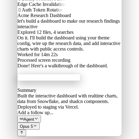
Edge Cache Invalidation
Auth Token Rotation

Acme Research Dashboard
let's build a dashboard to make our research findings
interactive
Explored
12 files, 4 searches
On it. I'll build the dashboard using your theme
config, wire up the research data, and add interactive
charts with public access controls.
Worked for 14m 22s
Processed
screen recording
Done! Here's a walkthrough of the dashboard.
Acme Labs
Summary
Built the interactive dashboard with realtime charts,
data from Snowflake, and shadcn components.
Deployed to staging via Vercel.
Add a follow up...
Agent
Opus 5