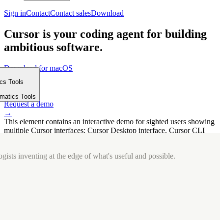
Sign in
Contact
Contact sales
Download
Cursor is your coding agent for building
ambitious software.
Download for macOS
⤓
ics Tools
Get started
m
→
rmatics Tools
Request a demo
→
This element contains an interactive demo for sighted users showing
multiple Cursor interfaces: Cursor Desktop interface, Cursor CLI
interface. The interface is displayed over a subtle, solid brand
background.
gists inventing at the edge of what's useful and possible.