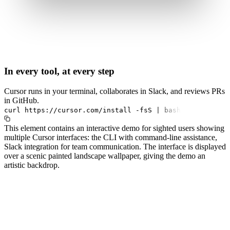
In every tool, at every step
Cursor runs in your terminal, collaborates in Slack, and reviews PRs
in GitHub.
curl
https://cursor.com/install
-fsS
|
bash
This element contains an interactive demo for sighted users showing
multiple Cursor interfaces: the CLI with command-line assistance,
Slack integration for team communication. The interface is displayed
over a scenic painted landscape wallpaper, giving the demo an
artistic backdrop.
#1.0 to see 1.0 changelog