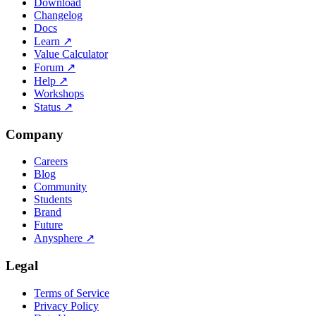
Download
Changelog
Docs
Learn
↗
Value Calculator
Forum
↗
Help
↗
Workshops
Status
↗
Company
Careers
Blog
Community
Students
Brand
Future
Anysphere
↗
Legal
Terms of Service
Privacy Policy