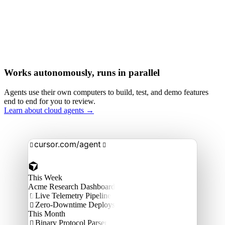
Works autonomously, runs in parallel
Agents use their own computers to build, test, and demo features
end to end for you to review.
Learn about cloud agents →
cursor.com/agent


This Week
Acme Research Dashboard
Live Telemetry Pipeline

Zero-Downtime Deploys

This Month
Binary Protocol Parser
