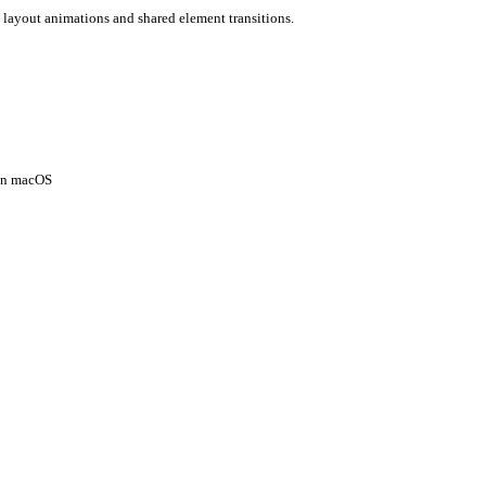
 layout animations and shared element transitions.
 on macOS