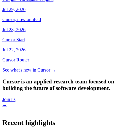
Jul 29, 2026
Cursor, now on iPad
Jul 28, 2026
Cursor Start
Jul 22, 2026
Cursor Router
See what's new in Cursor
→
Cursor is an applied research team focused on
building the future of software development.
Join us
→
Recent highlights