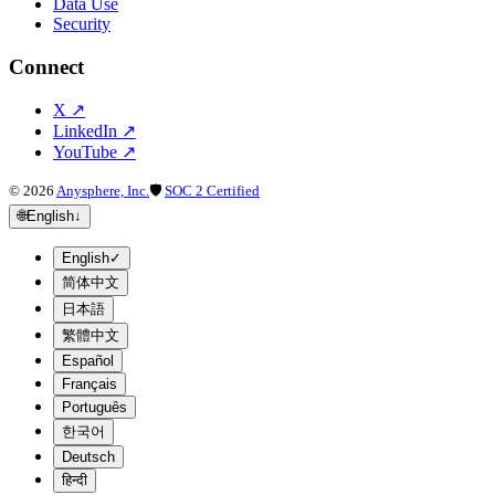
Data Use
Security
Connect
X
↗
LinkedIn
↗
YouTube
↗
©
2026
Anysphere, Inc.
🛡
SOC 2 Certified
🌐
English
↓
English
✓
简体中文
日本語
繁體中文
Español
Français
Português
한국어
Deutsch
हिन्दी