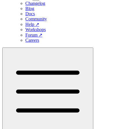
Changelog
Blog
Docs
Community
Help
↗
Workshops
Forum
↗
Careers