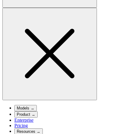
Models
→
Product
→
Enterprise
Pricing
Resources
→