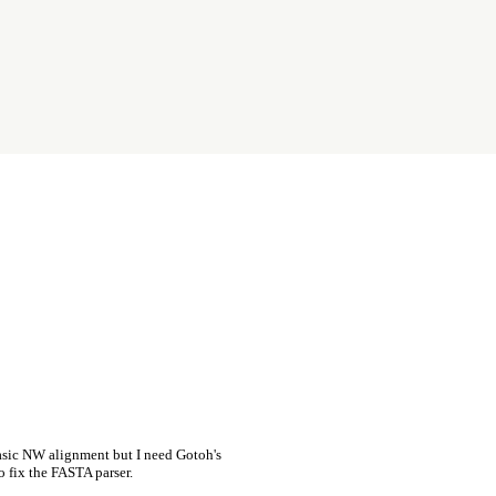
asic NW alignment but I need Gotoh's
o fix the FASTA parser.