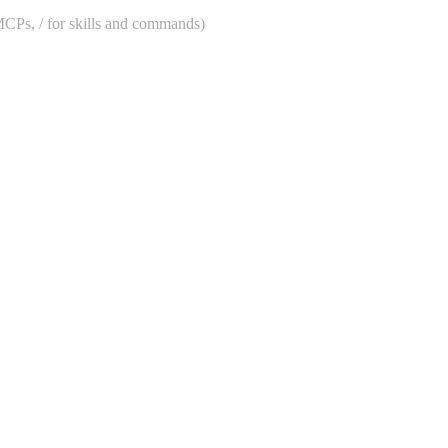
 MCPs, / for skills and commands)