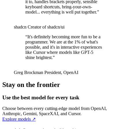
it to, handles brackets properly, sensible
keyboard shortcuts, bring-your-own-
model... everything is well put together.
”
shadcn
Creator of shadcn/ui
“
It's definitely becoming more fun to be a
programmer. We are at the 1% of what's
possible, and it's in interactive experiences
like Cursor where models like GPT-5
shine brightest.
”
Greg Brockman
President
,
OpenAI
Stay on the frontier
Use the best model for every task
Choose between every cutting-edge model from OpenAI,
Anthropic, Gemini, SpaceXAI, and Cursor.
Explore models
↗