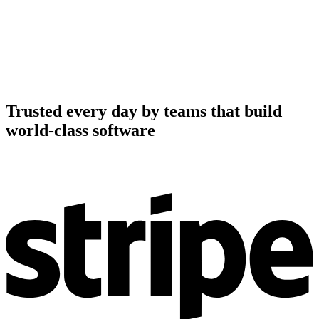
Trusted every day by teams that build
world-class software