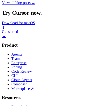
View all blog posts
→
Try Cursor now.
Download for macOS
⤓
Get started
→
Product
Agents
Teams
Enterprise
Pricing
Code Review
CLI
Cloud Agents
Composer
Marketplace
↗
Resources