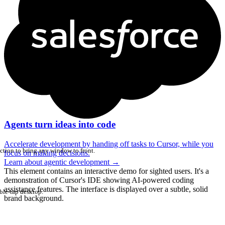
Agents turn ideas into code
Accelerate development by handing off tasks to Cursor, while you
ction to bring any window to front.
focus on making decisions.
Learn about agentic development
→
This element contains an interactive demo for sighted users. It's a
demonstration of Cursor's IDE showing AI-powered coding
assistance features. The interface is displayed over a subtle, solid
ble-tap desktop.
brand background.