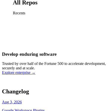
All Repos
Recents
Fix sign-in redirect on iOS
Working
·
cursor/mobile
Add rate limits to public
routes
Working
·
cursor/api
Cache repository search
results
Working
·
cursor/web
Investigate flaky CI shard
Working
·
cursor/infra
Retry failed billing
Develop enduring software
webhooks
Working
·
cursor/backend
Polish usage chart loading
Trusted by over half of the Fortune 500 to accelerate development,
state
Working
·
cursor/dashboard
securely and at scale.
Explore enterprise
→
Changelog
Aug 3, 2026
Google Workspace Plugins