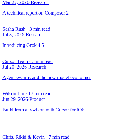
Mar 27, 2026
·
Research
A technical report on Composer 2
Sasha Rush
·
3 min read
Jul 8, 2026
·
Research
Introducing Grok 4.5
Cursor Team
·
3 min read
Jul 20, 2026
·
Research
Agent swarms and the new model economics
Wilson Lin
·
17 min read
Jun 29, 2026
·
Product
Build from anywhere with Cursor for iOS
Chris, Rikki & Kevin
·
7 min read