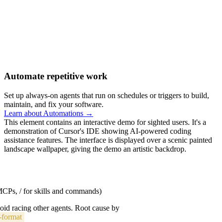
Automate repetitive work
Set up always-on agents that run on schedules or triggers to build,
maintain, and fix your software.
Learn about Automations →
This element contains an interactive demo for sighted users. It's a
demonstration of Cursor's IDE showing AI-powered coding
assistance features. The interface is displayed over a scenic painted
landscape wallpaper, giving the demo an artistic backdrop.
 MCPs, / for skills and commands)
void racing other agents. Root cause by
-format