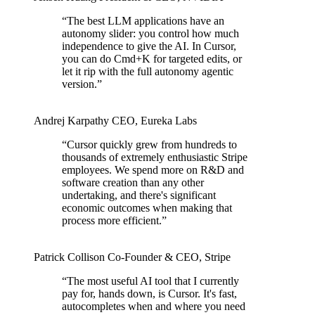
“
The best LLM applications have an
autonomy slider: you control how much
independence to give the AI. In Cursor,
you can do Cmd+K for targeted edits, or
let it rip with the full autonomy agentic
version.
”
Andrej Karpathy
CEO
,
Eureka Labs
“
Cursor quickly grew from hundreds to
thousands of extremely enthusiastic Stripe
employees. We spend more on R&D and
software creation than any other
undertaking, and there's significant
economic outcomes when making that
process more efficient.
”
Patrick Collison
Co‑Founder & CEO
,
Stripe
“
The most useful AI tool that I currently
pay for, hands down, is Cursor. It's fast,
autocompletes when and where you need