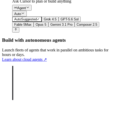
Ask Cursor to plan or build anything
Agent
Auto
Auto
Suggested
✓
Grok 4.5
GPT-5.6 Sol
Fable 5
Max
Opus 5
Gemini 3.1 Pro
Composer 2.5
Build with autonomous agents
Launch fleets of agents that work in parallel on ambitious tasks for
hours or days.
Learn about cloud agents
↗